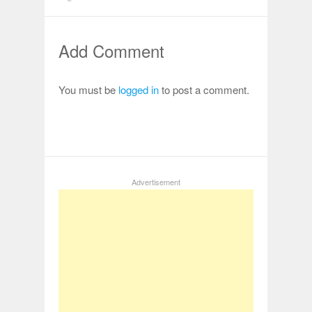
Add Comment
You must be
logged in
to post a comment.
Advertisement