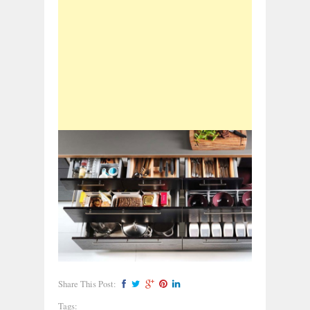
Share This Post:
Tags: