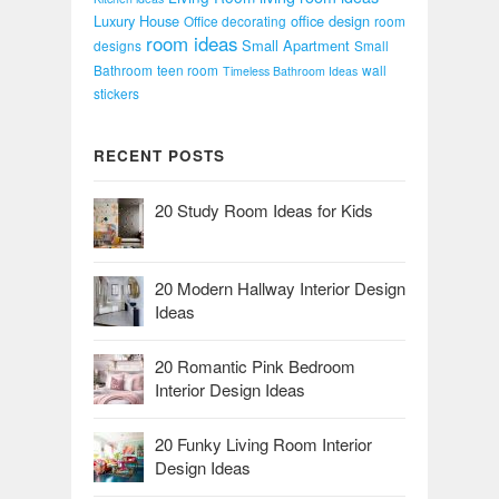
Luxury House
office design
Office decorating
room
room ideas
Small Apartment
designs
Small
Bathroom
teen room
wall
Timeless Bathroom Ideas
stickers
RECENT POSTS
20 Study Room Ideas for Kids
20 Modern Hallway Interior Design
Ideas
20 Romantic Pink Bedroom
Interior Design Ideas
20 Funky Living Room Interior
Design Ideas