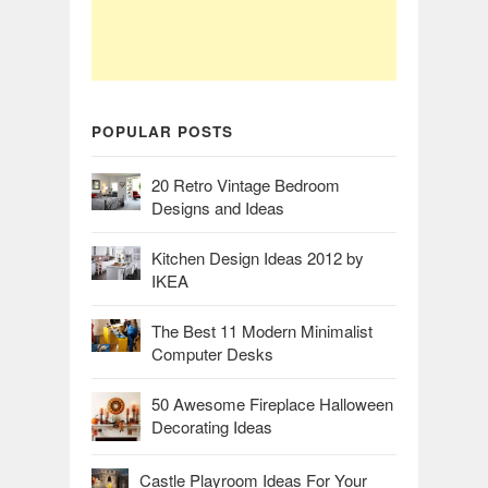
POPULAR POSTS
20 Retro Vintage Bedroom
Designs and Ideas
Kitchen Design Ideas 2012 by
IKEA
The Best 11 Modern Minimalist
Computer Desks
50 Awesome Fireplace Halloween
Decorating Ideas
Castle Playroom Ideas For Your