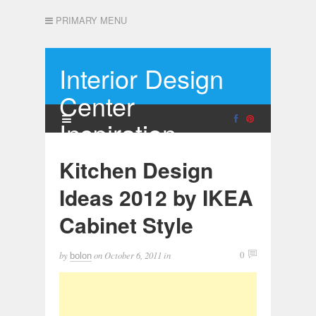
PRIMARY MENU
Interior Design
Center
Inspiration
Kitchen Design
Ideas 2012 by IKEA
Cabinet Style
by
on
October 6, 2011
in
0
bolon