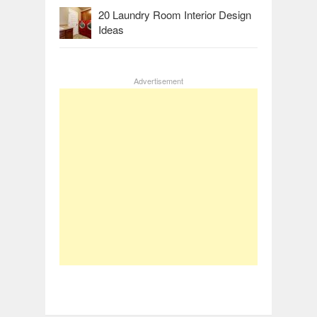
20 Laundry Room Interior Design
Ideas
Advertisement