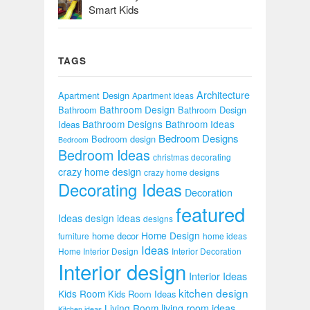
Smart Kids
TAGS
Architecture
Apartment Design
Apartment Ideas
Bathroom Design
Bathroom
Bathroom Design
Bathroom Designs
Bathroom Ideas
Ideas
Bedroom Designs
Bedroom design
Bedroom
Bedroom Ideas
christmas decorating
crazy home design
crazy home designs
Decorating Ideas
Decoration
featured
Ideas
design ideas
designs
Home Design
home decor
furniture
home ideas
Ideas
Home Interior Design
Interior Decoration
Interior design
Interior Ideas
kitchen design
Kids Room
Kids Room Ideas
Living Room
living room ideas
Kitchen ideas