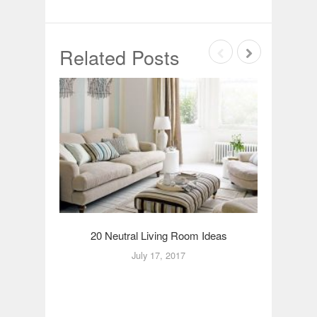
Related Posts
20 Neutral Living Room Ideas
2
July 17, 2017