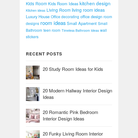
kitchen design
Kids Room
Kids Room Ideas
Living Room
living room ideas
Kitchen ideas
Luxury House
office design
Office decorating
room
room ideas
Small Apartment
designs
Small
Bathroom
teen room
wall
Timeless Bathroom Ideas
stickers
RECENT POSTS
20 Study Room Ideas for Kids
20 Modern Hallway Interior Design
Ideas
20 Romantic Pink Bedroom
Interior Design Ideas
20 Funky Living Room Interior