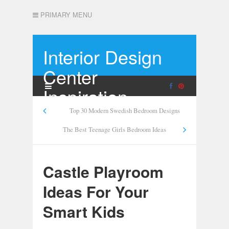
PRIMARY MENU
Interior Design
Center
Inspiration
Top 30 Modern Swedish Bedroom Designs
The Best Teenage Girls Bedroom Ideas
Castle Playroom
Ideas For Your
Smart Kids