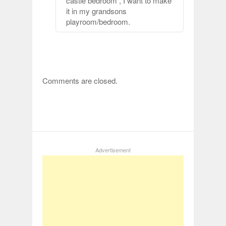
castle bedroom , I want to make
it in my grandsons
playroom/bedroom.
Comments are closed.
Advertisement