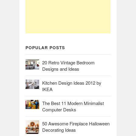
POPULAR POSTS
20 Retro Vintage Bedroom
Designs and Ideas
Kitchen Design Ideas 2012 by
IKEA
The Best 11 Modern Minimalist
Computer Desks
50 Awesome Fireplace Halloween
Decorating Ideas