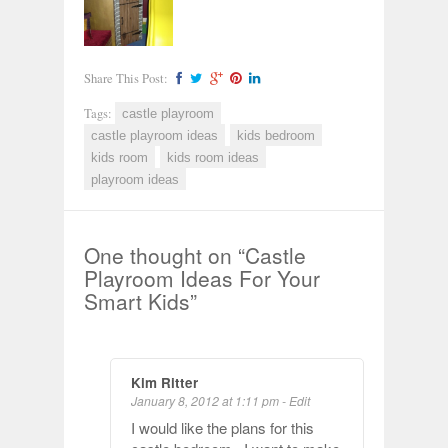
Share This Post:
Tags:
castle playroom
castle playroom ideas
kids bedroom
kids room
kids room ideas
playroom ideas
One thought on “
Castle
Playroom Ideas For Your
Smart Kids
”
Kim Ritter
January 8, 2012 at 1:11 pm
-
Edit
I would like the plans for this