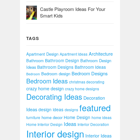
Castle Playroom Ideas For Your
Smart Kids
TAGS
Architecture
Apartment Design
Apartment Ideas
Bathroom Design
Bathroom
Bathroom Design
Bathroom Designs
Bathroom Ideas
Ideas
Bedroom Designs
Bedroom design
Bedroom
Bedroom Ideas
christmas decorating
crazy home design
crazy home designs
Decorating Ideas
Decoration
featured
Ideas
design ideas
designs
Home Design
home decor
furniture
home ideas
Ideas
Home Interior Design
Interior Decoration
Interior design
Interior Ideas