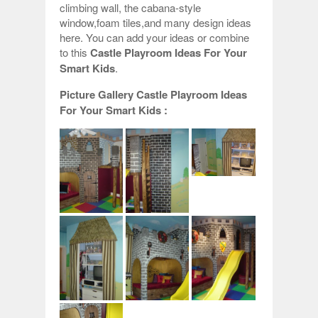
climbing wall, the cabana-style
window,foam tiles,and many design ideas
here. You can add your ideas or combine
to this
Castle Playroom Ideas For Your
Smart Kids
.
Picture Gallery Castle Playroom Ideas
For Your Smart Kids :