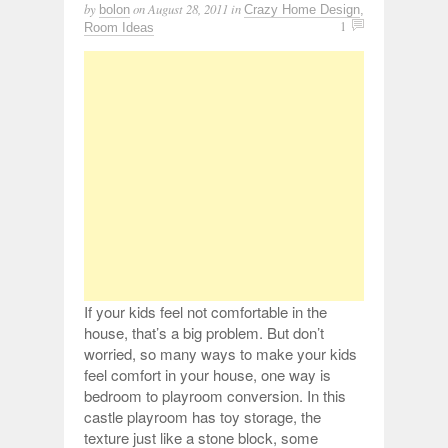
by
on
August 28, 2011
in
bolon
Crazy Home Design
,
1
Room Ideas
If your kids feel not comfortable in the
house, that’s a big problem. But don’t
worried, so many ways to make your kids
feel comfort in your house, one way is
bedroom to playroom conversion. In this
castle playroom has toy storage, the
texture just like a stone block, some