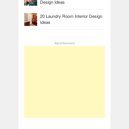
Design Ideas
20 Laundry Room Interior Design
Ideas
Advertisement