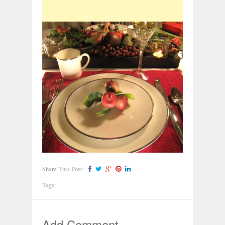
Share This Post:
Tags:
Add Comment