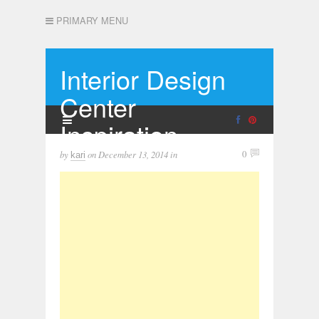
PRIMARY MENU
Interior Design
Center
Inspiration
by
on
December 13, 2014
in
0
kari