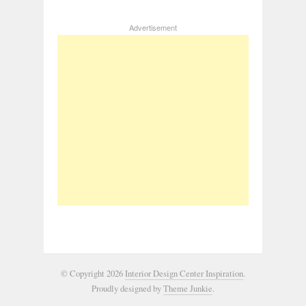
Advertisement
© Copyright 2026
Interior Design Center Inspiration
.
Proudly designed by
Theme Junkie
.