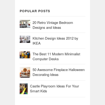
POPULAR POSTS
20 Retro Vintage Bedroom
Designs and Ideas
Kitchen Design Ideas 2012 by
IKEA
The Best 11 Modern Minimalist
Computer Desks
50 Awesome Fireplace Halloween
Decorating Ideas
Castle Playroom Ideas For Your
Smart Kids