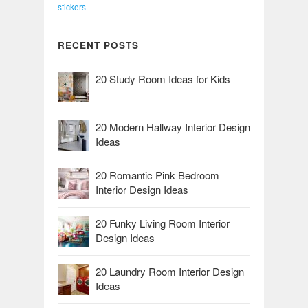
stickers
RECENT POSTS
20 Study Room Ideas for Kids
20 Modern Hallway Interior Design
Ideas
20 Romantic Pink Bedroom
Interior Design Ideas
20 Funky Living Room Interior
Design Ideas
20 Laundry Room Interior Design
Ideas