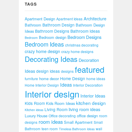
TAGS
Architecture
Apartment Design
Apartment Ideas
Bathroom Design
Bathroom
Bathroom Design
Bathroom Designs
Bathroom Ideas
Ideas
Bedroom Designs
Bedroom design
Bedroom
Bedroom Ideas
christmas decorating
crazy home design
crazy home designs
Decorating Ideas
Decoration
featured
Ideas
design ideas
designs
Home Design
home decor
furniture
home ideas
Ideas
Home Interior Design
Interior Decoration
Interior design
Interior Ideas
kitchen design
Kids Room
Kids Room Ideas
Living Room
living room ideas
Kitchen ideas
Luxury House
office design
Office decorating
room
room ideas
Small Apartment
designs
Small
Bathroom
teen room
wall
Timeless Bathroom Ideas