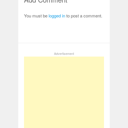
You must be
logged in
to post a comment.
Advertisement