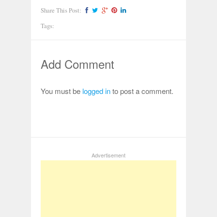
Share This Post:
Tags:
Add Comment
You must be
logged in
to post a comment.
Advertisement