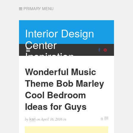
PRIMARY MENU
Interior Design
Center
Inspiration
Wonderful Music
Theme Bob Marley
Cool Bedroom
Ideas for Guys
by
on
April 16, 2016
in
0
kari