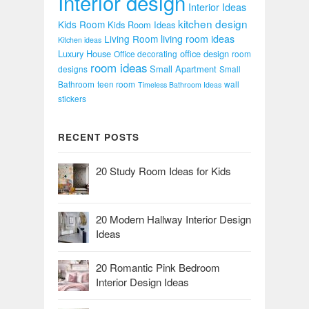
Interior design
Interior Ideas
kitchen design
Kids Room
Kids Room Ideas
Living Room
living room ideas
Kitchen ideas
Luxury House
office design
Office decorating
room
room ideas
Small Apartment
designs
Small
Bathroom
teen room
wall
Timeless Bathroom Ideas
stickers
RECENT POSTS
20 Study Room Ideas for Kids
20 Modern Hallway Interior Design
Ideas
20 Romantic Pink Bedroom
Interior Design Ideas