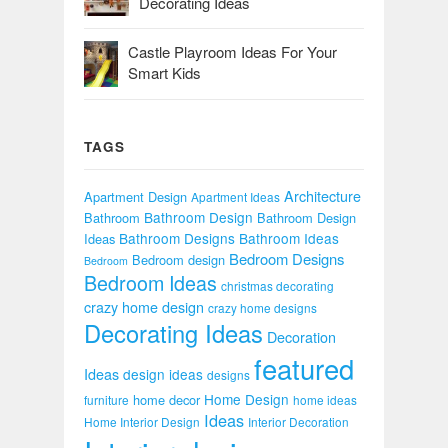
Decorating Ideas
Castle Playroom Ideas For Your
Smart Kids
TAGS
Architecture
Apartment Design
Apartment Ideas
Bathroom Design
Bathroom
Bathroom Design
Bathroom Designs
Bathroom Ideas
Ideas
Bedroom Designs
Bedroom design
Bedroom
Bedroom Ideas
christmas decorating
crazy home design
crazy home designs
Decorating Ideas
Decoration
featured
Ideas
design ideas
designs
Home Design
home decor
furniture
home ideas
Ideas
Home Interior Design
Interior Decoration