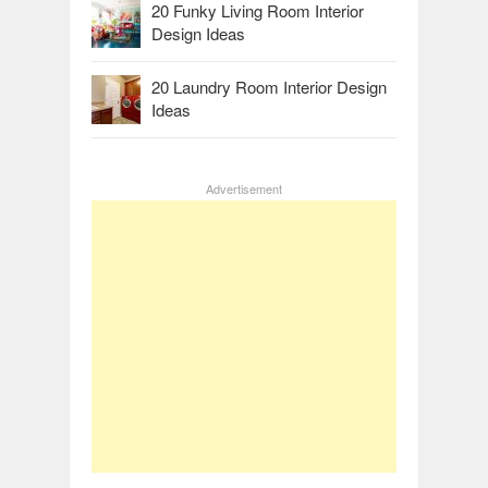
20 Funky Living Room Interior
Design Ideas
20 Laundry Room Interior Design
Ideas
Advertisement