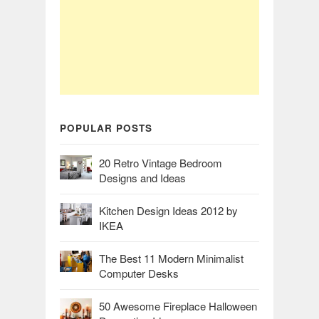
POPULAR POSTS
20 Retro Vintage Bedroom
Designs and Ideas
Kitchen Design Ideas 2012 by
IKEA
The Best 11 Modern Minimalist
Computer Desks
50 Awesome Fireplace Halloween