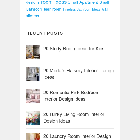
room ideas
Small Apartment
designs
Small
Bathroom
teen room
wall
Timeless Bathroom Ideas
stickers
RECENT POSTS
20 Study Room Ideas for Kids
20 Modern Hallway Interior Design
Ideas
20 Romantic Pink Bedroom
Interior Design Ideas
20 Funky Living Room Interior
Design Ideas
20 Laundry Room Interior Design