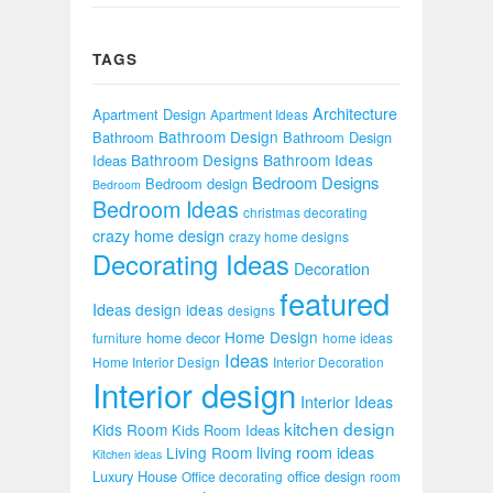
TAGS
Architecture
Apartment Design
Apartment Ideas
Bathroom Design
Bathroom
Bathroom Design
Bathroom Designs
Bathroom Ideas
Ideas
Bedroom Designs
Bedroom design
Bedroom
Bedroom Ideas
christmas decorating
crazy home design
crazy home designs
Decorating Ideas
Decoration
featured
Ideas
design ideas
designs
Home Design
home decor
furniture
home ideas
Ideas
Home Interior Design
Interior Decoration
Interior design
Interior Ideas
kitchen design
Kids Room
Kids Room Ideas
Living Room
living room ideas
Kitchen ideas
Luxury House
office design
Office decorating
room