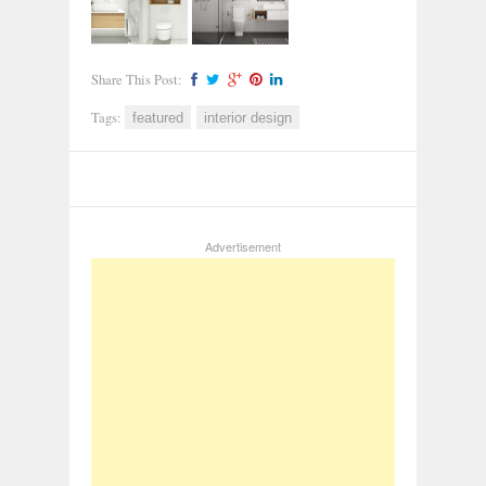
Share This Post:
Tags:
featured
interior design
Advertisement