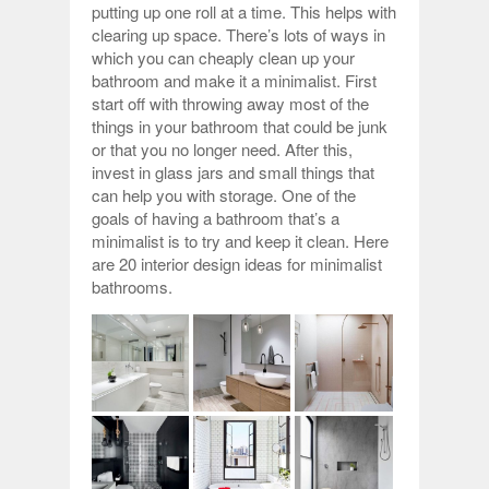
putting up one roll at a time. This helps with
clearing up space. There’s lots of ways in
which you can cheaply clean up your
bathroom and make it a minimalist. First
start off with throwing away most of the
things in your bathroom that could be junk
or that you no longer need. After this,
invest in glass jars and small things that
can help you with storage. One of the
goals of having a bathroom that’s a
minimalist is to try and keep it clean. Here
are 20 interior design ideas for minimalist
bathrooms.