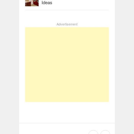
Ideas
Advertisement