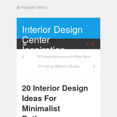
PRIMARY MENU
Interior Design
Center
Inspiration
20 Colorful Bedrooms with White Walls
20 Calming Meditation Rooms
20 Interior Design
Ideas For
Minimalist