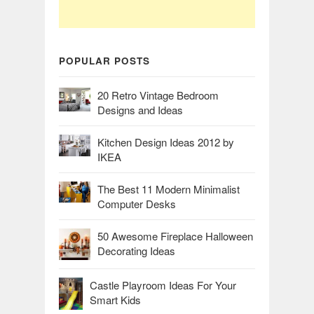
POPULAR POSTS
20 Retro Vintage Bedroom
Designs and Ideas
Kitchen Design Ideas 2012 by
IKEA
The Best 11 Modern Minimalist
Computer Desks
50 Awesome Fireplace Halloween
Decorating Ideas
Castle Playroom Ideas For Your
Smart Kids