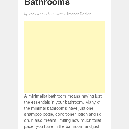
Bathrooms
by
on
March 27, 2020
in
kari
Interior Design
A minimalist bathroom means having just
the essentials in your bathroom. Many of
the minimal bathrooms have just one
shampoo bottle, conditioner, lotion and so
on. It also means limiting how much toilet
paper you have in the bathroom and just