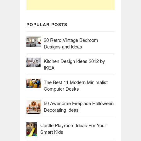
POPULAR POSTS
20 Retro Vintage Bedroom
Designs and Ideas
Kitchen Design Ideas 2012 by
IKEA
The Best 11 Modern Minimalist
Computer Desks
50 Awesome Fireplace Halloween
Decorating Ideas
Castle Playroom Ideas For Your
Smart Kids