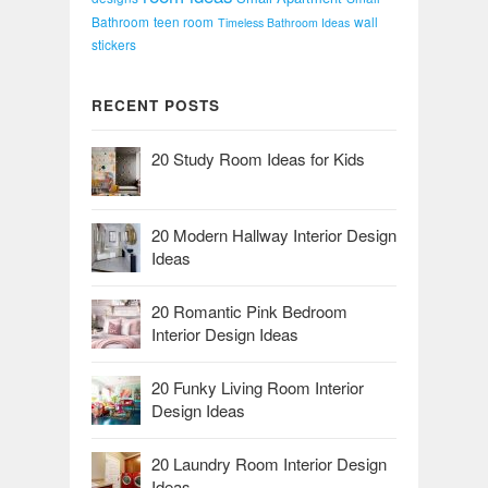
Bathroom
teen room
wall
Timeless Bathroom Ideas
stickers
RECENT POSTS
20 Study Room Ideas for Kids
20 Modern Hallway Interior Design
Ideas
20 Romantic Pink Bedroom
Interior Design Ideas
20 Funky Living Room Interior
Design Ideas
20 Laundry Room Interior Design
Ideas