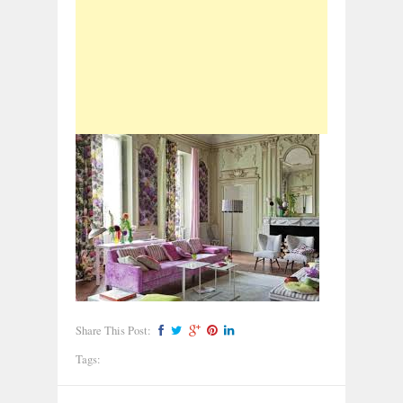
Share This Post:
Tags: