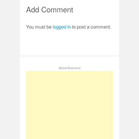
Add Comment
You must be
logged in
to post a comment.
Advertisement