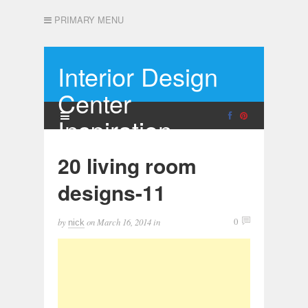
PRIMARY MENU
Interior Design
Center
Inspiration
20 living room
designs-11
by
on
March 16, 2014
in
0
nick