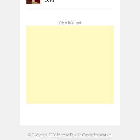
Advertisement
© Copyright 2026
Interior Design Center Inspiration
.