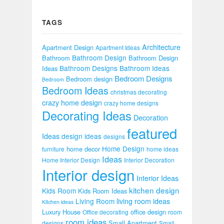
TAGS
Architecture
Apartment Design
Apartment Ideas
Bathroom Design
Bathroom
Bathroom Design
Bathroom Designs
Bathroom Ideas
Ideas
Bedroom Designs
Bedroom design
Bedroom
Bedroom Ideas
christmas decorating
crazy home design
crazy home designs
Decorating Ideas
Decoration
featured
Ideas
design ideas
designs
Home Design
home decor
furniture
home ideas
Ideas
Home Interior Design
Interior Decoration
Interior design
Interior Ideas
kitchen design
Kids Room
Kids Room Ideas
Living Room
living room ideas
Kitchen ideas
Luxury House
office design
Office decorating
room
room ideas
Small Apartment
designs
Small