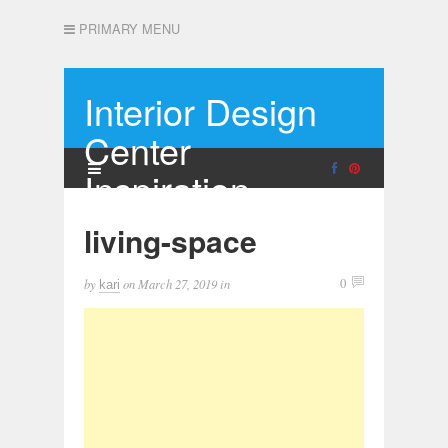
PRIMARY MENU
Interior Design
Center
Inspiration
living-space
by
on
March 27, 2019
in
0
kari