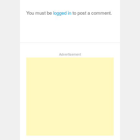
You must be
logged in
to post a comment.
Advertisement