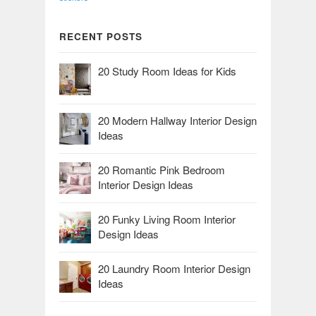
RECENT POSTS
20 Study Room Ideas for Kids
20 Modern Hallway Interior Design
Ideas
20 Romantic Pink Bedroom
Interior Design Ideas
20 Funky Living Room Interior
Design Ideas
20 Laundry Room Interior Design
Ideas