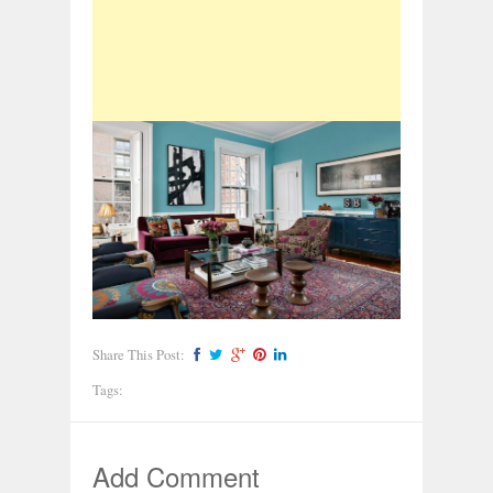
Share This Post:
Tags:
Add Comment