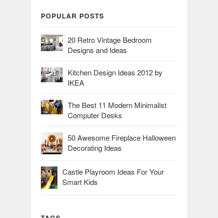
POPULAR POSTS
20 Retro Vintage Bedroom
Designs and Ideas
Kitchen Design Ideas 2012 by
IKEA
The Best 11 Modern Minimalist
Computer Desks
50 Awesome Fireplace Halloween
Decorating Ideas
Castle Playroom Ideas For Your
Smart Kids
TAGS