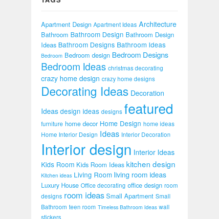
Architecture
Apartment Design
Apartment Ideas
Bathroom Design
Bathroom
Bathroom Design
Bathroom Designs
Bathroom Ideas
Ideas
Bedroom Designs
Bedroom design
Bedroom
Bedroom Ideas
christmas decorating
crazy home design
crazy home designs
Decorating Ideas
Decoration
featured
Ideas
design ideas
designs
Home Design
home decor
furniture
home ideas
Ideas
Home Interior Design
Interior Decoration
Interior design
Interior Ideas
kitchen design
Kids Room
Kids Room Ideas
Living Room
living room ideas
Kitchen ideas
Luxury House
office design
Office decorating
room
room ideas
Small Apartment
designs
Small
Bathroom
teen room
wall
Timeless Bathroom Ideas
stickers