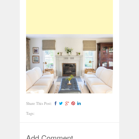
Share This Post:
Tags:
Add Comment