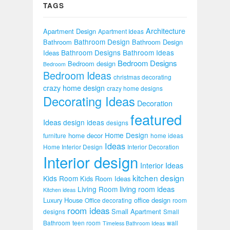
TAGS
Architecture
Apartment Design
Apartment Ideas
Bathroom Design
Bathroom
Bathroom Design
Bathroom Designs
Bathroom Ideas
Ideas
Bedroom Designs
Bedroom design
Bedroom
Bedroom Ideas
christmas decorating
crazy home design
crazy home designs
Decorating Ideas
Decoration
featured
Ideas
design ideas
designs
Home Design
home decor
furniture
home ideas
Ideas
Home Interior Design
Interior Decoration
Interior design
Interior Ideas
kitchen design
Kids Room
Kids Room Ideas
Living Room
living room ideas
Kitchen ideas
Luxury House
office design
Office decorating
room
room ideas
Small Apartment
designs
Small
Bathroom
teen room
wall
Timeless Bathroom Ideas