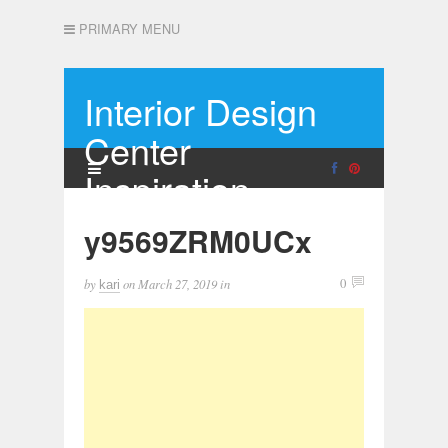
PRIMARY MENU
Interior Design
Center
Inspiration
y9569ZRM0UCx
by
on
March 27, 2019
in
0
kari