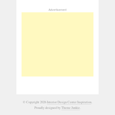
Advertisement
© Copyright 2026
Interior Design Center Inspiration
.
Proudly designed by
Theme Junkie
.