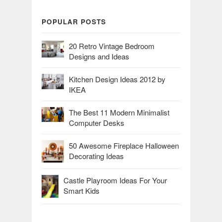
POPULAR POSTS
20 Retro Vintage Bedroom
Designs and Ideas
Kitchen Design Ideas 2012 by
IKEA
The Best 11 Modern Minimalist
Computer Desks
50 Awesome Fireplace Halloween
Decorating Ideas
Castle Playroom Ideas For Your
Smart Kids