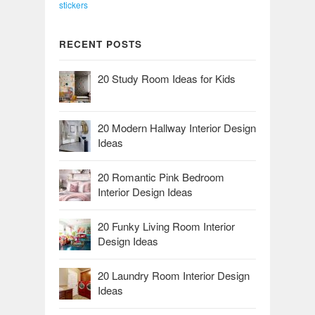
stickers
RECENT POSTS
20 Study Room Ideas for Kids
20 Modern Hallway Interior Design
Ideas
20 Romantic Pink Bedroom
Interior Design Ideas
20 Funky Living Room Interior
Design Ideas
20 Laundry Room Interior Design
Ideas