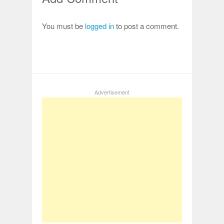
You must be
logged in
to post a comment.
Advertisement