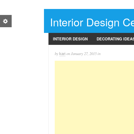
Interior Design Ce
INTERIOR DESIGN
DECORATING IDEA
by
on
January 27, 2015
in
kari