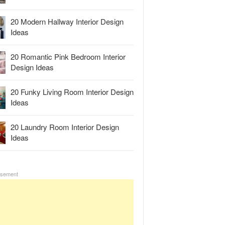
20 Modern Hallway Interior Design
Ideas
20 Romantic Pink Bedroom Interior
Design Ideas
20 Funky Living Room Interior Design
Ideas
20 Laundry Room Interior Design
Ideas
isement