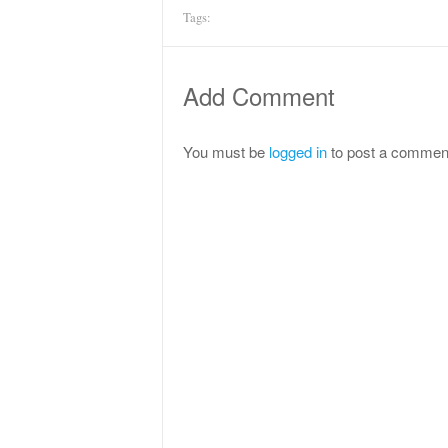
Tags:
Add Comment
You must be
logged in
to post a commen