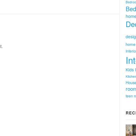
Bedro
Bed
home
Dec
desig
home 
t.
Interi
In
Kids
Kitchen
Hous
room
teen 
REC