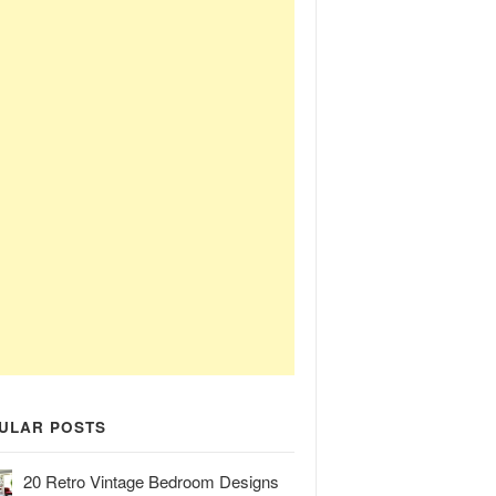
ULAR POSTS
20 Retro Vintage Bedroom Designs