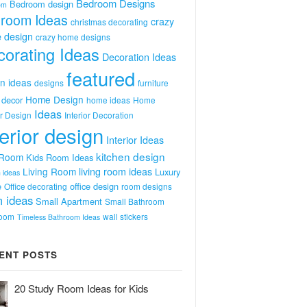
Bedroom Designs
Bedroom design
om
room Ideas
crazy
christmas decorating
 design
crazy home designs
orating Ideas
Decoration Ideas
featured
n ideas
designs
furniture
Home Design
decor
home ideas
Home
Ideas
or Design
Interior Decoration
terior design
Interior Ideas
kitchen design
 Room
Kids Room Ideas
Living Room
living room ideas
Luxury
 ideas
e
office design
Office decorating
room designs
 ideas
Small Apartment
Small Bathroom
room
wall stickers
Timeless Bathroom Ideas
ENT POSTS
20 Study Room Ideas for Kids