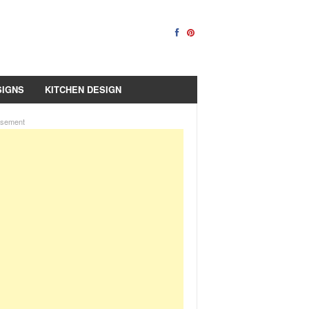
SIGNS
KITCHEN DESIGN
isement