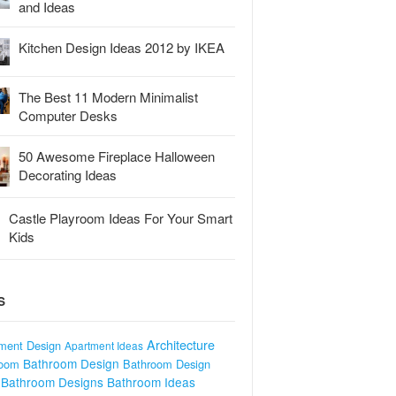
and Ideas
Kitchen Design Ideas 2012 by IKEA
The Best 11 Modern Minimalist
Computer Desks
50 Awesome Fireplace Halloween
Decorating Ideas
Castle Playroom Ideas For Your Smart
Kids
S
Architecture
ment Design
Apartment Ideas
Bathroom Design
room
Bathroom Design
Bathroom Designs
Bathroom Ideas