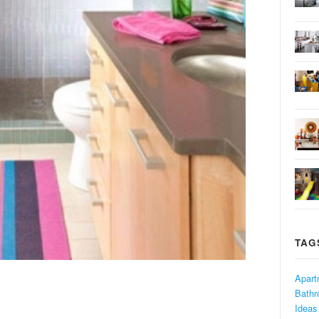
TAG
Apart
Bath
Ideas