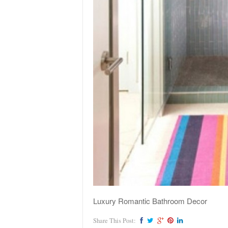
Luxury Romantic Bathroom Decor
Share This Post: