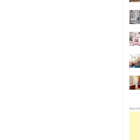
Advert