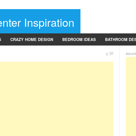
nter Inspiration
S
CRAZY HOME DESIGN
BEDROOM IDEAS
BATHROOM DE
Advert
0