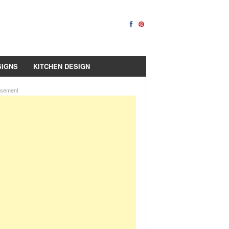
SIGNS
KITCHEN DESIGN
isement