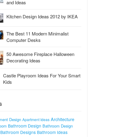
and Ideas
Kitchen Design Ideas 2012 by IKEA
The Best 11 Modern Minimalist
Computer Desks
50 Awesome Fireplace Halloween
Decorating Ideas
Castle Playroom Ideas For Your Smart
Kids
S
Architecture
ment Design
Apartment Ideas
Bathroom Design
room
Bathroom Design
Bathroom Designs
Bathroom Ideas