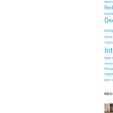
Bedro
Bed
home
Dec
desig
home 
Interi
In
Kids
Kitchen
Hous
room
teen 
REC