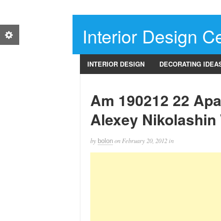
Interior Design Ce
INTERIOR DESIGN
DECORATING IDEA
Am 190212 22 Apa
Alexey Nikolashin
by
on
February 20, 2012
in
bolon