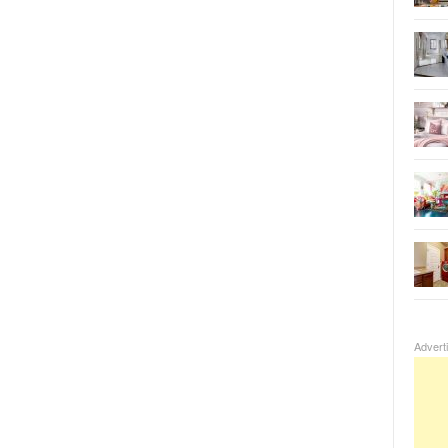
Advert