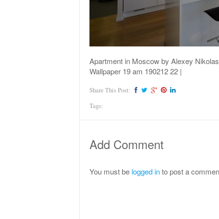
Apartment in Moscow by Alexey Nikolas
Wallpaper 19 am 190212 22 |
Share This Post:
Tags:
Add Comment
You must be
logged in
to post a commen