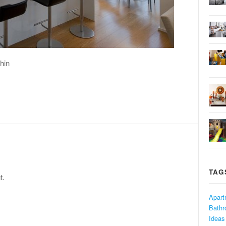
hin
TAG
t.
Apart
Bath
Ideas