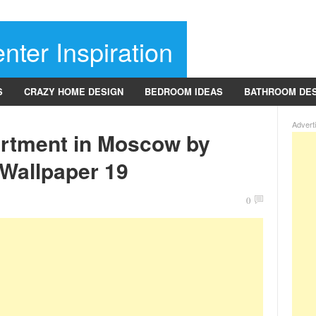
nter Inspiration
S
CRAZY HOME DESIGN
BEDROOM IDEAS
BATHROOM DE
Advert
rtment in Moscow by
 Wallpaper 19
0