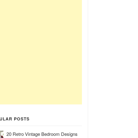
ULAR POSTS
20 Retro Vintage Bedroom Designs