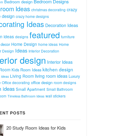
Bedroom Designs
Bedroom design
om
room Ideas
crazy
christmas decorating
 design
crazy home designs
orating Ideas
Decoration Ideas
featured
n ideas
designs
furniture
Home Design
decor
home ideas
Home
Ideas
or Design
Interior Decoration
terior design
Interior Ideas
kitchen design
 Room
Kids Room Ideas
Living Room
living room ideas
Luxury
 ideas
e
office design
Office decorating
room designs
 ideas
Small Apartment
Small Bathroom
room
wall stickers
Timeless Bathroom Ideas
ENT POSTS
20 Study Room Ideas for Kids