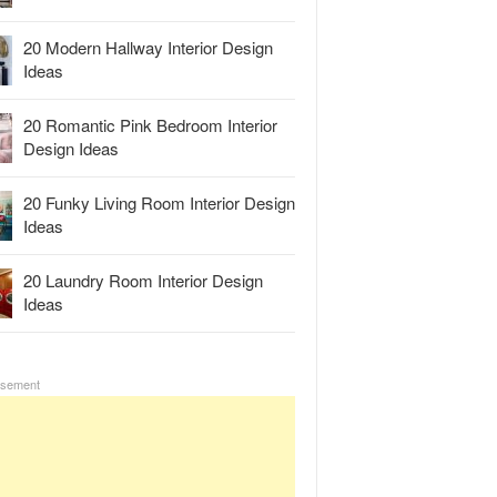
20 Modern Hallway Interior Design
Ideas
20 Romantic Pink Bedroom Interior
Design Ideas
20 Funky Living Room Interior Design
Ideas
20 Laundry Room Interior Design
Ideas
isement