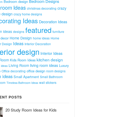
Bedroom Designs
Bedroom design
om
room Ideas
crazy
christmas decorating
 design
crazy home designs
orating Ideas
Decoration Ideas
featured
n ideas
designs
furniture
Home Design
decor
home ideas
Home
Ideas
or Design
Interior Decoration
terior design
Interior Ideas
kitchen design
 Room
Kids Room Ideas
Living Room
living room ideas
Luxury
 ideas
e
office design
Office decorating
room designs
 ideas
Small Apartment
Small Bathroom
room
wall stickers
Timeless Bathroom Ideas
ENT POSTS
20 Study Room Ideas for Kids