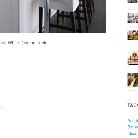
ant White Dnining Table
TAG
t.
Apart
Bath
Ideas