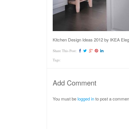
Kitchen Design Ideas 2012 by IKEA Eleg
Share This Post:
Tags:
Add Comment
You must be
logged in
to post a commen