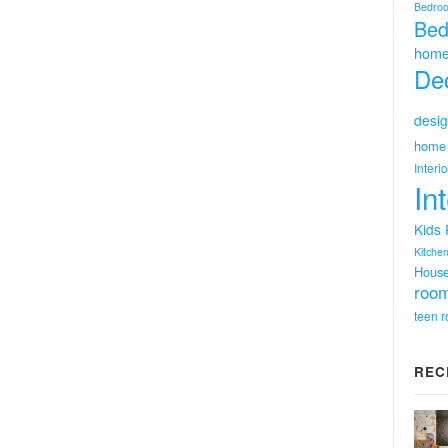
Bedro
Bed
home
Dec
desig
home 
Interi
In
Kids
Kitchen
Hous
room
teen 
REC