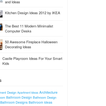
and Ideas
Kitchen Design Ideas 2012 by IKEA
The Best 11 Modern Minimalist
Computer Desks
50 Awesome Fireplace Halloween
Decorating Ideas
Castle Playroom Ideas For Your Smart
Kids
S
Architecture
ment Design
Apartment Ideas
Bathroom Design
room
Bathroom Design
Bathroom Designs
Bathroom Ideas