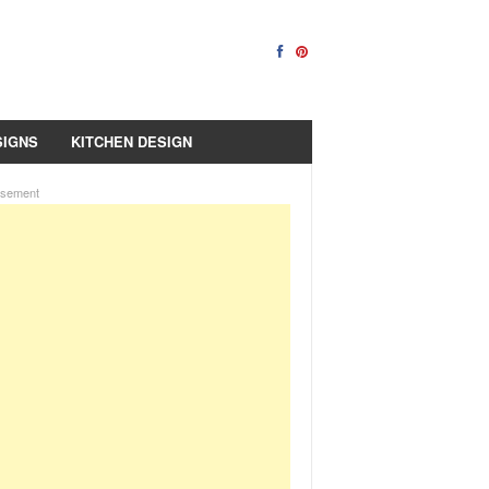
SIGNS
KITCHEN DESIGN
isement