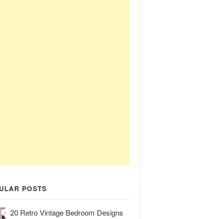
ULAR POSTS
20 Retro Vintage Bedroom Designs