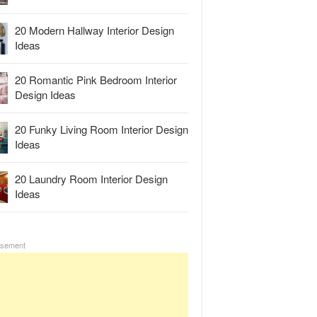
20 Modern Hallway Interior Design
Ideas
20 Romantic Pink Bedroom Interior
Design Ideas
20 Funky Living Room Interior Design
Ideas
20 Laundry Room Interior Design
Ideas
isement