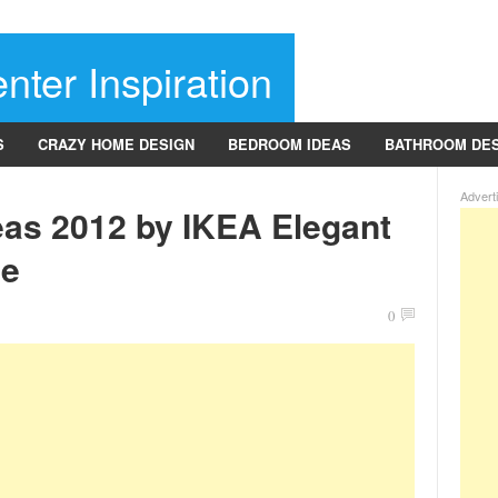
nter Inspiration
S
CRAZY HOME DESIGN
BEDROOM IDEAS
BATHROOM DE
Advert
eas 2012 by IKEA Elegant
le
0