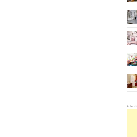
Advert