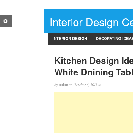
Interior Design Ce
INTERIOR DESIGN
DECORATING IDEA
Kitchen Design Id
White Dnining Tab
by
on
October 6, 2011
in
bolon