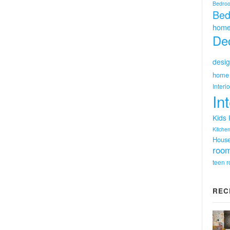
Bedro
Bed
home
Dec
desig
home 
Interi
In
Kids
Kitchen
Hous
room
teen 
REC