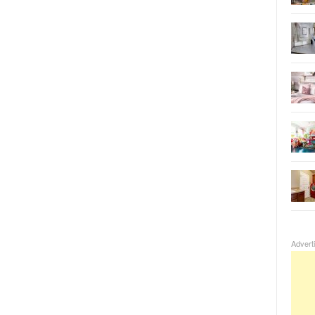
Advert