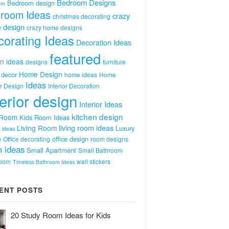
Bedroom Designs
Bedroom design
om
room Ideas
crazy
christmas decorating
 design
crazy home designs
orating Ideas
Decoration Ideas
featured
n ideas
designs
furniture
Home Design
decor
home ideas
Home
Ideas
or Design
Interior Decoration
terior design
Interior Ideas
kitchen design
 Room
Kids Room Ideas
Living Room
living room ideas
Luxury
 ideas
e
office design
Office decorating
room designs
 ideas
Small Apartment
Small Bathroom
room
wall stickers
Timeless Bathroom Ideas
ENT POSTS
20 Study Room Ideas for Kids