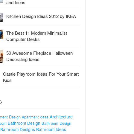
and Ideas
Kitchen Design Ideas 2012 by IKEA
The Best 11 Modern Minimalist
Computer Desks
50 Awesome Fireplace Halloween
Decorating Ideas
Castle Playroom Ideas For Your Smart
Kids
S
Architecture
ment Design
Apartment Ideas
Bathroom Design
room
Bathroom Design
Bathroom Designs
Bathroom Ideas