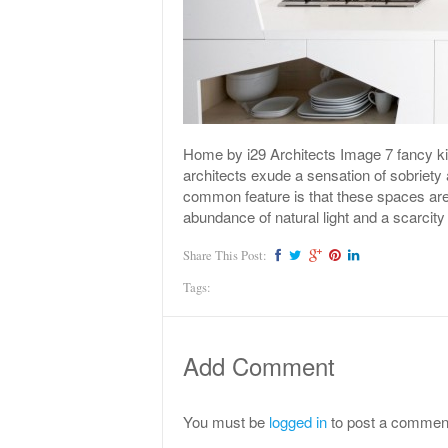
Home by i29 Architects Image 7 fancy kit
architects exude a sensation of sobriety
common feature is that these spaces are
abundance of natural light and a scarcity
Share This Post:
Tags:
Add Comment
You must be
logged in
to post a commen