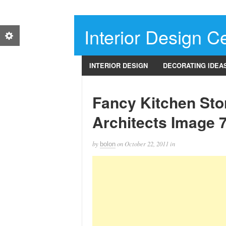
Interior Design Ce
INTERIOR DESIGN
DECORATING IDEA
Fancy Kitchen Sto
Architects Image 
by
on
October 22, 2011
in
bolon