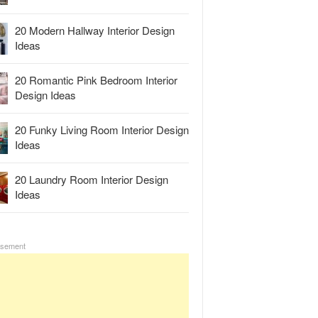
20 Modern Hallway Interior Design
Ideas
20 Romantic Pink Bedroom Interior
Design Ideas
20 Funky Living Room Interior Design
Ideas
20 Laundry Room Interior Design
Ideas
isement