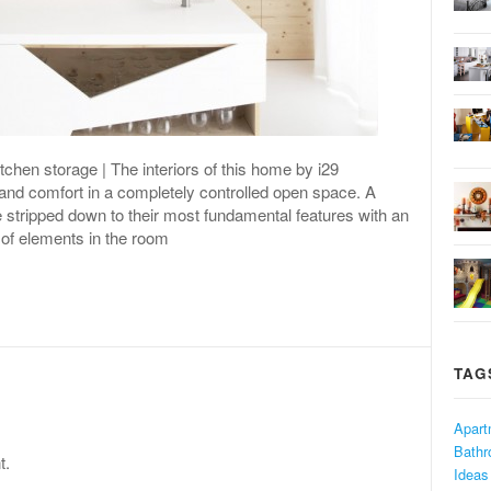
chen storage | The interiors of this home by i29
 and comfort in a completely controlled open space. A
 stripped down to their most fundamental features with an
 of elements in the room
TAG
Apart
Bath
t.
Ideas