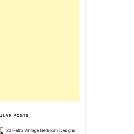
ULAR POSTS
20 Retro Vintage Bedroom Designs