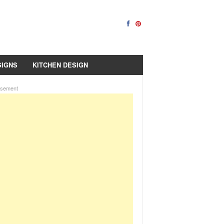
SIGNS
KITCHEN DESIGN
isement