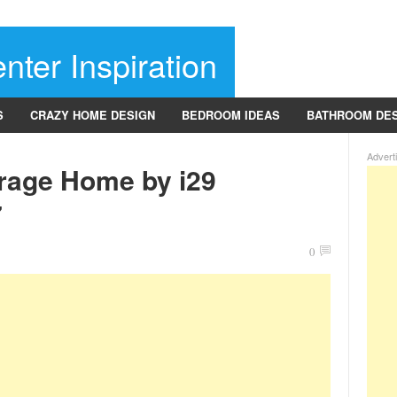
nter Inspiration
S
CRAZY HOME DESIGN
BEDROOM IDEAS
BATHROOM DE
Advert
rage Home by i29
7
0