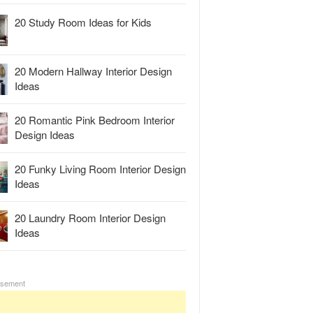
20 Study Room Ideas for Kids
20 Modern Hallway Interior Design
Ideas
20 Romantic Pink Bedroom Interior
Design Ideas
20 Funky Living Room Interior Design
Ideas
20 Laundry Room Interior Design
Ideas
isement