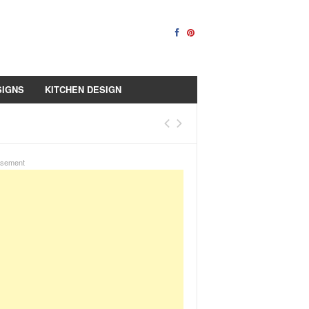
SIGNS
KITCHEN DESIGN
isement