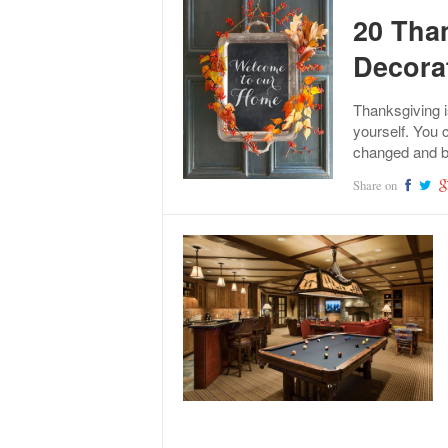
20 Tha
Decora
Thanksgiving i
yourself. You 
changed and b
Share on