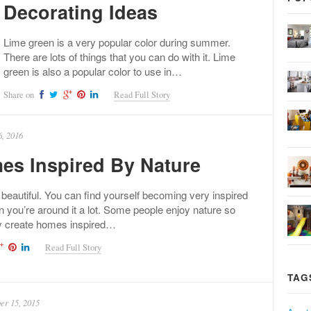
Decorating Ideas
Lime green is a very popular color during summer.
There are lots of things that you can do with it. Lime
green is also a popular color to use in…
Share on
Read Full Story
, 2016
es Inspired By Nature
 beautiful. You can find yourself becoming very inspired
 you’re around it a lot. Some people enjoy nature so
y create homes inspired…
Read Full Story
TAG
r 15, 2015