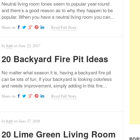
Neutral living room tones seem to popular year-round
and there’s a good reason as to why they happen to be
popular. When you have a neutral living room you can…
Share on
Read Full Story
by
on
June 22, 2017
kari
20 Backyard Fire Pit Ideas
No matter what season it is, having a backyard fire pit
can be lots of fun. If your backyard is looking colorless
and needs improvement, simply adding in this fire…
Share on
Read Full Story
by
on
June 27, 2016
kari
20 Lime Green Living Room
POP