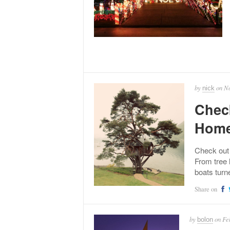
by
on
No
nick
Chec
Hom
Check out
From tree 
boats turn
Share on
by
on
Fe
bolon