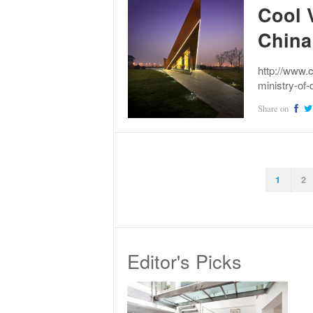
Cool V
China
http://www.
ministry-of-
Share on
1
2
Editor's Picks