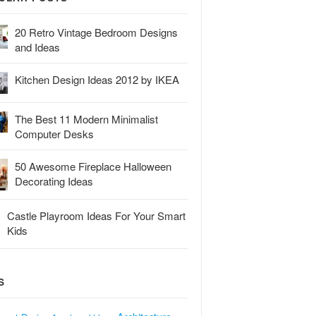
20 Retro Vintage Bedroom Designs
and Ideas
Kitchen Design Ideas 2012 by IKEA
The Best 11 Modern Minimalist
Computer Desks
50 Awesome Fireplace Halloween
Decorating Ideas
Castle Playroom Ideas For Your Smart
Kids
S