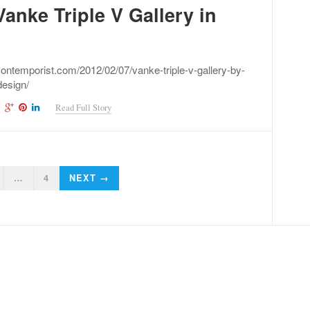
anke Triple V Gallery in
contemporist.com/2012/02/07/vanke-triple-v-gallery-by-
design/
Read Full Story
…
4
NEXT →