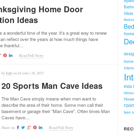
Apart
nksgiving Home Door
Bath
Ideas
tion Ideas
Bedro
Bed
s a wonderful time of the year. It’s a great way to renew
home
can reflect over the years at how much things have
Dec
e thankful…
desig
Read Full Story
home 
Interi
by
on
October 16, 2015
In
kari
20 Sports Man Cave Ideas
Kids
Kitchen
The Man Cave simply means when men want to
Hous
room
describe the area of their home. Some men call their
basement or garage their “Man Cave”. Often times Man
teen 
Caves have…
Share on
Read Full Story
REC