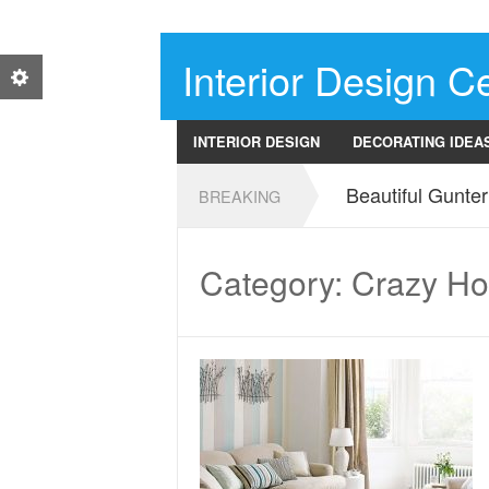
Interior Design Ce
INTERIOR DESIGN
DECORATING IDEA
Beautiful Gunte
BREAKING
Category: Crazy H