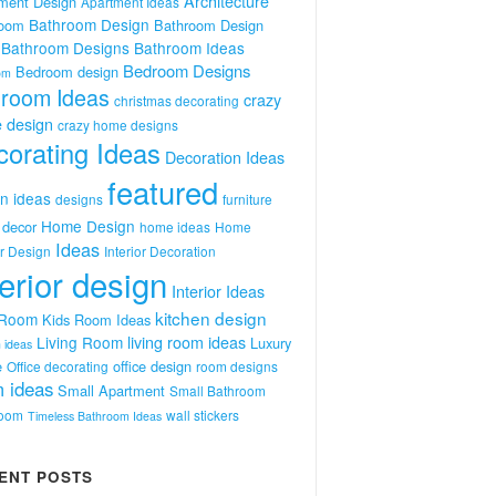
Architecture
ment Design
Apartment Ideas
Bathroom Design
room
Bathroom Design
Bathroom Designs
Bathroom Ideas
Bedroom Designs
Bedroom design
om
room Ideas
crazy
christmas decorating
 design
crazy home designs
orating Ideas
Decoration Ideas
featured
n ideas
designs
furniture
Home Design
decor
home ideas
Home
Ideas
or Design
Interior Decoration
terior design
Interior Ideas
kitchen design
 Room
Kids Room Ideas
Living Room
living room ideas
Luxury
 ideas
e
office design
Office decorating
room designs
 ideas
Small Apartment
Small Bathroom
room
wall stickers
Timeless Bathroom Ideas
ENT POSTS