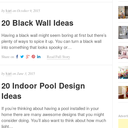
by
on
October 9, 2015
kari
20 Black Wall Ideas
Having a black wall might seem boring at first but there’s
plenty of ways to spice it up. You can turn a black wall
into something that looks spooky or…
Share on
Read Full Story
by
on
June 3, 2015
kari
20 Indoor Pool Design
Ideas
If you’re thinking about having a pool installed in your
home there are many awesome designs that you might
Advert
consider doing. You’ll also want to think about how much
light…