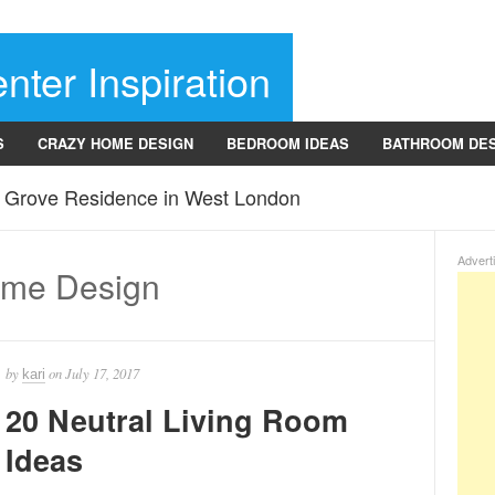
nter Inspiration
S
CRAZY HOME DESIGN
BEDROOM IDEAS
BATHROOM DE
r Grove Residence in West London
Advert
ome Design
by
on
July 17, 2017
kari
20 Neutral Living Room
Ideas