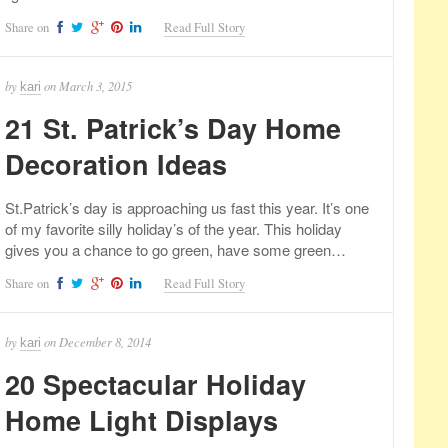
Share on
Read Full Story
by
on
March 3, 2015
kari
21 St. Patrick’s Day Home
Decoration Ideas
St.Patrick’s day is approaching us fast this year. It’s one
of my favorite silly holiday’s of the year. This holiday
gives you a chance to go green, have some green…
Share on
Read Full Story
by
on
December 8, 2014
kari
20 Spectacular Holiday
Home Light Displays