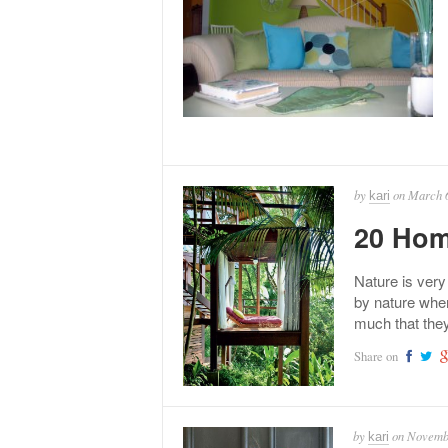
by
on
March 6
kari
20 Hom
Nature is very
by nature when
much that the
Share on
by
on
Novembe
kari