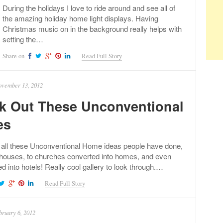
During the holidays I love to ride around and see all of
the amazing holiday home light displays. Having
Christmas music on in the background really helps with
setting the…
Share on
Read Full Story
vember 13, 2012
k Out These Unconventional
es
 all these Unconventional Home ideas people have done,
houses, to churches converted into homes, and even
ed into hotels! Really cool gallery to look through.…
Read Full Story
bruary 6, 2012