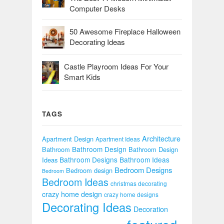
Computer Desks
50 Awesome Fireplace Halloween
Decorating Ideas
Castle Playroom Ideas For Your
Smart Kids
TAGS
Architecture
Apartment Design
Apartment Ideas
Bathroom Design
Bathroom
Bathroom Design
Bathroom Designs
Bathroom Ideas
Ideas
Bedroom Designs
Bedroom design
Bedroom
Bedroom Ideas
christmas decorating
crazy home design
crazy home designs
Decorating Ideas
Decoration