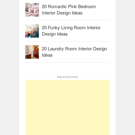
20 Romantic Pink Bedroom
Interior Design Ideas
20 Funky Living Room Interior
Design Ideas
20 Laundry Room Interior Design
Ideas
Advertisement