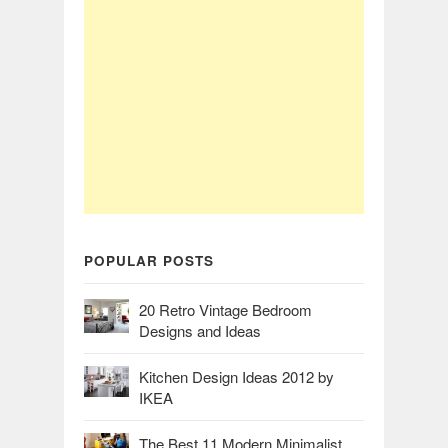
POPULAR POSTS
20 Retro Vintage Bedroom
Designs and Ideas
Kitchen Design Ideas 2012 by
IKEA
The Best 11 Modern Minimalist