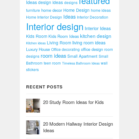
featured
Ideas
design ideas
designs
Home Design
home decor
furniture
home ideas
Ideas
Home Interior Design
Interior Decoration
Interior design
Interior Ideas
kitchen design
Kids Room
Kids Room Ideas
Living Room
living room ideas
Kitchen ideas
Luxury House
office design
Office decorating
room
room ideas
Small Apartment
designs
Small
Bathroom
teen room
wall
Timeless Bathroom Ideas
stickers
RECENT POSTS
20 Study Room Ideas for Kids
20 Modern Hallway Interior Design
Ideas