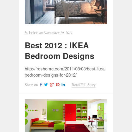
by
on
November 19, 2011
bolon
Best 2012 : IKEA
Bedroom Designs
http://freshome.com/2011/08/03/best-ikea-
bedroom-designs-for-2012/
Share on
Read Full Story