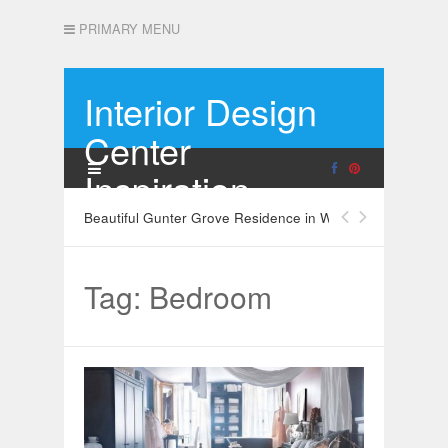
PRIMARY MENU
Interior Design
Center
Inspiration
Beautiful Gunter Grove Residence in West London
Tag: Bedroom