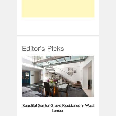
Editor's Picks
Beautiful Gunter Grove Residence in West
London