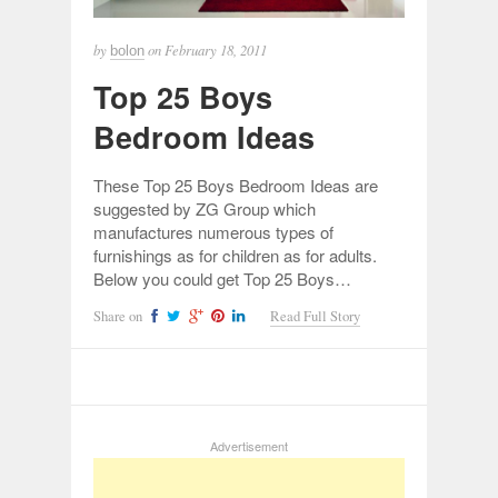
by
on
February 18, 2011
bolon
Top 25 Boys
Bedroom Ideas
These Top 25 Boys Bedroom Ideas are
suggested by ZG Group which
manufactures numerous types of
furnishings as for children as for adults.
Below you could get Top 25 Boys…
Share on
Read Full Story
Advertisement