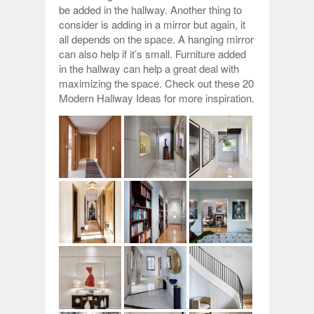
be added in the hallway. Another thing to
consider is adding in a mirror but again, it
all depends on the space. A hanging mirror
can also help if it’s small. Furniture added
in the hallway can help a great deal with
maximizing the space. Check out these 20
Modern Hallway Ideas for more inspiration.