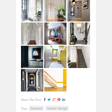
Share This Post:
Tags:
featured
interior design