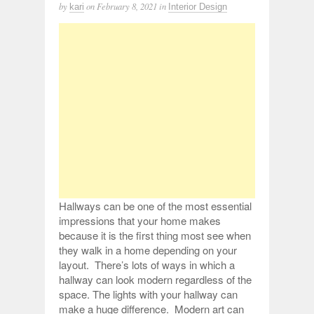
by
on
February 8, 2021
in
kari
Interior Design
Hallways can be one of the most essential
impressions that your home makes
because it is the first thing most see when
they walk in a home depending on your
layout. There’s lots of ways in which a
hallway can look modern regardless of the
space. The lights with your hallway can
make a huge difference. Modern art can