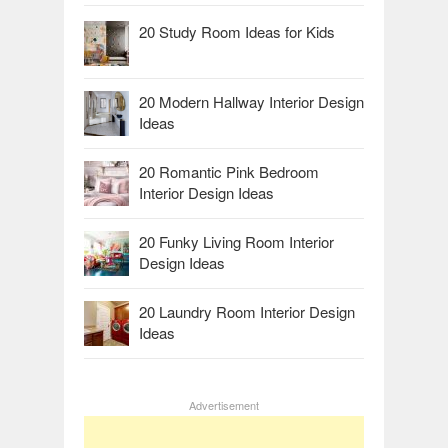
20 Study Room Ideas for Kids
20 Modern Hallway Interior Design
Ideas
20 Romantic Pink Bedroom
Interior Design Ideas
20 Funky Living Room Interior
Design Ideas
20 Laundry Room Interior Design
Ideas
Advertisement