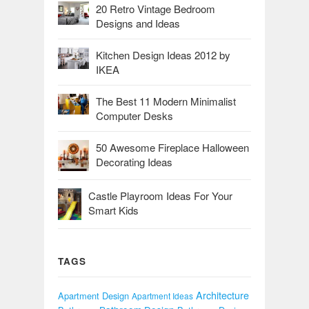
20 Retro Vintage Bedroom
Designs and Ideas
Kitchen Design Ideas 2012 by
IKEA
The Best 11 Modern Minimalist
Computer Desks
50 Awesome Fireplace Halloween
Decorating Ideas
Castle Playroom Ideas For Your
Smart Kids
TAGS
Architecture
Apartment Design
Apartment Ideas