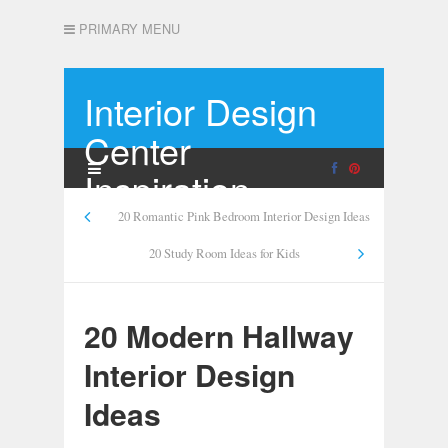
PRIMARY MENU
Interior Design
Center
Inspiration
20 Romantic Pink Bedroom Interior Design Ideas
20 Study Room Ideas for Kids
20 Modern Hallway
Interior Design
Ideas