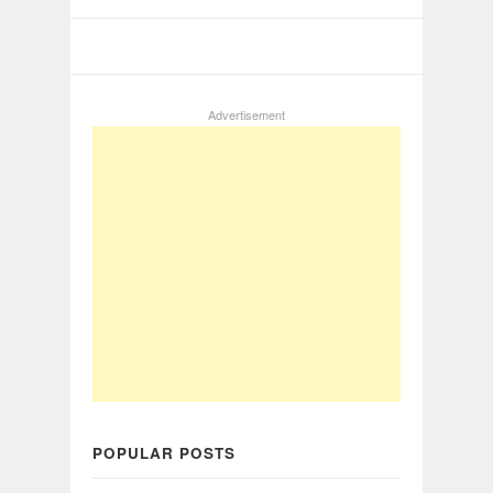
Advertisement
POPULAR POSTS