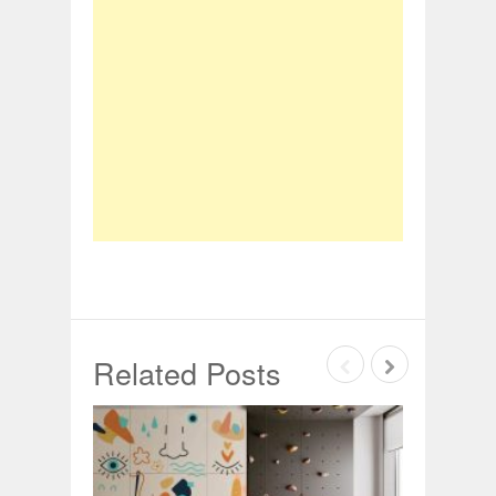
Related Posts