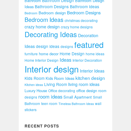
Bathroom Design
Bathroom
Bathroom Design
Bathroom Designs
Bathroom Ideas
Ideas
Bedroom Designs
Bedroom design
Bedroom
Bedroom Ideas
christmas decorating
crazy home design
crazy home designs
Decorating Ideas
Decoration
featured
Ideas
design ideas
designs
Home Design
home decor
furniture
home ideas
Ideas
Home Interior Design
Interior Decoration
Interior design
Interior Ideas
kitchen design
Kids Room
Kids Room Ideas
Living Room
living room ideas
Kitchen ideas
Luxury House
office design
Office decorating
room
room ideas
Small Apartment
designs
Small
Bathroom
teen room
wall
Timeless Bathroom Ideas
stickers
RECENT POSTS