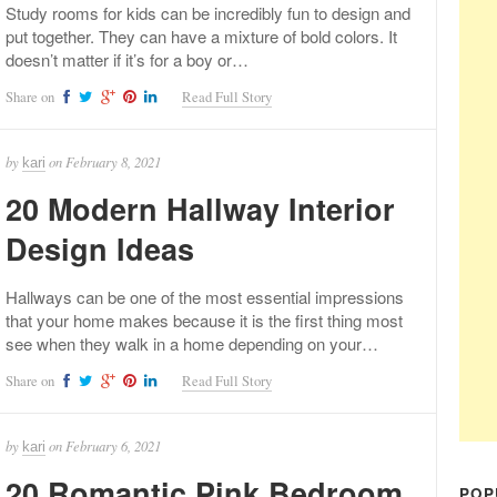
Study rooms for kids can be incredibly fun to design and
put together. They can have a mixture of bold colors. It
doesn’t matter if it’s for a boy or…
Share on
Read Full Story
by
on
February 8, 2021
kari
20 Modern Hallway Interior
Design Ideas
Hallways can be one of the most essential impressions
that your home makes because it is the first thing most
see when they walk in a home depending on your…
Share on
Read Full Story
by
on
February 6, 2021
kari
20 Romantic Pink Bedroom
POP