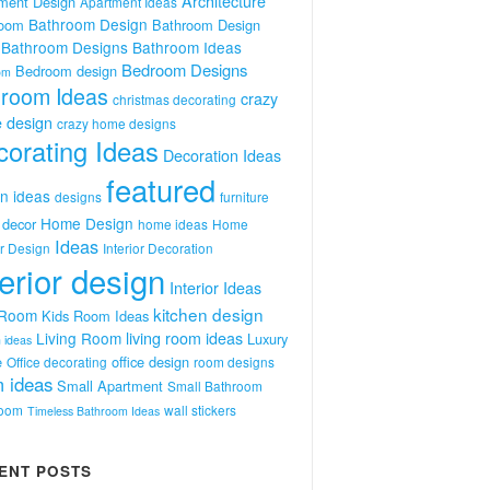
Architecture
ment Design
Apartment Ideas
Bathroom Design
room
Bathroom Design
Bathroom Designs
Bathroom Ideas
Bedroom Designs
Bedroom design
om
room Ideas
crazy
christmas decorating
 design
crazy home designs
orating Ideas
Decoration Ideas
featured
n ideas
designs
furniture
Home Design
decor
home ideas
Home
Ideas
or Design
Interior Decoration
terior design
Interior Ideas
kitchen design
 Room
Kids Room Ideas
Living Room
living room ideas
Luxury
 ideas
e
office design
Office decorating
room designs
 ideas
Small Apartment
Small Bathroom
room
wall stickers
Timeless Bathroom Ideas
ENT POSTS