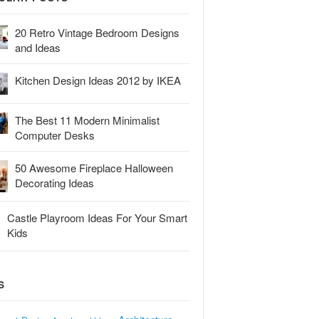
20 Retro Vintage Bedroom Designs
and Ideas
Kitchen Design Ideas 2012 by IKEA
The Best 11 Modern Minimalist
Computer Desks
50 Awesome Fireplace Halloween
Decorating Ideas
Castle Playroom Ideas For Your Smart
Kids
S