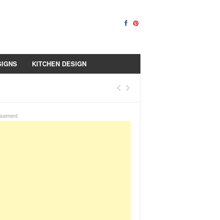
SIGNS
KITCHEN DESIGN
isement