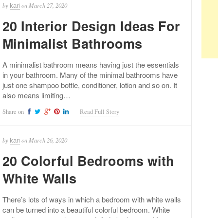
by
on
March 27, 2020
kari
20 Interior Design Ideas For
Minimalist Bathrooms
A minimalist bathroom means having just the essentials
in your bathroom. Many of the minimal bathrooms have
just one shampoo bottle, conditioner, lotion and so on. It
also means limiting…
Share on
Read Full Story
by
on
March 26, 2020
kari
20 Colorful Bedrooms with
White Walls
There’s lots of ways in which a bedroom with white walls
can be turned into a beautiful colorful bedroom. White