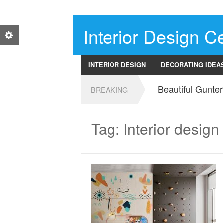
Interior Design Ce
INTERIOR DESIGN
DECORATING IDEA
Beautiful Gunte
BREAKING
Tag: Interior design