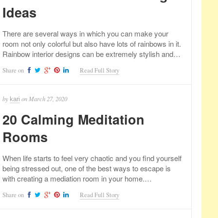
Ideas
There are several ways in which you can make your
room not only colorful but also have lots of rainbows in it.
Rainbow interior designs can be extremely stylish and…
Share on
Read Full Story
by
on
March 27, 2020
kari
20 Calming Meditation
Rooms
When life starts to feel very chaotic and you find yourself
being stressed out, one of the best ways to escape is
with creating a mediation room in your home.…
Share on
Read Full Story