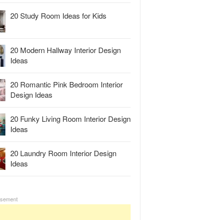
20 Study Room Ideas for Kids
20 Modern Hallway Interior Design
Ideas
20 Romantic Pink Bedroom Interior
Design Ideas
20 Funky Living Room Interior Design
Ideas
20 Laundry Room Interior Design
Ideas
isement