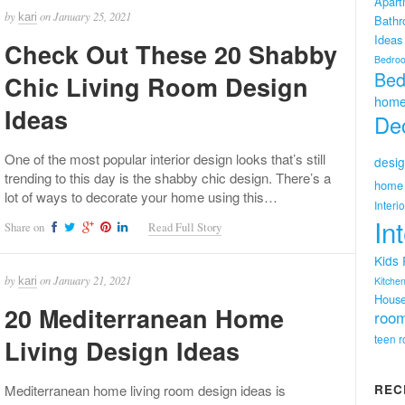
Apart
by
on
January 25, 2021
kari
Bath
Ideas
Check Out These 20 Shabby
Bedro
Bed
Chic Living Room Design
home
Ideas
Dec
One of the most popular interior design looks that’s still
desig
trending to this day is the shabby chic design. There’s a
home 
lot of ways to decorate your home using this…
Interi
In
Share on
Read Full Story
Kids
by
on
January 21, 2021
kari
Kitchen
Hous
20 Mediterranean Home
room
teen 
Living Design Ideas
Mediterranean home living room design ideas is
REC