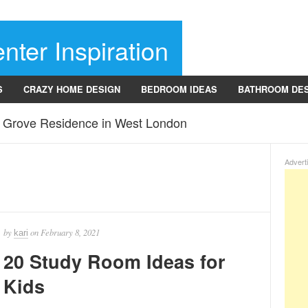
nter Inspiration
S
CRAZY HOME DESIGN
BEDROOM IDEAS
BATHROOM DE
r Grove Residence in West London
Advert
by
on
February 8, 2021
kari
20 Study Room Ideas for
Kids