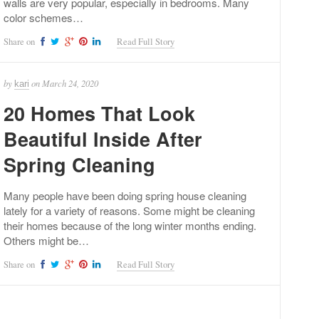
walls are very popular, especially in bedrooms. Many
color schemes…
Share on
Read Full Story
by
on
March 24, 2020
kari
20 Homes That Look
Beautiful Inside After
Spring Cleaning
Many people have been doing spring house cleaning
lately for a variety of reasons. Some might be cleaning
their homes because of the long winter months ending.
Others might be…
Share on
Read Full Story