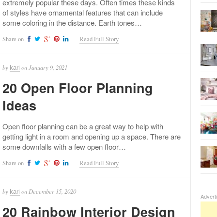
extremely popular these days. Often times these kinds
of styles have ornamental features that can include
some coloring in the distance. Earth tones…
Share on
Read Full Story
by
on
January 9, 2021
kari
20 Open Floor Planning
Ideas
Open floor planning can be a great way to help with
getting light in a room and opening up a space. There are
some downfalls with a few open floor…
Share on
Read Full Story
by
on
December 15, 2020
kari
Advert
20 Rainbow Interior Design