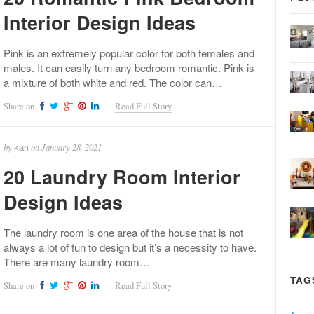
Interior Design Ideas
Pink is an extremely popular color for both females and
males. It can easily turn any bedroom romantic. Pink is
a mixture of both white and red. The color can…
Share on
Read Full Story
by
on
January 28, 2021
kari
20 Laundry Room Interior
Design Ideas
The laundry room is one area of the house that is not
always a lot of fun to design but it’s a necessity to have.
There are many laundry room…
TAG
Share on
Read Full Story