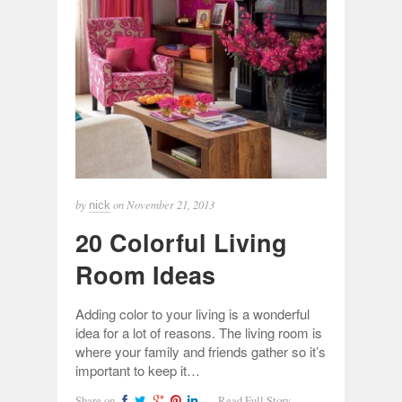
by
on
November 21, 2013
nick
20 Colorful Living
Room Ideas
Adding color to your living is a wonderful
idea for a lot of reasons. The living room is
where your family and friends gather so it’s
important to keep it…
Share on
Read Full Story