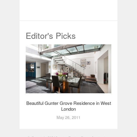
Editor's Picks
Beautiful Gunter Grove Residence in West
London
May 26, 2011