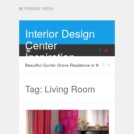
PRIMARY MENU
Interior Design
Center
Inspiration
Beautiful Gunter Grove Residence in West London
Tag: Living Room