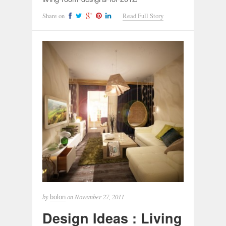
Share on
Read Full Story
by
on
November 27, 2011
bolon
Design Ideas : Living