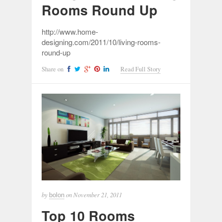
Rooms Round Up
http://www.home-
designing.com/2011/10/living-rooms-
round-up
Share on
Read Full Story
by
on
November 21, 2011
bolon
Top 10 Rooms