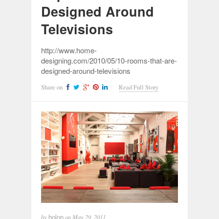
Designed Around
Televisions
http://www.home-
designing.com/2010/05/10-rooms-that-are-
designed-around-televisions
Share on
Read Full Story
by
on
May 29, 2011
bolon