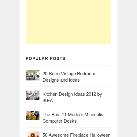
POPULAR POSTS
20 Retro Vintage Bedroom
Designs and Ideas
Kitchen Design Ideas 2012 by
IKEA
The Best 11 Modern Minimalist
Computer Desks
50 Awesome Fireplace Halloween