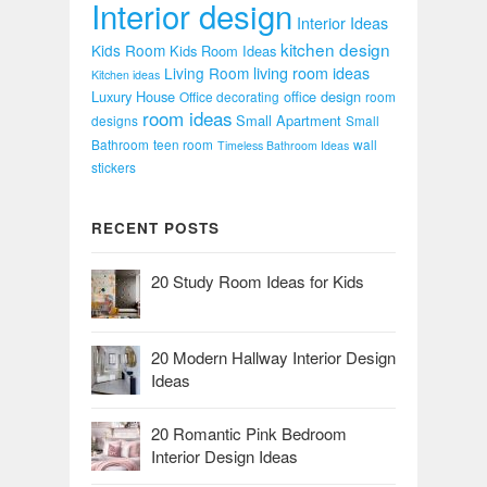
Interior design
Interior Ideas
kitchen design
Kids Room
Kids Room Ideas
Living Room
living room ideas
Kitchen ideas
Luxury House
office design
Office decorating
room
room ideas
Small Apartment
designs
Small
Bathroom
teen room
wall
Timeless Bathroom Ideas
stickers
RECENT POSTS
20 Study Room Ideas for Kids
20 Modern Hallway Interior Design
Ideas
20 Romantic Pink Bedroom
Interior Design Ideas