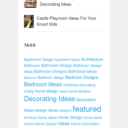
Decorating Ideas
Castle Playroom Ideas For Your
Smart Kids
TAGS
Architecture
Apartment Design
Apartment Ideas
Bathroom Design
Bathroom
Bathroom Design
Bathroom Designs
Bathroom Ideas
Ideas
Bedroom Designs
Bedroom design
Bedroom
Bedroom Ideas
christmas decorating
crazy home design
crazy home designs
Decorating Ideas
Decoration
featured
Ideas
design ideas
designs
Home Design
home decor
furniture
home ideas
Ideas
Home Interior Design
Interior Decoration