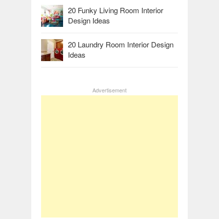
20 Funky Living Room Interior
Design Ideas
20 Laundry Room Interior Design
Ideas
Advertisement