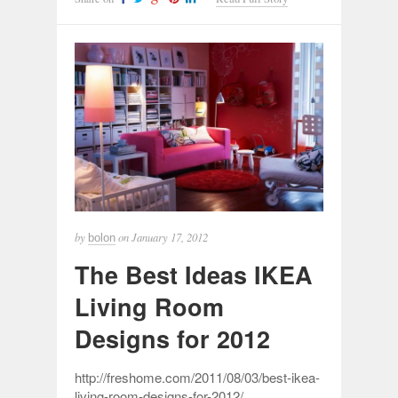
by
on
January 17, 2012
bolon
The Best Ideas IKEA
Living Room
Designs for 2012
http://freshome.com/2011/08/03/best-ikea-
living-room-designs-for-2012/