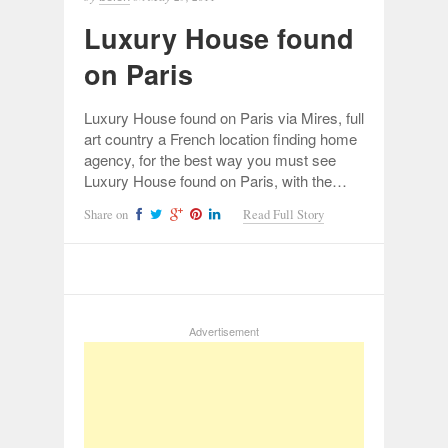
Luxury House found
on Paris
Luxury House found on Paris via Mires, full
art country a French location finding home
agency, for the best way you must see
Luxury House found on Paris, with the…
Share on
Read Full Story
Advertisement