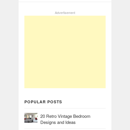
Advertisement
POPULAR POSTS
20 Retro Vintage Bedroom
Designs and Ideas