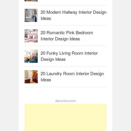
20 Modern Hallway Interior Design
Ideas
20 Romantic Pink Bedroom
Interior Design Ideas
20 Funky Living Room Interior
Design Ideas
20 Laundry Room Interior Design
Ideas
Advertisement