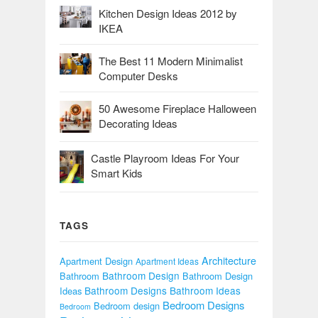
Kitchen Design Ideas 2012 by
IKEA
The Best 11 Modern Minimalist
Computer Desks
50 Awesome Fireplace Halloween
Decorating Ideas
Castle Playroom Ideas For Your
Smart Kids
TAGS
Architecture
Apartment Design
Apartment Ideas
Bathroom Design
Bathroom
Bathroom Design
Bathroom Designs
Bathroom Ideas
Ideas
Bedroom Designs
Bedroom design
Bedroom