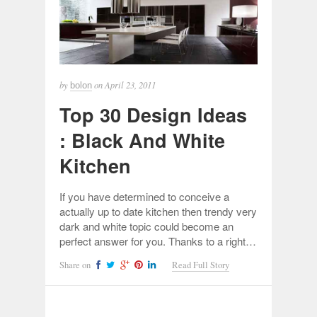
by
on
April 23, 2011
bolon
Top 30 Design Ideas
: Black And White
Kitchen
If you have determined to conceive a
actually up to date kitchen then trendy very
dark and white topic could become an
perfect answer for you. Thanks to a right…
Share on
Read Full Story