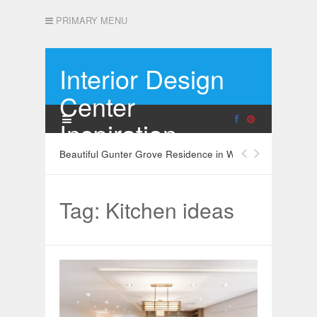
PRIMARY MENU
Interior Design
Center
Inspiration
Beautiful Gunter Grove Residence in West London
Tag: Kitchen ideas