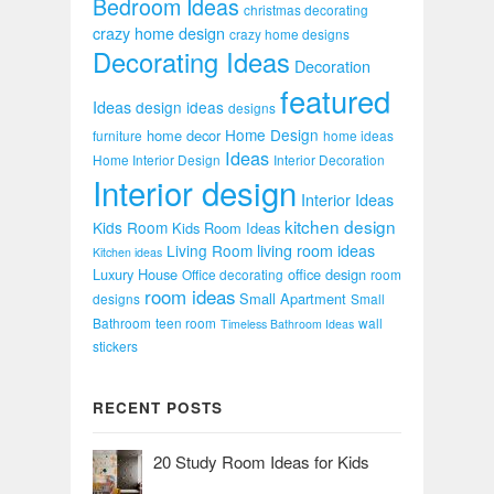
Bedroom Ideas
christmas decorating
crazy home design
crazy home designs
Decorating Ideas
Decoration
featured
Ideas
design ideas
designs
Home Design
home decor
furniture
home ideas
Ideas
Home Interior Design
Interior Decoration
Interior design
Interior Ideas
kitchen design
Kids Room
Kids Room Ideas
Living Room
living room ideas
Kitchen ideas
Luxury House
office design
Office decorating
room
room ideas
Small Apartment
designs
Small
Bathroom
teen room
wall
Timeless Bathroom Ideas
stickers
RECENT POSTS
20 Study Room Ideas for Kids