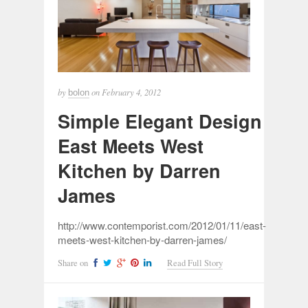
by
on
February 4, 2012
bolon
Simple Elegant Design
East Meets West
Kitchen by Darren
James
http://www.contemporist.com/2012/01/11/east-
meets-west-kitchen-by-darren-james/
Share on
Read Full Story