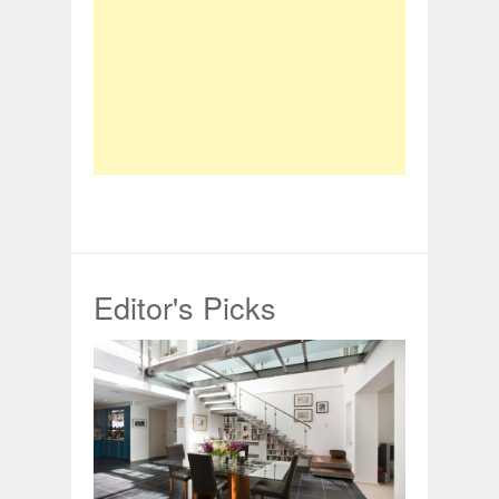
Editor's Picks