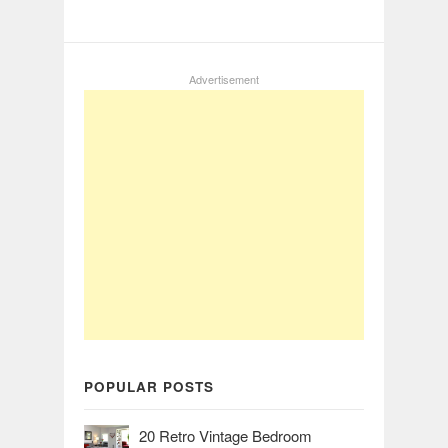
Advertisement
POPULAR POSTS
20 Retro Vintage Bedroom