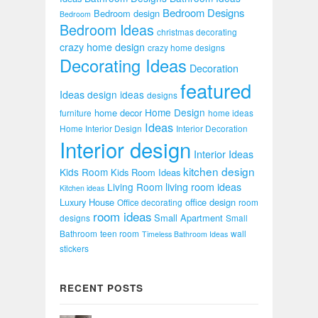
Bedroom Designs
Bedroom design
Bedroom
Bedroom Ideas
christmas decorating
crazy home design
crazy home designs
Decorating Ideas
Decoration
featured
Ideas
design ideas
designs
Home Design
home decor
furniture
home ideas
Ideas
Home Interior Design
Interior Decoration
Interior design
Interior Ideas
kitchen design
Kids Room
Kids Room Ideas
Living Room
living room ideas
Kitchen ideas
Luxury House
office design
Office decorating
room
room ideas
Small Apartment
designs
Small
Bathroom
teen room
wall
Timeless Bathroom Ideas
stickers
RECENT POSTS