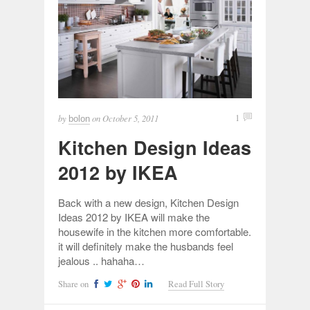
by
on
October 5, 2011
1
bolon
Kitchen Design Ideas
2012 by IKEA
Back with a new design, Kitchen Design
Ideas 2012 by IKEA will make the
housewife in the kitchen more comfortable.
it will definitely make the husbands feel
jealous .. hahaha…
Share on
Read Full Story