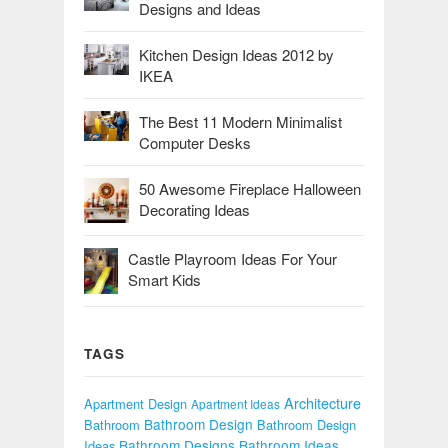
Designs and Ideas
Kitchen Design Ideas 2012 by
IKEA
The Best 11 Modern Minimalist
Computer Desks
50 Awesome Fireplace Halloween
Decorating Ideas
Castle Playroom Ideas For Your
Smart Kids
TAGS
Architecture
Apartment Design
Apartment Ideas
Bathroom Design
Bathroom
Bathroom Design
Bathroom Designs
Bathroom Ideas
Ideas