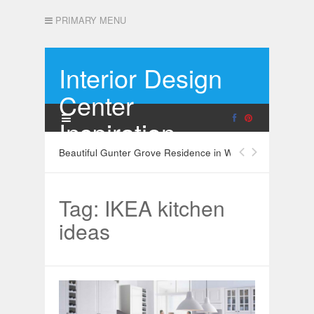
PRIMARY MENU
Interior Design
Center
Inspiration
Beautiful Gunter Grove Residence in West London
Tag: IKEA kitchen
ideas