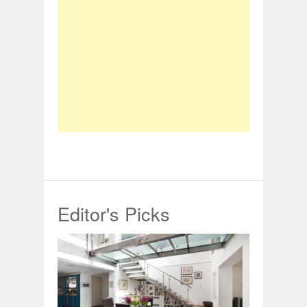
Editor's Picks