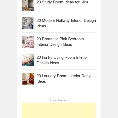
20 Study Room Ideas for Kids
20 Modern Hallway Interior Design
Ideas
20 Romantic Pink Bedroom
Interior Design Ideas
20 Funky Living Room Interior
Design Ideas
20 Laundry Room Interior Design
Ideas
Advertisement