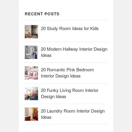
RECENT POSTS
20 Study Room Ideas for Kids
20 Modern Hallway Interior Design
Ideas
20 Romantic Pink Bedroom
Interior Design Ideas
20 Funky Living Room Interior
Design Ideas
20 Laundry Room Interior Design
Ideas