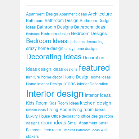
Architecture
Apartment Design
Apartment Ideas
Bathroom Design
Bathroom
Bathroom Design
Bathroom Designs
Bathroom Ideas
Ideas
Bedroom Designs
Bedroom design
Bedroom
Bedroom Ideas
christmas decorating
crazy home design
crazy home designs
Decorating Ideas
Decoration
featured
Ideas
design ideas
designs
Home Design
home decor
furniture
home ideas
Ideas
Home Interior Design
Interior Decoration
Interior design
Interior Ideas
kitchen design
Kids Room
Kids Room Ideas
Living Room
living room ideas
Kitchen ideas
Luxury House
office design
Office decorating
room
room ideas
Small Apartment
designs
Small
Bathroom
teen room
wall
Timeless Bathroom Ideas
stickers