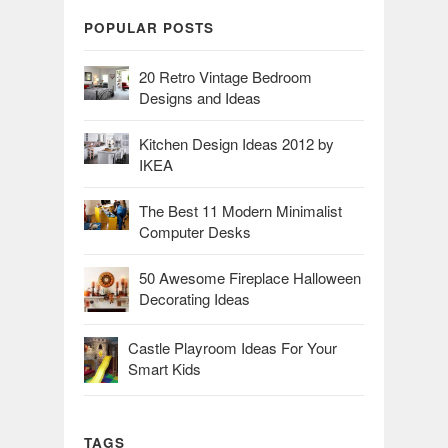
POPULAR POSTS
20 Retro Vintage Bedroom
Designs and Ideas
Kitchen Design Ideas 2012 by
IKEA
The Best 11 Modern Minimalist
Computer Desks
50 Awesome Fireplace Halloween
Decorating Ideas
Castle Playroom Ideas For Your
Smart Kids
TAGS