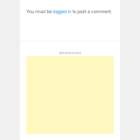
You must be
logged in
to post a comment.
Advertisement