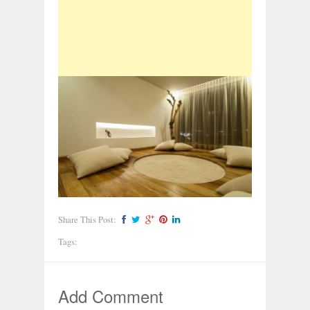
Share This Post:
Tags:
Add Comment