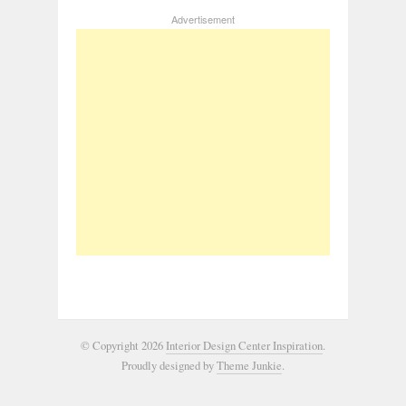
Advertisement
© Copyright 2026
Interior Design Center Inspiration
.
Proudly designed by
Theme Junkie
.