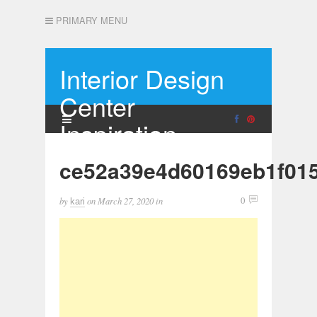
PRIMARY MENU
Interior Design
Center
Inspiration
ce52a39e4d60169eb1f01
by
on
March 27, 2020
in
0
kari