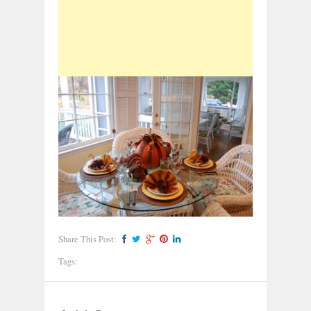
Share This Post:
Tags: