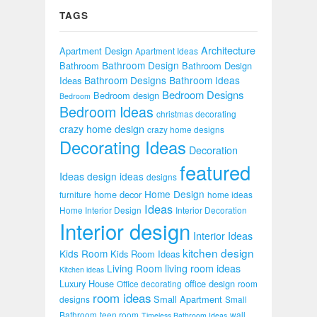
TAGS
Architecture
Apartment Design
Apartment Ideas
Bathroom Design
Bathroom
Bathroom Design
Bathroom Designs
Bathroom Ideas
Ideas
Bedroom Designs
Bedroom design
Bedroom
Bedroom Ideas
christmas decorating
crazy home design
crazy home designs
Decorating Ideas
Decoration
featured
Ideas
design ideas
designs
Home Design
home decor
furniture
home ideas
Ideas
Home Interior Design
Interior Decoration
Interior design
Interior Ideas
kitchen design
Kids Room
Kids Room Ideas
Living Room
living room ideas
Kitchen ideas
Luxury House
office design
Office decorating
room
room ideas
Small Apartment
designs
Small
Bathroom
teen room
wall
Timeless Bathroom Ideas