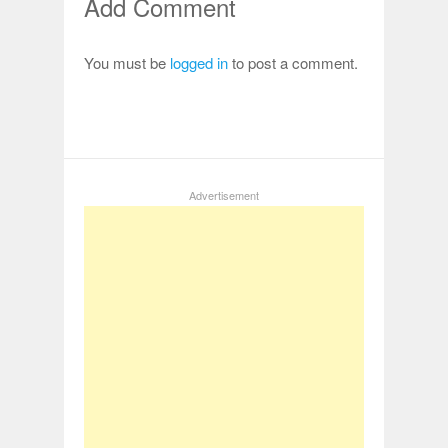
Add Comment
You must be
logged in
to post a comment.
Advertisement