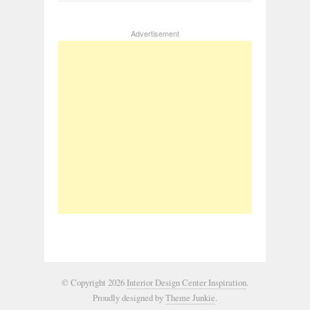
Advertisement
© Copyright 2026
Interior Design Center Inspiration
.
Proudly designed by
Theme Junkie
.