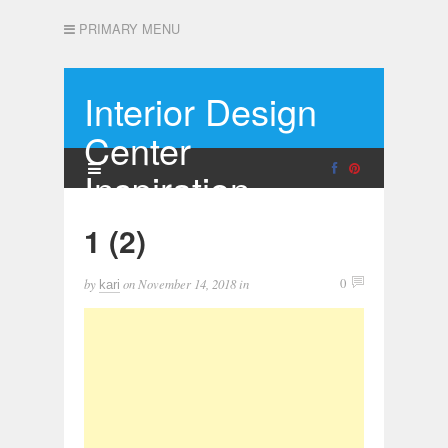
PRIMARY MENU
Interior Design
Center
Inspiration
1 (2)
by
on
November 14, 2018
in
0
kari