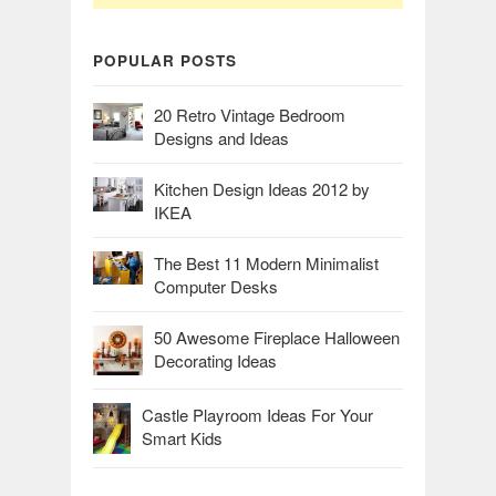
POPULAR POSTS
20 Retro Vintage Bedroom
Designs and Ideas
Kitchen Design Ideas 2012 by
IKEA
The Best 11 Modern Minimalist
Computer Desks
50 Awesome Fireplace Halloween
Decorating Ideas
Castle Playroom Ideas For Your
Smart Kids