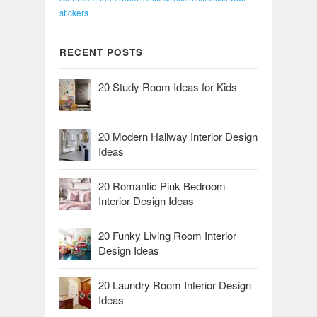
stickers
RECENT POSTS
20 Study Room Ideas for Kids
20 Modern Hallway Interior Design
Ideas
20 Romantic Pink Bedroom
Interior Design Ideas
20 Funky Living Room Interior
Design Ideas
20 Laundry Room Interior Design
Ideas