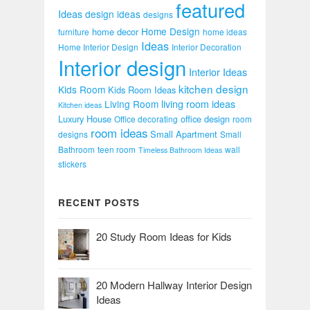
featured
Ideas
design ideas
designs
Home Design
home decor
furniture
home ideas
Ideas
Home Interior Design
Interior Decoration
Interior design
Interior Ideas
kitchen design
Kids Room
Kids Room Ideas
Living Room
living room ideas
Kitchen ideas
Luxury House
office design
Office decorating
room
room ideas
Small Apartment
designs
Small
Bathroom
teen room
wall
Timeless Bathroom Ideas
stickers
RECENT POSTS
20 Study Room Ideas for Kids
20 Modern Hallway Interior Design
Ideas