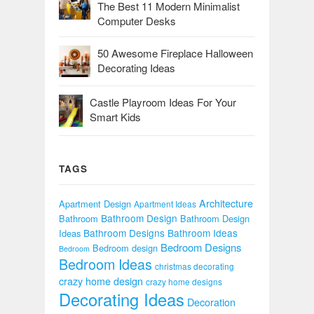
The Best 11 Modern Minimalist
Computer Desks
50 Awesome Fireplace Halloween
Decorating Ideas
Castle Playroom Ideas For Your
Smart Kids
TAGS
Architecture
Apartment Design
Apartment Ideas
Bathroom Design
Bathroom
Bathroom Design
Bathroom Designs
Bathroom Ideas
Ideas
Bedroom Designs
Bedroom design
Bedroom
Bedroom Ideas
christmas decorating
crazy home design
crazy home designs
Decorating Ideas
Decoration