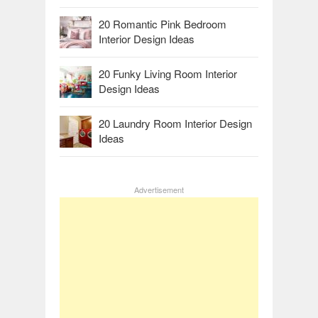
20 Romantic Pink Bedroom
Interior Design Ideas
20 Funky Living Room Interior
Design Ideas
20 Laundry Room Interior Design
Ideas
Advertisement