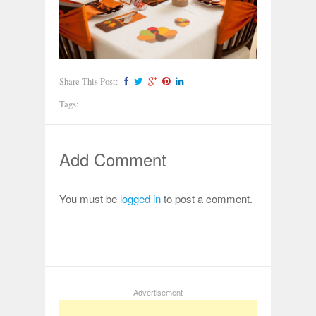
Share This Post:
Tags:
Add Comment
You must be
logged in
to post a comment.
Advertisement