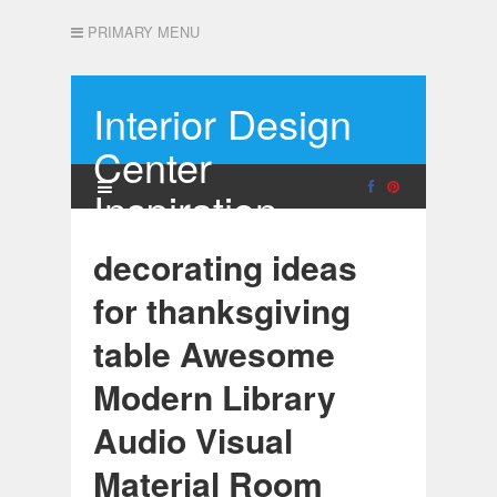
PRIMARY MENU
Interior Design
Center
Inspiration
decorating ideas
for thanksgiving
table Awesome
Modern Library
Audio Visual
Material Room