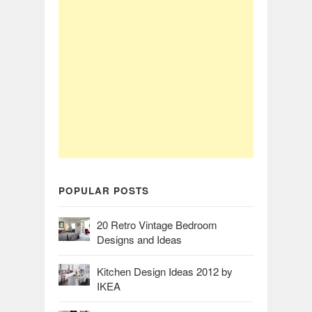
POPULAR POSTS
20 Retro Vintage Bedroom
Designs and Ideas
Kitchen Design Ideas 2012 by
IKEA