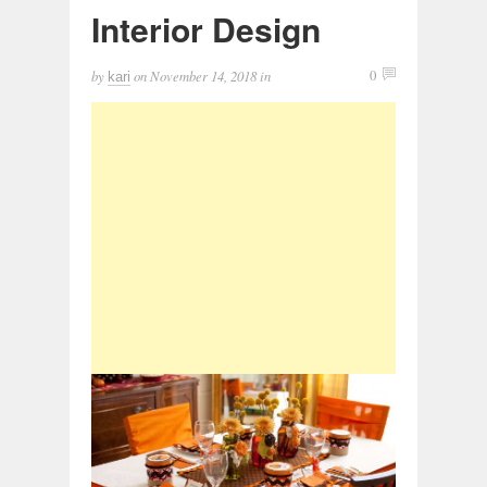
Interior Design
by
on
November 14, 2018
in
0
kari