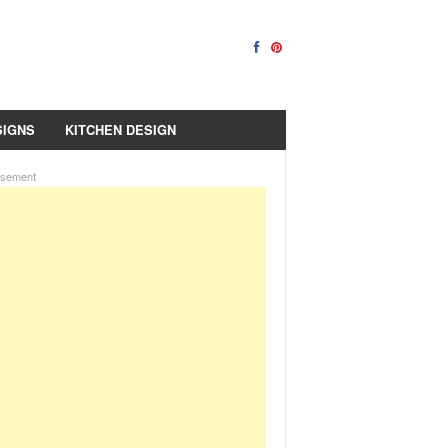
SIGNS
KITCHEN DESIGN
isement