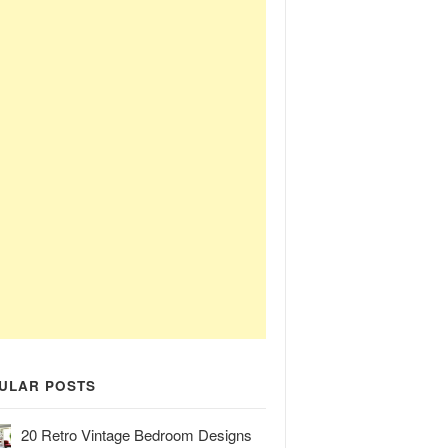
ULAR POSTS
20 Retro Vintage Bedroom Designs