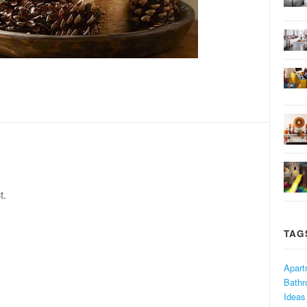
t.
TAG
Apart
Bath
Ideas