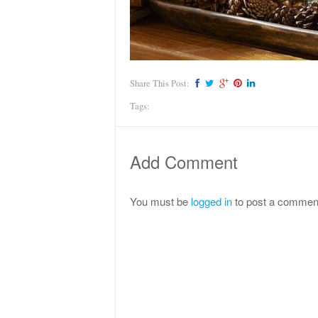
Share This Post:
Tags:
Add Comment
You must be
logged in
to post a commen