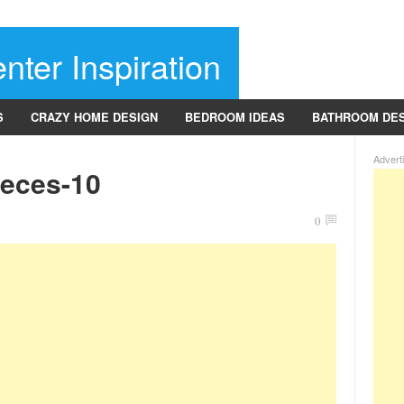
nter Inspiration
S
CRAZY HOME DESIGN
BEDROOM IDEAS
BATHROOM DE
Advert
ieces-10
0