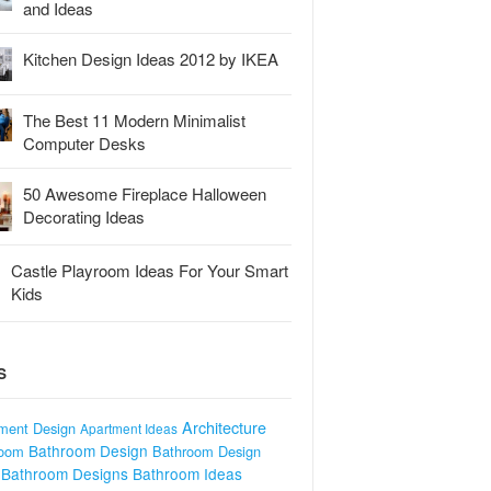
and Ideas
Kitchen Design Ideas 2012 by IKEA
The Best 11 Modern Minimalist
Computer Desks
50 Awesome Fireplace Halloween
Decorating Ideas
Castle Playroom Ideas For Your Smart
Kids
S
Architecture
ment Design
Apartment Ideas
Bathroom Design
room
Bathroom Design
Bathroom Designs
Bathroom Ideas