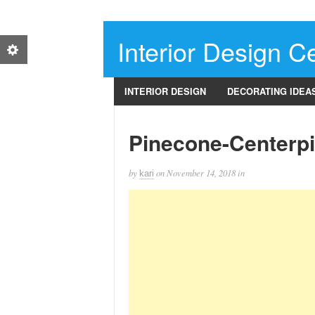
Interior Design Ce
INTERIOR DESIGN
DECORATING IDEA
Pinecone-Centerp
by
on
November 14, 2018
in
kari