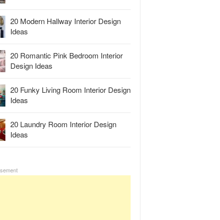
20 Modern Hallway Interior Design
Ideas
20 Romantic Pink Bedroom Interior
Design Ideas
20 Funky Living Room Interior Design
Ideas
20 Laundry Room Interior Design
Ideas
isement