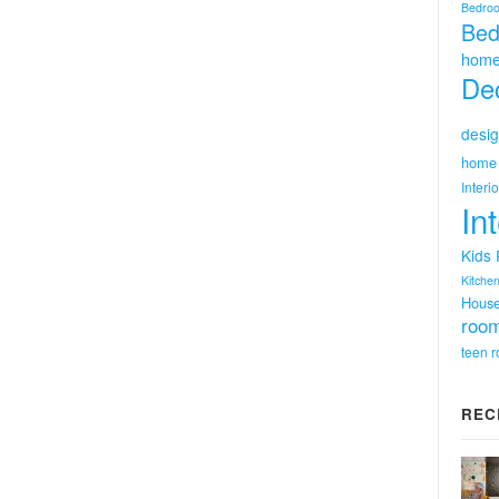
Bedro
Bed
home
Dec
desig
home 
Interi
In
Kids
Kitchen
Hous
room
teen 
REC