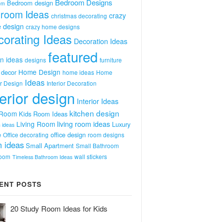
Bedroom Designs
Bedroom design
om
room Ideas
crazy
christmas decorating
 design
crazy home designs
orating Ideas
Decoration Ideas
featured
n ideas
designs
furniture
Home Design
decor
home ideas
Home
Ideas
or Design
Interior Decoration
terior design
Interior Ideas
kitchen design
 Room
Kids Room Ideas
Living Room
living room ideas
Luxury
 ideas
e
office design
Office decorating
room designs
 ideas
Small Apartment
Small Bathroom
room
wall stickers
Timeless Bathroom Ideas
ENT POSTS
20 Study Room Ideas for Kids