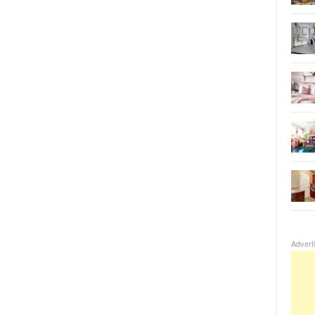
Advert