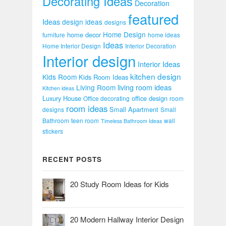
Decorating Ideas
Decoration
featured
Ideas
design ideas
designs
Home Design
home decor
furniture
home ideas
Ideas
Home Interior Design
Interior Decoration
Interior design
Interior Ideas
kitchen design
Kids Room
Kids Room Ideas
Living Room
living room ideas
Kitchen ideas
Luxury House
office design
Office decorating
room
room ideas
Small Apartment
designs
Small
Bathroom
teen room
wall
Timeless Bathroom Ideas
stickers
RECENT POSTS
20 Study Room Ideas for Kids
20 Modern Hallway Interior Design