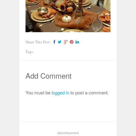
Share This Post:
Tags:
Add Comment
You must be
logged in
to post a comment.
Advertisement