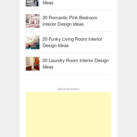
Ideas
20 Romantic Pink Bedroom
Interior Design Ideas
20 Funky Living Room Interior
Design Ideas
20 Laundry Room Interior Design
Ideas
Advertisement