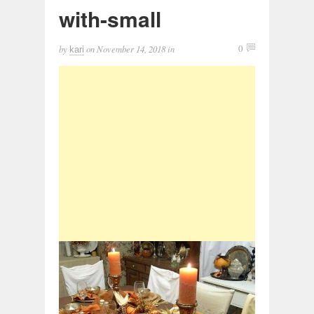
with-small
by
on
November 14, 2018
in
0
kari