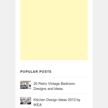
POPULAR POSTS
20 Retro Vintage Bedroom
Designs and Ideas
Kitchen Design Ideas 2012 by
IKEA