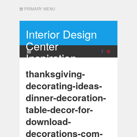
PRIMARY MENU
Interior Design
Center
Inspiration
thanksgiving-
decorating-ideas-
dinner-decoration-
table-decor-for-
download-
decorations-com-