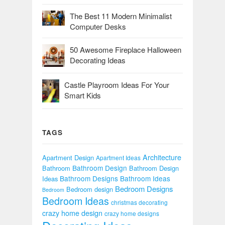
The Best 11 Modern Minimalist
Computer Desks
50 Awesome Fireplace Halloween
Decorating Ideas
Castle Playroom Ideas For Your
Smart Kids
TAGS
Architecture
Apartment Design
Apartment Ideas
Bathroom Design
Bathroom
Bathroom Design
Bathroom Designs
Bathroom Ideas
Ideas
Bedroom Designs
Bedroom design
Bedroom
Bedroom Ideas
christmas decorating
crazy home design
crazy home designs