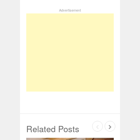
Advertisement
Related Posts