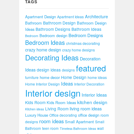
TAGS
Architecture
Apartment Design
Apartment Ideas
Bathroom Design
Bathroom
Bathroom Design
Bathroom Designs
Bathroom Ideas
Ideas
Bedroom Designs
Bedroom design
Bedroom
Bedroom Ideas
christmas decorating
crazy home design
crazy home designs
Decorating Ideas
Decoration
featured
Ideas
design ideas
designs
Home Design
home decor
furniture
home ideas
Ideas
Home Interior Design
Interior Decoration
Interior design
Interior Ideas
kitchen design
Kids Room
Kids Room Ideas
Living Room
living room ideas
Kitchen ideas
Luxury House
office design
Office decorating
room
room ideas
Small Apartment
designs
Small
Bathroom
teen room
wall
Timeless Bathroom Ideas