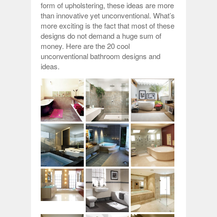
form of upholstering, these ideas are more
than innovative yet unconventional. What’s
more exciting is the fact that most of these
designs do not demand a huge sum of
money. Here are the 20 cool
unconventional bathroom designs and
ideas.