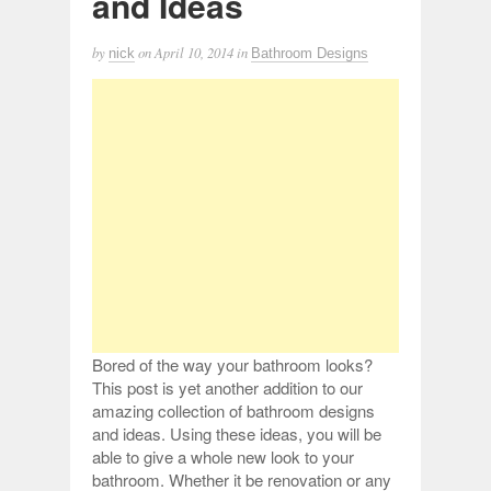
and Ideas
by
on
April 10, 2014
in
nick
Bathroom Designs
Bored of the way your bathroom looks?
This post is yet another addition to our
amazing collection of bathroom designs
and ideas. Using these ideas, you will be
able to give a whole new look to your
bathroom. Whether it be renovation or any