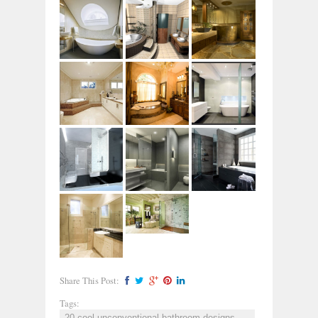
Share This Post:
Tags:
20 cool unconventional bathroom designs