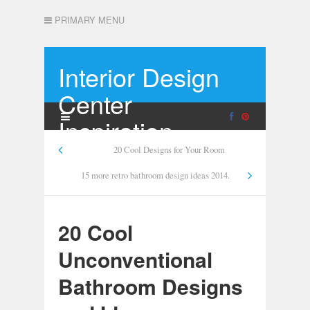
PRIMARY MENU
Interior Design
Center
Inspiration
20 Cool Designs for Your Room
15 more retro bathroom design ideas 2014.
20 Cool
Unconventional
Bathroom Designs