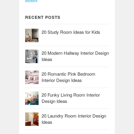
stickers
RECENT POSTS
20 Study Room Ideas for Kids
20 Modern Hallway Interior Design
Ideas
20 Romantic Pink Bedroom
Interior Design Ideas
20 Funky Living Room Interior
Design Ideas
20 Laundry Room Interior Design
Ideas