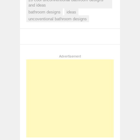
and ideas
bathroom designs
ideas
uncoventional bathroom designs
Advertisement