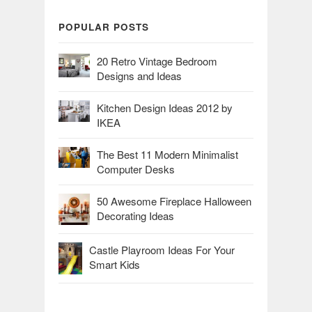
POPULAR POSTS
20 Retro Vintage Bedroom
Designs and Ideas
Kitchen Design Ideas 2012 by
IKEA
The Best 11 Modern Minimalist
Computer Desks
50 Awesome Fireplace Halloween
Decorating Ideas
Castle Playroom Ideas For Your
Smart Kids