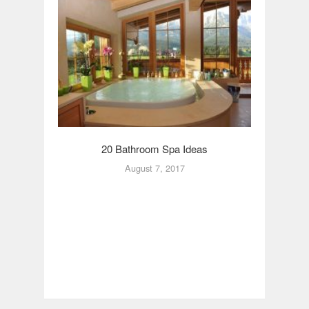
20 Bathroom Spa Ideas
20
August 7, 2017