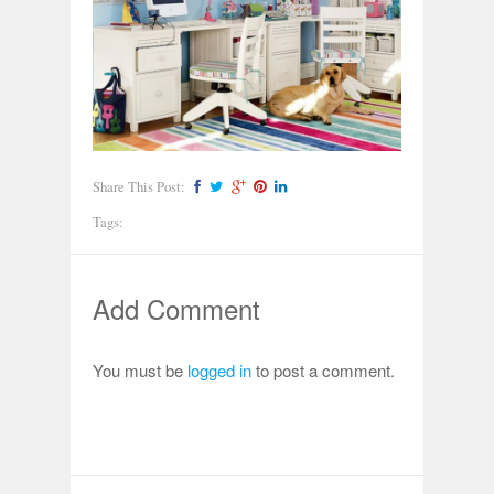
Share This Post:
Tags:
Add Comment
You must be
logged in
to post a comment.