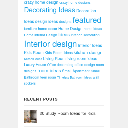
crazy home design
crazy home designs
Decorating Ideas
Decoration
featured
Ideas
design ideas
designs
Home Design
home decor
furniture
home ideas
Ideas
Home Interior Design
Interior Decoration
Interior design
Interior Ideas
kitchen design
Kids Room
Kids Room Ideas
Living Room
living room ideas
Kitchen ideas
Luxury House
office design
Office decorating
room
room ideas
Small Apartment
designs
Small
Bathroom
teen room
wall
Timeless Bathroom Ideas
stickers
RECENT POSTS
20 Study Room Ideas for Kids