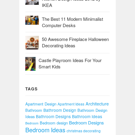
IKEA
The Best 11 Modern Minimalist
Computer Desks
50 Awesome Fireplace Halloween
Decorating Ideas
Castle Playroom Ideas For Your
Smart Kids
TAGS
Architecture
Apartment Design
Apartment Ideas
Bathroom Design
Bathroom
Bathroom Design
Bathroom Designs
Bathroom Ideas
Ideas
Bedroom Designs
Bedroom design
Bedroom
Bedroom Ideas
christmas decorating