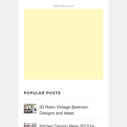
Advertisement
POPULAR POSTS
20 Retro Vintage Bedroom
Designs and Ideas
Kitchen Design Ideas 2012 by