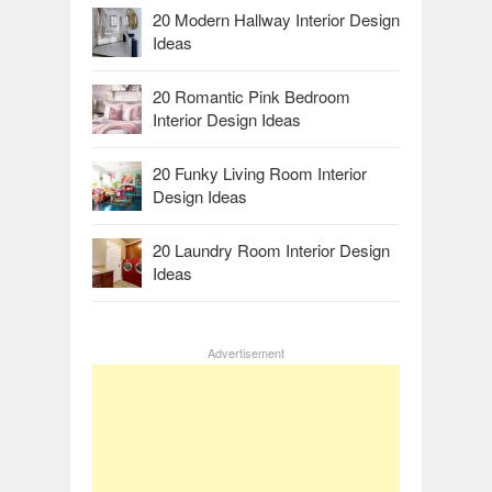
20 Modern Hallway Interior Design
Ideas
20 Romantic Pink Bedroom
Interior Design Ideas
20 Funky Living Room Interior
Design Ideas
20 Laundry Room Interior Design
Ideas
Advertisement