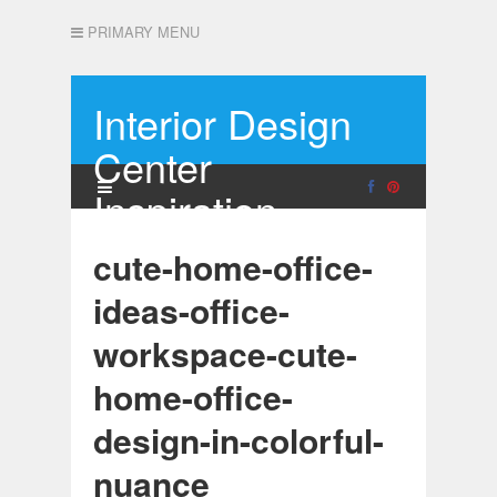
PRIMARY MENU
Interior Design
Center
Inspiration
cute-home-office-
ideas-office-
workspace-cute-
home-office-
design-in-colorful-
nuance