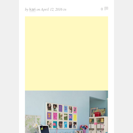
by
on
April 12, 2016
in
0
kari