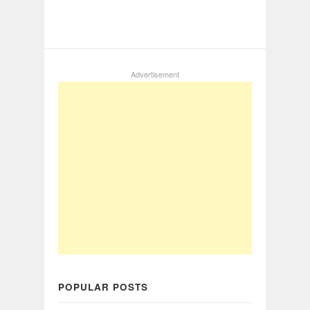
Advertisement
POPULAR POSTS