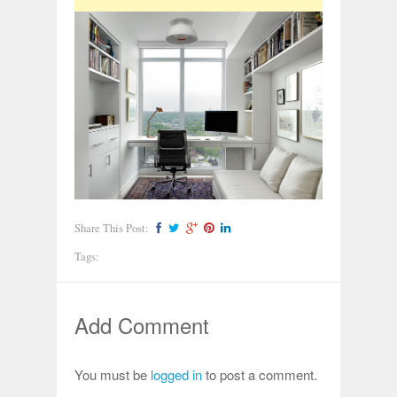
Share This Post:
Tags:
Add Comment
You must be
logged in
to post a comment.