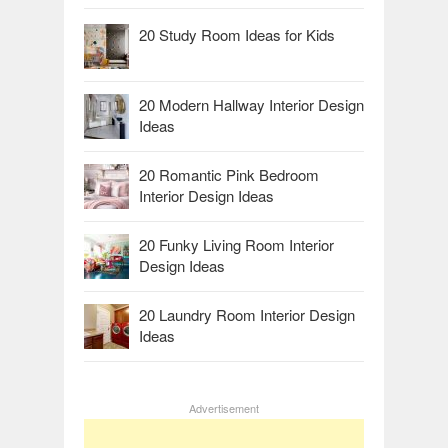
20 Study Room Ideas for Kids
20 Modern Hallway Interior Design
Ideas
20 Romantic Pink Bedroom
Interior Design Ideas
20 Funky Living Room Interior
Design Ideas
20 Laundry Room Interior Design
Ideas
Advertisement