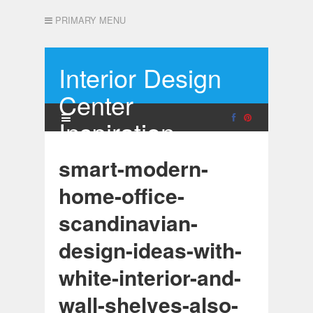
PRIMARY MENU
Interior Design
Center
Inspiration
smart-modern-
home-office-
scandinavian-
design-ideas-with-
white-interior-and-
wall-shelves-also-