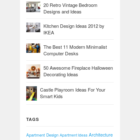
20 Retro Vintage Bedroom
Designs and Ideas
Kitchen Design Ideas 2012 by
IKEA
The Best 11 Modern Minimalist
Computer Desks
50 Awesome Fireplace Halloween
Decorating Ideas
Castle Playroom Ideas For Your
Smart Kids
TAGS
Architecture
Apartment Design
Apartment Ideas