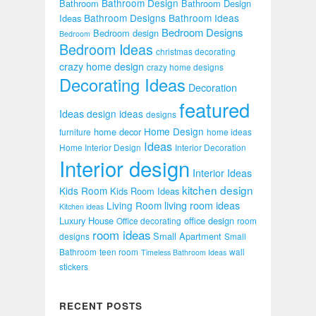
Bathroom Design
Bathroom
Bathroom Design
Bathroom Designs
Bathroom Ideas
Ideas
Bedroom Designs
Bedroom design
Bedroom
Bedroom Ideas
christmas decorating
crazy home design
crazy home designs
Decorating Ideas
Decoration
featured
Ideas
design ideas
designs
Home Design
home decor
furniture
home ideas
Ideas
Home Interior Design
Interior Decoration
Interior design
Interior Ideas
kitchen design
Kids Room
Kids Room Ideas
Living Room
living room ideas
Kitchen ideas
Luxury House
office design
Office decorating
room
room ideas
Small Apartment
designs
Small
Bathroom
teen room
wall
Timeless Bathroom Ideas
stickers
RECENT POSTS