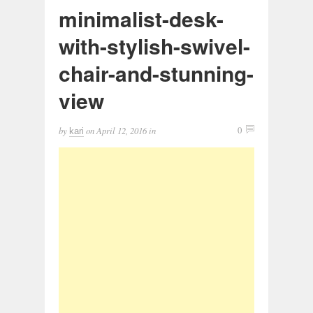
minimalist-desk-
with-stylish-swivel-
chair-and-stunning-
view
by
on
April 12, 2016
in
0
kari