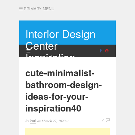
PRIMARY MENU
Interior Design
Center
Inspiration
cute-minimalist-
bathroom-design-
ideas-for-your-
inspiration40
by
on
March 27, 2020
in
0
kari