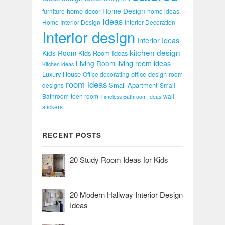
Home Design
home decor
furniture
home ideas
Ideas
Home Interior Design
Interior Decoration
Interior design
Interior Ideas
kitchen design
Kids Room
Kids Room Ideas
Living Room
living room ideas
Kitchen ideas
Luxury House
office design
Office decorating
room
room ideas
Small Apartment
designs
Small
Bathroom
teen room
wall
Timeless Bathroom Ideas
stickers
RECENT POSTS
20 Study Room Ideas for Kids
20 Modern Hallway Interior Design
Ideas