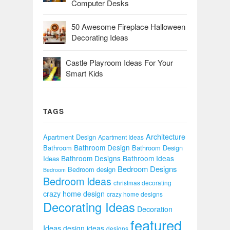
Computer Desks
50 Awesome Fireplace Halloween
Decorating Ideas
Castle Playroom Ideas For Your
Smart Kids
TAGS
Architecture
Apartment Design
Apartment Ideas
Bathroom Design
Bathroom
Bathroom Design
Bathroom Designs
Bathroom Ideas
Ideas
Bedroom Designs
Bedroom design
Bedroom
Bedroom Ideas
christmas decorating
crazy home design
crazy home designs
Decorating Ideas
Decoration
featured
Ideas
design ideas
designs