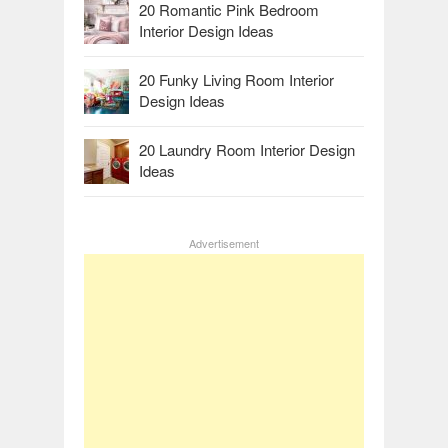
20 Romantic Pink Bedroom
Interior Design Ideas
20 Funky Living Room Interior
Design Ideas
20 Laundry Room Interior Design
Ideas
Advertisement