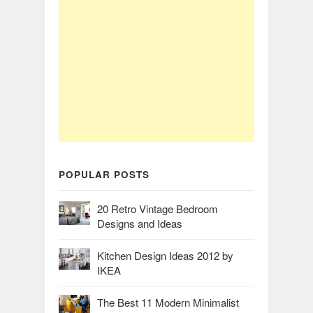
POPULAR POSTS
20 Retro Vintage Bedroom
Designs and Ideas
Kitchen Design Ideas 2012 by
IKEA
The Best 11 Modern Minimalist