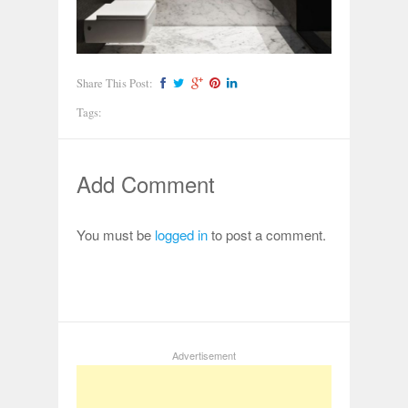
Share This Post:
Tags:
Add Comment
You must be
logged in
to post a comment.
Advertisement