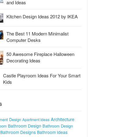
and Ideas
Kitchen Design Ideas 2012 by IKEA
The Best 11 Modern Minimalist
Computer Desks
50 Awesome Fireplace Halloween
Decorating Ideas
Castle Playroom Ideas For Your Smart
Kids
S
Architecture
ment Design
Apartment Ideas
Bathroom Design
room
Bathroom Design
Bathroom Designs
Bathroom Ideas