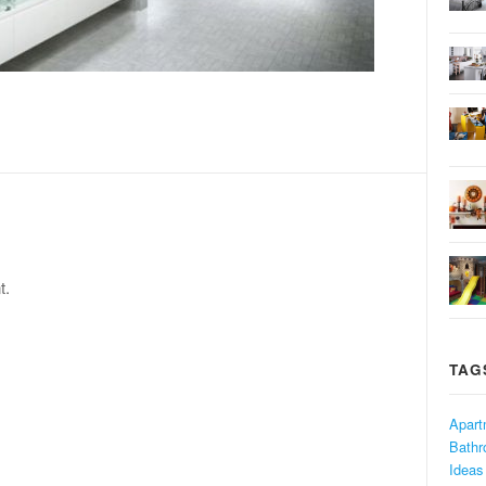
t.
TAG
Apart
Bath
Ideas