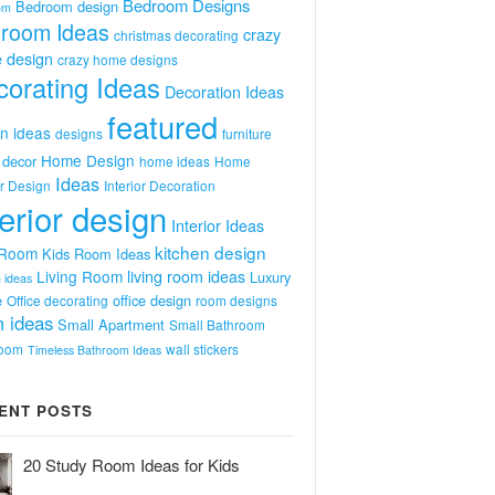
Bedroom Designs
Bedroom design
om
room Ideas
crazy
christmas decorating
 design
crazy home designs
orating Ideas
Decoration Ideas
featured
n ideas
designs
furniture
Home Design
decor
home ideas
Home
Ideas
or Design
Interior Decoration
terior design
Interior Ideas
kitchen design
 Room
Kids Room Ideas
Living Room
living room ideas
Luxury
 ideas
e
office design
Office decorating
room designs
 ideas
Small Apartment
Small Bathroom
room
wall stickers
Timeless Bathroom Ideas
ENT POSTS
20 Study Room Ideas for Kids