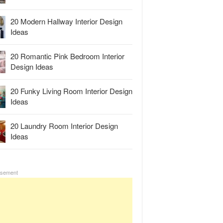
20 Modern Hallway Interior Design
Ideas
20 Romantic Pink Bedroom Interior
Design Ideas
20 Funky Living Room Interior Design
Ideas
20 Laundry Room Interior Design
Ideas
isement