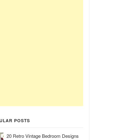
ULAR POSTS
20 Retro Vintage Bedroom Designs