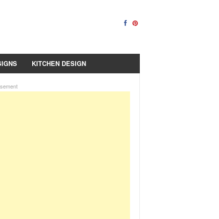
SIGNS
KITCHEN DESIGN
isement