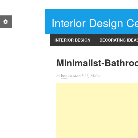
Interior Design Ce
INTERIOR DESIGN
DECORATING IDEA
Minimalist-Bathro
by
on
March 27, 2020
in
kari