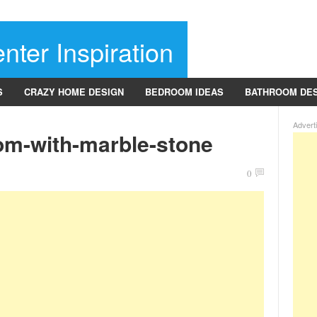
nter Inspiration
S
CRAZY HOME DESIGN
BEDROOM IDEAS
BATHROOM DE
Advert
om-with-marble-stone
0