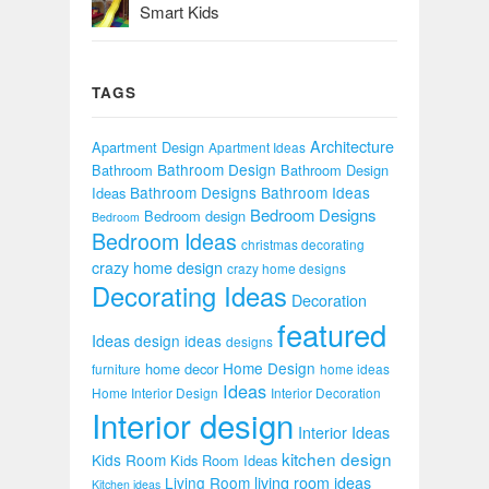
Smart Kids
TAGS
Architecture
Apartment Design
Apartment Ideas
Bathroom Design
Bathroom
Bathroom Design
Bathroom Designs
Bathroom Ideas
Ideas
Bedroom Designs
Bedroom design
Bedroom
Bedroom Ideas
christmas decorating
crazy home design
crazy home designs
Decorating Ideas
Decoration
featured
Ideas
design ideas
designs
Home Design
home decor
furniture
home ideas
Ideas
Home Interior Design
Interior Decoration
Interior design
Interior Ideas
kitchen design
Kids Room
Kids Room Ideas
Living Room
living room ideas
Kitchen ideas