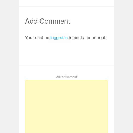
Add Comment
You must be
logged in
to post a comment.
Advertisement