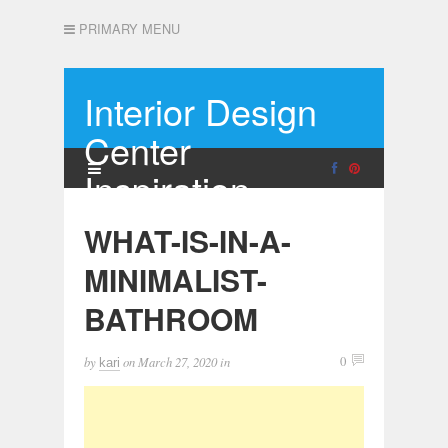
PRIMARY MENU
Interior Design
Center
Inspiration
WHAT-IS-IN-A-
MINIMALIST-
BATHROOM
by
on
March 27, 2020
in
0
kari