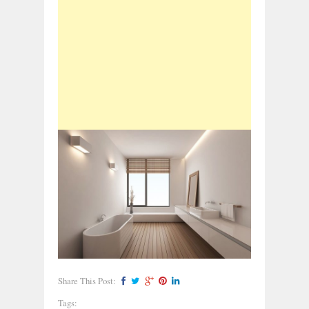
Share This Post:
Tags: