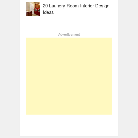
20 Laundry Room Interior Design
Ideas
Advertisement