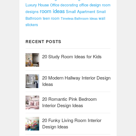
Luxury House
office design
Office decorating
room
room ideas
Small Apartment
designs
Small
Bathroom
teen room
wall
Timeless Bathroom Ideas
stickers
RECENT POSTS
20 Study Room Ideas for Kids
20 Modern Hallway Interior Design
Ideas
20 Romantic Pink Bedroom
Interior Design Ideas
20 Funky Living Room Interior
Design Ideas