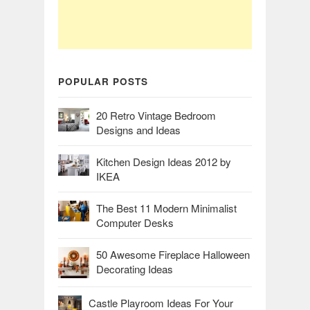
POPULAR POSTS
20 Retro Vintage Bedroom
Designs and Ideas
Kitchen Design Ideas 2012 by
IKEA
The Best 11 Modern Minimalist
Computer Desks
50 Awesome Fireplace Halloween
Decorating Ideas
Castle Playroom Ideas For Your