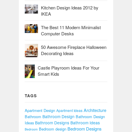
Kitchen Design Ideas 2012 by
IKEA
The Best 11 Modern Minimalist
Computer Desks
50 Awesome Fireplace Halloween
Decorating Ideas
Castle Playroom Ideas For Your
Smart Kids
TAGS
Architecture
Apartment Design
Apartment Ideas
Bathroom Design
Bathroom
Bathroom Design
Bathroom Designs
Bathroom Ideas
Ideas
Bedroom Designs
Bedroom design
Bedroom