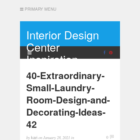
PRIMARY MENU
Interior Design
Center
Inspiration
40-Extraordinary-
Small-Laundry-
Room-Design-and-
Decorating-Ideas-
42
by
on
January 28, 2021
in
0
kari