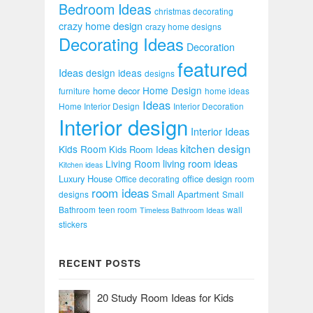
Bedroom Ideas
christmas decorating
crazy home design
crazy home designs
Decorating Ideas
Decoration
featured
Ideas
design ideas
designs
Home Design
home decor
furniture
home ideas
Ideas
Home Interior Design
Interior Decoration
Interior design
Interior Ideas
kitchen design
Kids Room
Kids Room Ideas
Living Room
living room ideas
Kitchen ideas
Luxury House
office design
Office decorating
room
room ideas
Small Apartment
designs
Small
Bathroom
teen room
wall
Timeless Bathroom Ideas
stickers
RECENT POSTS
20 Study Room Ideas for Kids