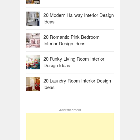
20 Modern Hallway Interior Design
Ideas
20 Romantic Pink Bedroom
Interior Design Ideas
20 Funky Living Room Interior
Design Ideas
20 Laundry Room Interior Design
Ideas
Advertisement