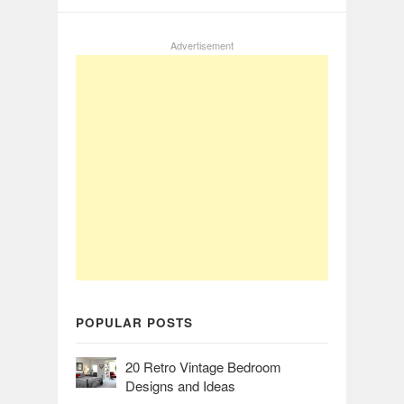
Advertisement
POPULAR POSTS
20 Retro Vintage Bedroom
Designs and Ideas