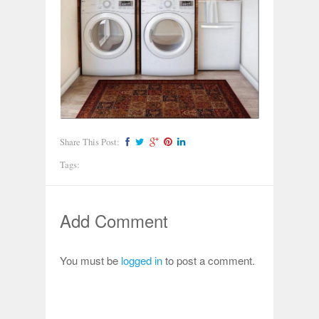
Share This Post:
Tags:
Add Comment
You must be
logged in
to post a comment.