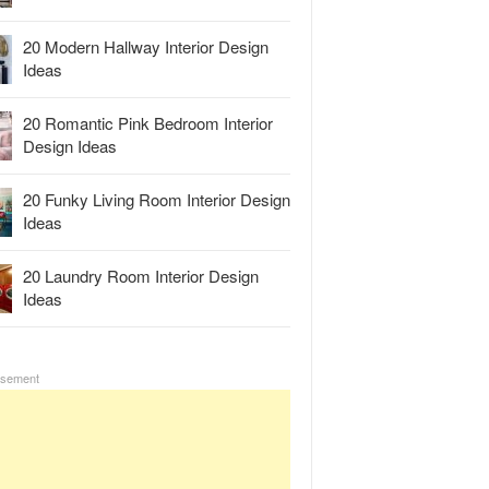
20 Modern Hallway Interior Design
Ideas
20 Romantic Pink Bedroom Interior
Design Ideas
20 Funky Living Room Interior Design
Ideas
20 Laundry Room Interior Design
Ideas
isement