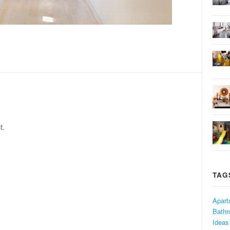
t.
TAG
Apart
Bath
Ideas