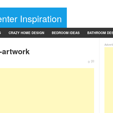
nter Inspiration
S
CRAZY HOME DESIGN
BEDROOM IDEAS
BATHROOM DE
Advert
e-artwork
0