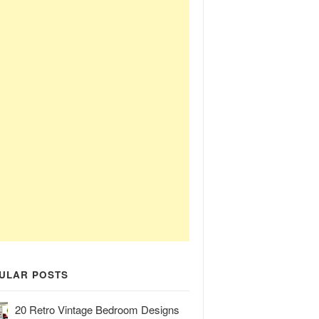
ULAR POSTS
20 Retro Vintage Bedroom Designs