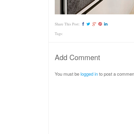
Share This Post:
Tags:
Add Comment
You must be
logged in
to post a commen