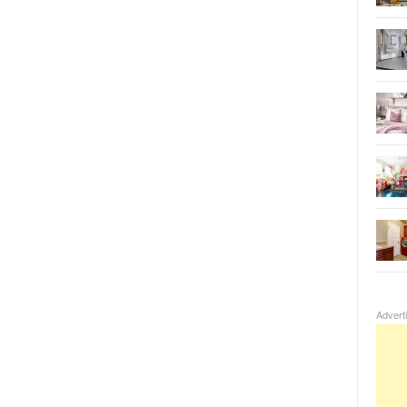
Advert