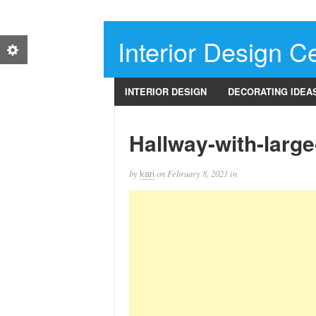
Interior Design Ce
INTERIOR DESIGN
DECORATING IDEA
Hallway-with-larg
by
on
February 8, 2021
in
kari