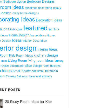
Bedroom Designs
Bedroom design
om
room Ideas
crazy
christmas decorating
 design
crazy home designs
orating Ideas
Decoration Ideas
featured
n ideas
designs
furniture
Home Design
decor
home ideas
Home
Ideas
or Design
Interior Decoration
terior design
Interior Ideas
kitchen design
 Room
Kids Room Ideas
Living Room
living room ideas
Luxury
 ideas
e
office design
Office decorating
room designs
 ideas
Small Apartment
Small Bathroom
room
wall stickers
Timeless Bathroom Ideas
ENT POSTS
20 Study Room Ideas for Kids