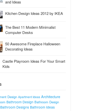
and Ideas
Kitchen Design Ideas 2012 by IKEA
The Best 11 Modern Minimalist
Computer Desks
50 Awesome Fireplace Halloween
Decorating Ideas
Castle Playroom Ideas For Your Smart
Kids
S
Architecture
ment Design
Apartment Ideas
Bathroom Design
room
Bathroom Design
Bathroom Designs
Bathroom Ideas