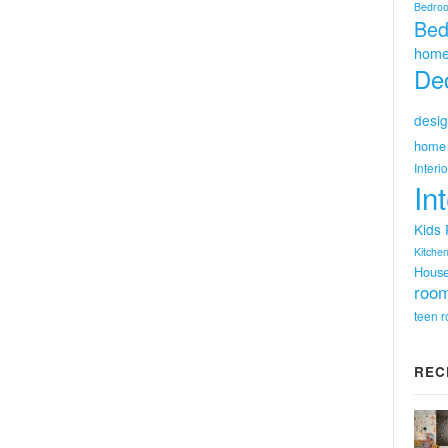
Bedro
Bed
home
Dec
desig
home 
Interi
In
Kids
Kitchen
Hous
room
teen 
REC