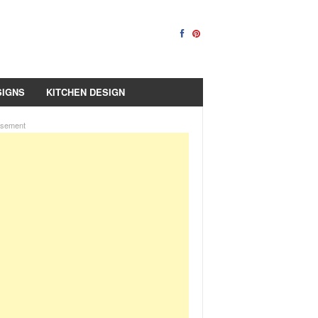
SIGNS
KITCHEN DESIGN
isement