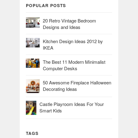
POPULAR POSTS
20 Retro Vintage Bedroom
Designs and Ideas
Kitchen Design Ideas 2012 by
IKEA
The Best 11 Modern Minimalist
Computer Desks
50 Awesome Fireplace Halloween
Decorating Ideas
Castle Playroom Ideas For Your
Smart Kids
TAGS