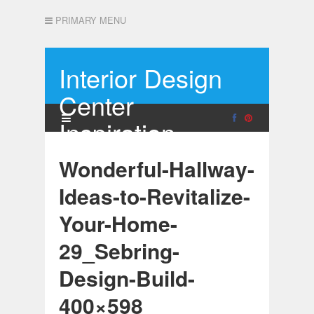
PRIMARY MENU
Interior Design
Center
Inspiration
Wonderful-Hallway-
Ideas-to-Revitalize-
Your-Home-
29_Sebring-
Design-Build-
400×598