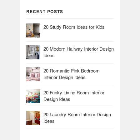
RECENT POSTS
20 Study Room Ideas for Kids
20 Modern Hallway Interior Design
Ideas
20 Romantic Pink Bedroom
Interior Design Ideas
20 Funky Living Room Interior
Design Ideas
20 Laundry Room Interior Design
Ideas