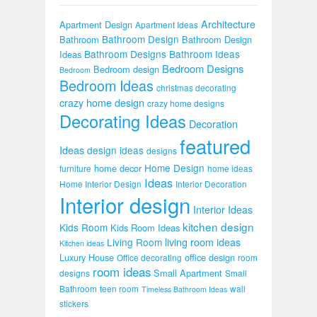
Architecture
Apartment Design
Apartment Ideas
Bathroom Design
Bathroom
Bathroom Design
Bathroom Designs
Bathroom Ideas
Ideas
Bedroom Designs
Bedroom design
Bedroom
Bedroom Ideas
christmas decorating
crazy home design
crazy home designs
Decorating Ideas
Decoration
featured
Ideas
design ideas
designs
Home Design
home decor
furniture
home ideas
Ideas
Home Interior Design
Interior Decoration
Interior design
Interior Ideas
kitchen design
Kids Room
Kids Room Ideas
Living Room
living room ideas
Kitchen ideas
Luxury House
office design
Office decorating
room
room ideas
Small Apartment
designs
Small
Bathroom
teen room
wall
Timeless Bathroom Ideas
stickers