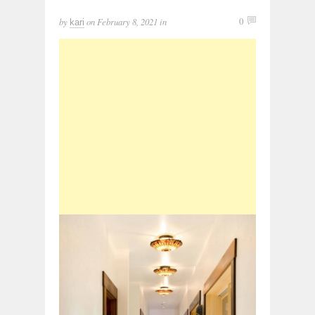
by
on
February 8, 2021
in
0
kari