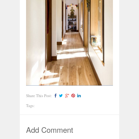
Share This Post:
Tags:
Add Comment