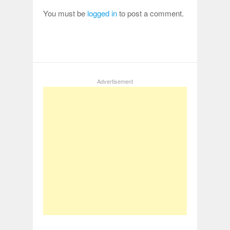
You must be
logged in
to post a comment.
Advertisement