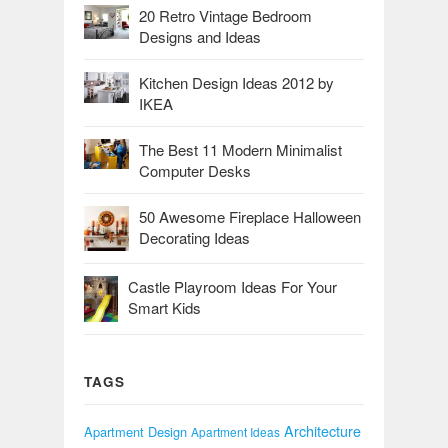
20 Retro Vintage Bedroom
Designs and Ideas
Kitchen Design Ideas 2012 by
IKEA
The Best 11 Modern Minimalist
Computer Desks
50 Awesome Fireplace Halloween
Decorating Ideas
Castle Playroom Ideas For Your
Smart Kids
TAGS
Architecture
Apartment Design
Apartment Ideas