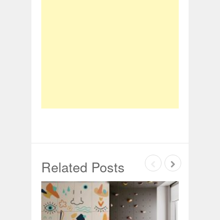
Related Posts