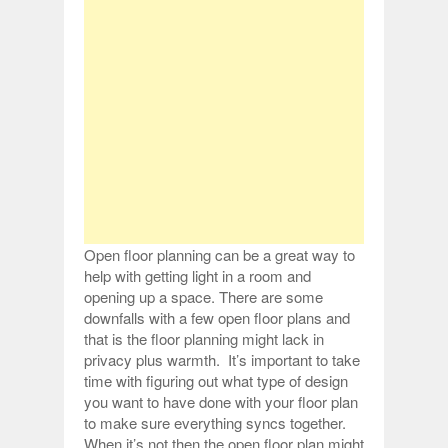
Open floor planning can be a great way to
help with getting light in a room and
opening up a space. There are some
downfalls with a few open floor plans and
that is the floor planning might lack in
privacy plus warmth. It’s important to take
time with figuring out what type of design
you want to have done with your floor plan
to make sure everything syncs together.
When it’s not then the open floor plan might