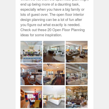
end up being more of a daunting task,
especially when you have a big family or
lots of guest over. The open floor interior
design planning can be a lot of fun after
you figure out what exactly is needed.
Check out these 20 Open Floor Planning
ideas for some inspiration.