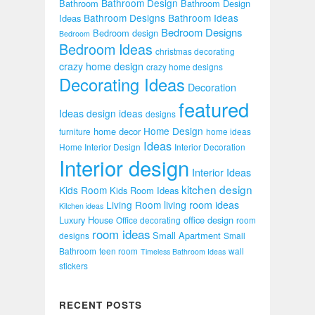
Bathroom Design
Bathroom
Bathroom Design
Bathroom Designs
Bathroom Ideas
Ideas
Bedroom Designs
Bedroom design
Bedroom
Bedroom Ideas
christmas decorating
crazy home design
crazy home designs
Decorating Ideas
Decoration
featured
Ideas
design ideas
designs
Home Design
home decor
furniture
home ideas
Ideas
Home Interior Design
Interior Decoration
Interior design
Interior Ideas
kitchen design
Kids Room
Kids Room Ideas
Living Room
living room ideas
Kitchen ideas
Luxury House
office design
Office decorating
room
room ideas
Small Apartment
designs
Small
Bathroom
teen room
wall
Timeless Bathroom Ideas
stickers
RECENT POSTS