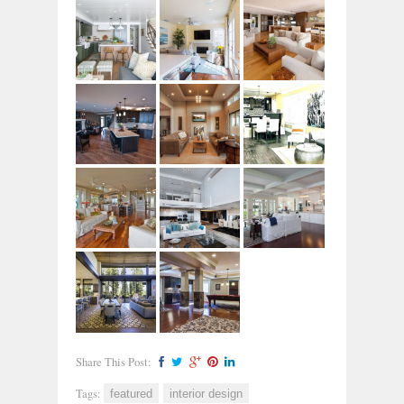
Share This Post:
Tags:
featured
interior design