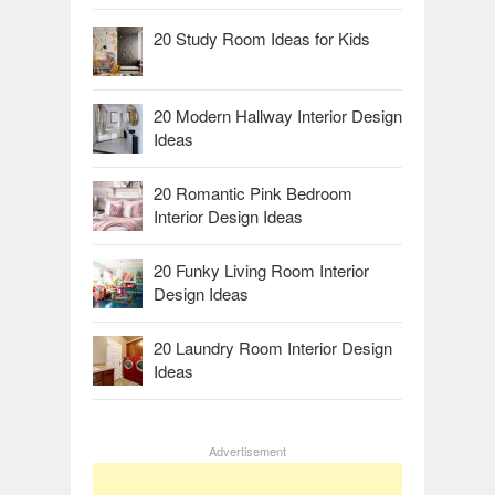
20 Study Room Ideas for Kids
20 Modern Hallway Interior Design
Ideas
20 Romantic Pink Bedroom
Interior Design Ideas
20 Funky Living Room Interior
Design Ideas
20 Laundry Room Interior Design
Ideas
Advertisement