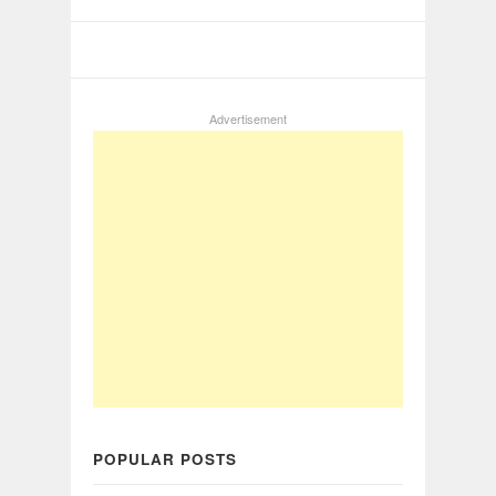
Advertisement
POPULAR POSTS