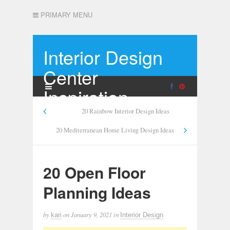
PRIMARY MENU
Interior Design
Center
Inspiration
20 Rainbow Interior Design Ideas
20 Mediterranean Home Living Design Ideas
20 Open Floor
Planning Ideas
by
on
January 9, 2021
in
kari
Interior Design