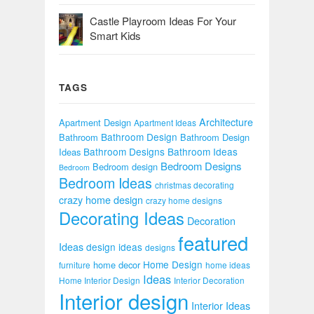
Castle Playroom Ideas For Your
Smart Kids
TAGS
Architecture
Apartment Design
Apartment Ideas
Bathroom Design
Bathroom
Bathroom Design
Bathroom Designs
Bathroom Ideas
Ideas
Bedroom Designs
Bedroom design
Bedroom
Bedroom Ideas
christmas decorating
crazy home design
crazy home designs
Decorating Ideas
Decoration
featured
Ideas
design ideas
designs
Home Design
home decor
furniture
home ideas
Ideas
Home Interior Design
Interior Decoration
Interior design
Interior Ideas