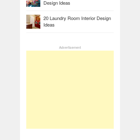
Design Ideas
20 Laundry Room Interior Design
Ideas
Advertisement