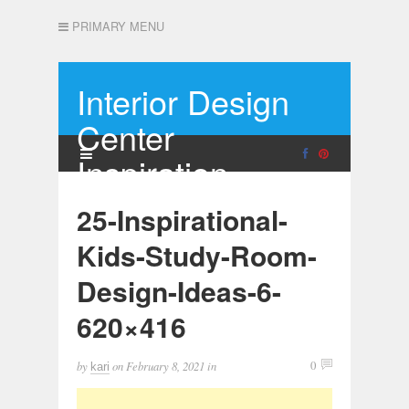
PRIMARY MENU
Interior Design
Center
Inspiration
25-Inspirational-
Kids-Study-Room-
Design-Ideas-6-
620×416
by
on
February 8, 2021
in
0
kari