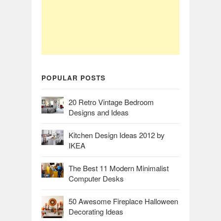
POPULAR POSTS
20 Retro Vintage Bedroom
Designs and Ideas
Kitchen Design Ideas 2012 by
IKEA
The Best 11 Modern Minimalist
Computer Desks
50 Awesome Fireplace Halloween
Decorating Ideas