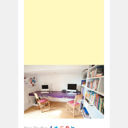
Share This Post: