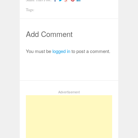
Tags:
Add Comment
You must be
logged in
to post a comment.
Advertisement