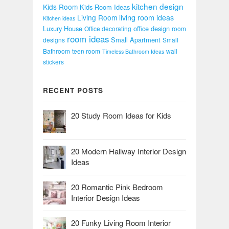
kitchen design
Kids Room
Kids Room Ideas
Living Room
living room ideas
Kitchen ideas
Luxury House
office design
Office decorating
room
room ideas
Small Apartment
designs
Small
Bathroom
teen room
wall
Timeless Bathroom Ideas
stickers
RECENT POSTS
20 Study Room Ideas for Kids
20 Modern Hallway Interior Design
Ideas
20 Romantic Pink Bedroom
Interior Design Ideas
20 Funky Living Room Interior