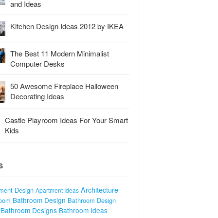
and Ideas
Kitchen Design Ideas 2012 by IKEA
The Best 11 Modern Minimalist
Computer Desks
50 Awesome Fireplace Halloween
Decorating Ideas
Castle Playroom Ideas For Your Smart
Kids
S
Architecture
ment Design
Apartment Ideas
Bathroom Design
room
Bathroom Design
Bathroom Designs
Bathroom Ideas