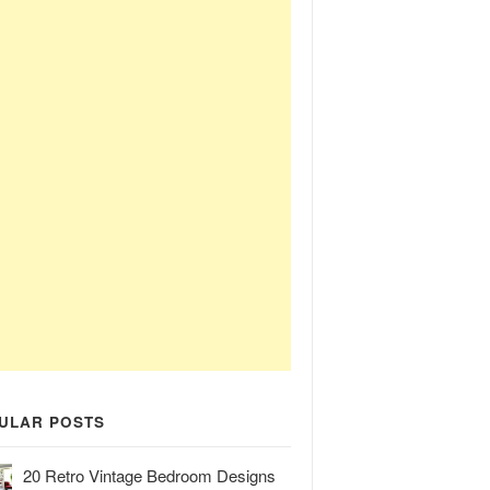
ULAR POSTS
20 Retro Vintage Bedroom Designs