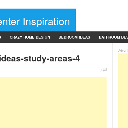
nter Inspiration
S
CRAZY HOME DESIGN
BEDROOM IDEAS
BATHROOM DE
Advert
ideas-study-areas-4
0