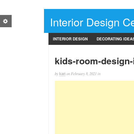
Interior Design Ce
INTERIOR DESIGN
DECORATING IDEA
kids-room-design-
by
on
February 8, 2021
in
kari