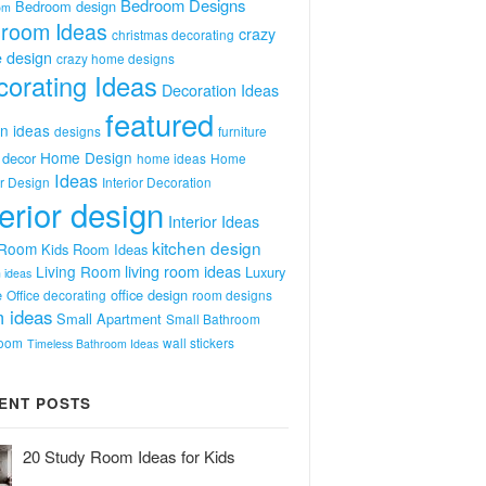
Bedroom Designs
Bedroom design
om
room Ideas
crazy
christmas decorating
 design
crazy home designs
orating Ideas
Decoration Ideas
featured
n ideas
designs
furniture
Home Design
decor
home ideas
Home
Ideas
or Design
Interior Decoration
terior design
Interior Ideas
kitchen design
 Room
Kids Room Ideas
Living Room
living room ideas
Luxury
 ideas
e
office design
Office decorating
room designs
 ideas
Small Apartment
Small Bathroom
room
wall stickers
Timeless Bathroom Ideas
ENT POSTS
20 Study Room Ideas for Kids