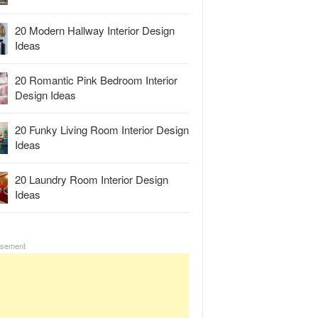
20 Modern Hallway Interior Design
Ideas
20 Romantic Pink Bedroom Interior
Design Ideas
20 Funky Living Room Interior Design
Ideas
20 Laundry Room Interior Design
Ideas
isement