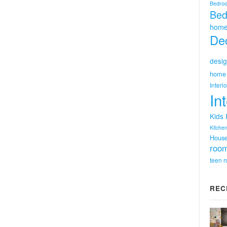
Bedro
Bed
home
Dec
desig
home 
Interi
In
Kids
Kitchen
Hous
room
teen 
REC