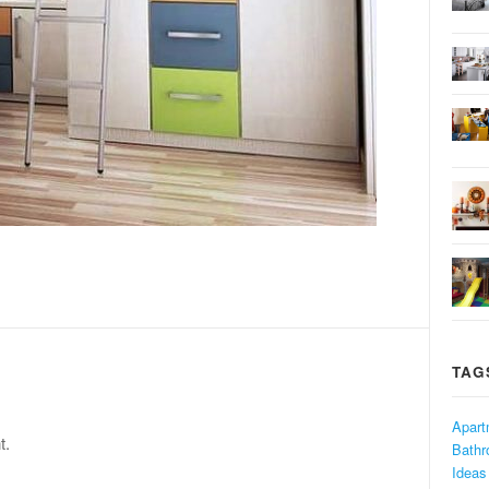
TAG
Apart
t.
Bath
Ideas