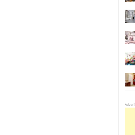
Advert