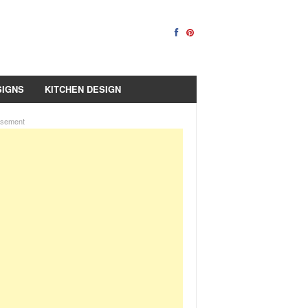
SIGNS
KITCHEN DESIGN
isement