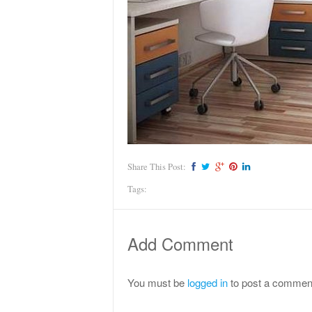
Share This Post:
Tags:
Add Comment
You must be
logged in
to post a commen