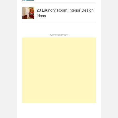
20 Laundry Room Interior Design
Ideas
Advertisement