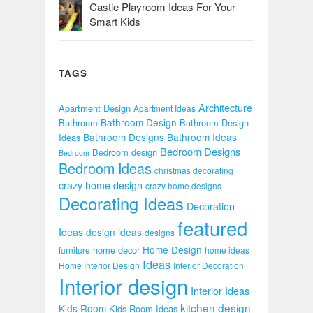
Castle Playroom Ideas For Your
Smart Kids
TAGS
Architecture
Apartment Design
Apartment Ideas
Bathroom Design
Bathroom
Bathroom Design
Bathroom Designs
Bathroom Ideas
Ideas
Bedroom Designs
Bedroom design
Bedroom
Bedroom Ideas
christmas decorating
crazy home design
crazy home designs
Decorating Ideas
Decoration
featured
Ideas
design ideas
designs
Home Design
home decor
furniture
home ideas
Ideas
Home Interior Design
Interior Decoration
Interior design
Interior Ideas
kitchen design
Kids Room
Kids Room Ideas