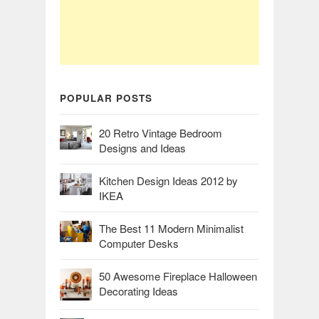
POPULAR POSTS
20 Retro Vintage Bedroom
Designs and Ideas
Kitchen Design Ideas 2012 by
IKEA
The Best 11 Modern Minimalist
Computer Desks
50 Awesome Fireplace Halloween
Decorating Ideas