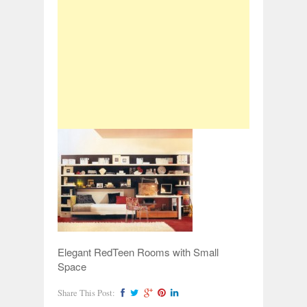
Elegant RedTeen Rooms with Small
Space
Share This Post: