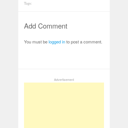
Tags:
Add Comment
You must be
logged in
to post a comment.
Advertisement