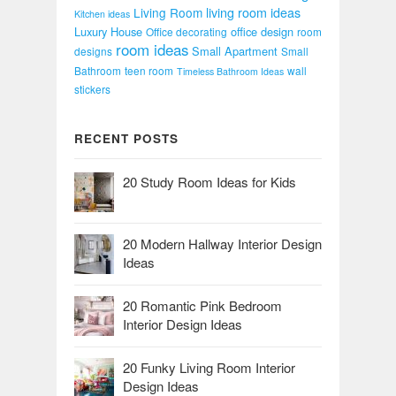
Living Room
living room ideas
Kitchen ideas
Luxury House
office design
Office decorating
room
room ideas
Small Apartment
designs
Small
Bathroom
teen room
wall
Timeless Bathroom Ideas
stickers
RECENT POSTS
20 Study Room Ideas for Kids
20 Modern Hallway Interior Design
Ideas
20 Romantic Pink Bedroom
Interior Design Ideas
20 Funky Living Room Interior
Design Ideas