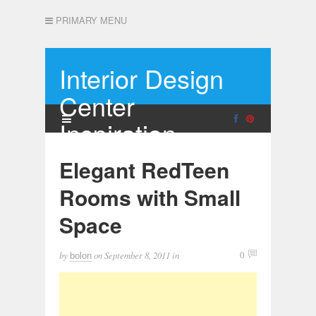
PRIMARY MENU
Interior Design
Center
Inspiration
Elegant RedTeen
Rooms with Small
Space
by
on
September 8, 2011
in
0
bolon