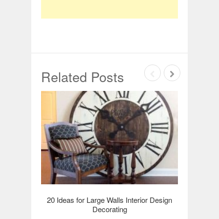
Related Posts
20 Ideas for Large Walls Interior Design
20 Hall
Decorating