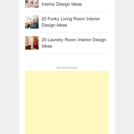
Interior Design Ideas
20 Funky Living Room Interior
Design Ideas
20 Laundry Room Interior Design
Ideas
Advertisement