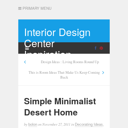
PRIMARY MENU
Interior Design
Center
Inspiration
Design Ideas : Living Rooms Round Up
This is Room Ideas That Make Us Keep Coming
Back
Simple Minimalist
Desert Home
by
on
November 27, 2011
in
bolon
Decorating Ideas
,