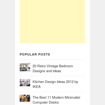
POPULAR POSTS
20 Retro Vintage Bedroom
Designs and Ideas
Kitchen Design Ideas 2012 by
IKEA
The Best 11 Modern Minimalist
Computer Desks