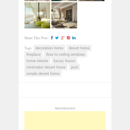
Share This Post:
Tags:
decoration home
desert home
fireplace
floor to ceiling windows
home interior
luxury house
minimalist desert home
pool
simple desert home
Advertisement