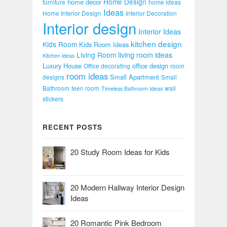
Home Design
home decor
furniture
home ideas
Ideas
Home Interior Design
Interior Decoration
Interior design
Interior Ideas
kitchen design
Kids Room
Kids Room Ideas
Living Room
living room ideas
Kitchen ideas
Luxury House
office design
Office decorating
room
room ideas
Small Apartment
designs
Small
Bathroom
teen room
wall
Timeless Bathroom Ideas
stickers
RECENT POSTS
20 Study Room Ideas for Kids
20 Modern Hallway Interior Design
Ideas
20 Romantic Pink Bedroom