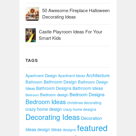
50 Awesome Fireplace Halloween
Decorating Ideas
Castle Playroom Ideas For Your
Smart Kids
TAGS
Architecture
Apartment Design
Apartment Ideas
Bathroom Design
Bathroom
Bathroom Design
Bathroom Designs
Bathroom Ideas
Ideas
Bedroom Designs
Bedroom design
Bedroom
Bedroom Ideas
christmas decorating
crazy home design
crazy home designs
Decorating Ideas
Decoration
featured
Ideas
design ideas
designs