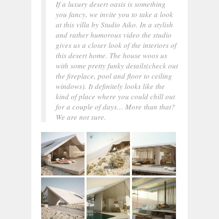
If a luxury desert oasis is something
you fancy, we invite you to take a look
at this villa by Studio Aiko. In a stylish
and rather humorous video the studio
gives us a closer look of the interiors of
this desert home. The house woos us
with some pretty funky details(check out
the fireplace, pool and floor to ceiling
windows). It definitely looks like the
kind of place where you could chill out
for a couple of days… More than that?
We are not sure.