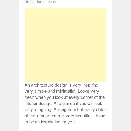
Small Home Ideas
An architecture design is very inspiring,
very simple and minimalist. Looks very
fresh when you look at every corner of the
interior design. At a glance if you will look
very intriguing. Arrangement of every detail
of the interior room is very beautiful. I hope
to be an inspiration for you.