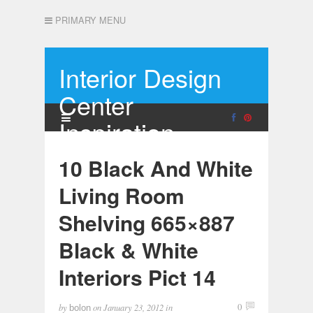
PRIMARY MENU
Interior Design
Center
Inspiration
10 Black And White
Living Room
Shelving 665×887
Black & White
Interiors Pict 14
by
on
January 23, 2012
in
0
bolon