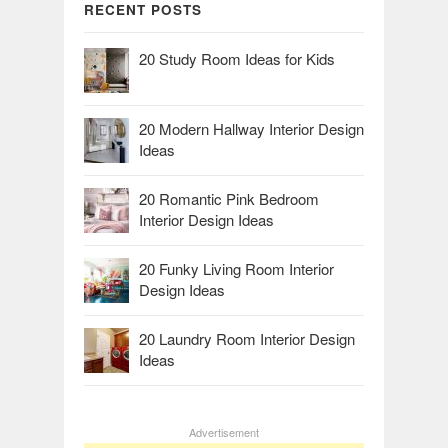
RECENT POSTS
20 Study Room Ideas for Kids
20 Modern Hallway Interior Design
Ideas
20 Romantic Pink Bedroom
Interior Design Ideas
20 Funky Living Room Interior
Design Ideas
20 Laundry Room Interior Design
Ideas
Advertisement