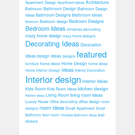
Architecture
Apartment Design
Apartment Ideas
Bathroom Design
Bathroom
Bathroom Design
Bathroom Designs
Bathroom Ideas
Ideas
Bedroom Designs
Bedroom design
Bedroom
Bedroom Ideas
christmas decorating
crazy home design
crazy home designs
Decorating Ideas
Decoration
featured
Ideas
design ideas
designs
Home Design
home decor
furniture
home ideas
Ideas
Home Interior Design
Interior Decoration
Interior design
Interior Ideas
kitchen design
Kids Room
Kids Room Ideas
Living Room
living room ideas
Kitchen ideas
Luxury House
office design
Office decorating
room
room ideas
Small Apartment
designs
Small
Bathroom
teen room
wall
Timeless Bathroom Ideas
stickers