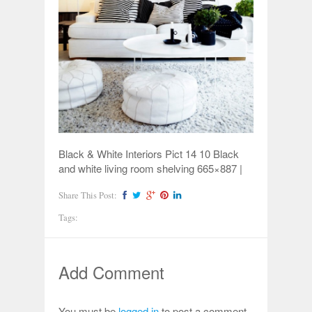
Black & White Interiors Pict 14 10 Black
and white living room shelving 665×887 |
Share This Post:
Tags:
Add Comment
You must be
logged in
to post a comment.