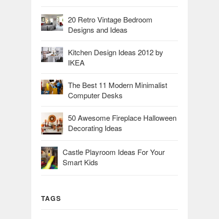
20 Retro Vintage Bedroom
Designs and Ideas
Kitchen Design Ideas 2012 by
IKEA
The Best 11 Modern Minimalist
Computer Desks
50 Awesome Fireplace Halloween
Decorating Ideas
Castle Playroom Ideas For Your
Smart Kids
TAGS