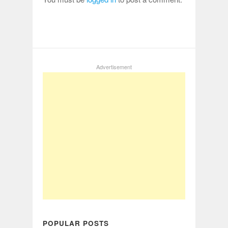
Advertisement
POPULAR POSTS