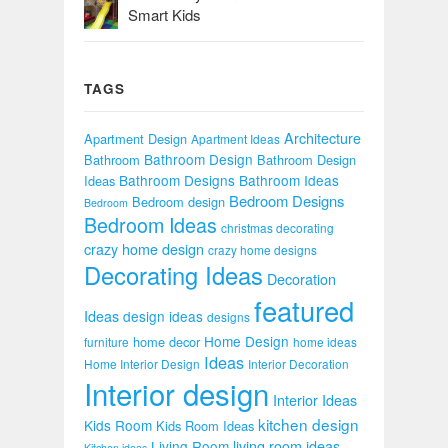
Smart Kids
TAGS
Architecture
Apartment Design
Apartment Ideas
Bathroom Design
Bathroom
Bathroom Design
Bathroom Designs
Bathroom Ideas
Ideas
Bedroom Designs
Bedroom design
Bedroom
Bedroom Ideas
christmas decorating
crazy home design
crazy home designs
Decorating Ideas
Decoration
featured
Ideas
design ideas
designs
Home Design
home decor
furniture
home ideas
Ideas
Home Interior Design
Interior Decoration
Interior design
Interior Ideas
kitchen design
Kids Room
Kids Room Ideas
Living Room
living room ideas
Kitchen ideas