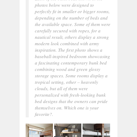
photos below were designed to
perfectly fit in smaller or bigger rooms,
depending on the number of beds and
the available space. Some of them were
carefully secured with ropes, for a
nautical result, others display a strong
modern look combined with army
inspiration. The first photo shows a
baseball-inspired bedroom showcasing
a fascinating contemporary bunk bed
combining wood and green glossy
storage spaces. Some rooms display a
tropical setting, other – heavenly
clouds, but all of them were
personalized with fresh-looking bunk
bed designs that the owners can pride
themselves on. Which one is your
favorite?.