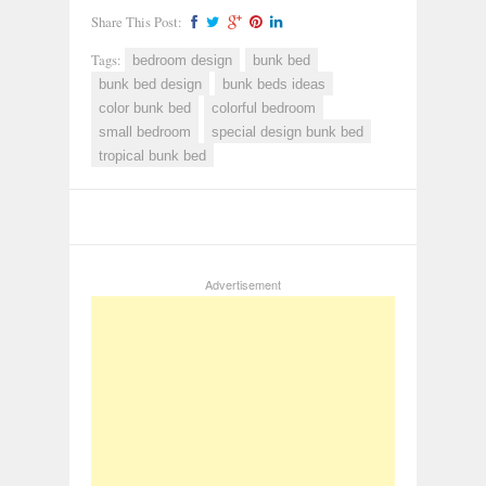
Share This Post:
Tags:
bedroom design
bunk bed
bunk bed design
bunk beds ideas
color bunk bed
colorful bedroom
small bedroom
special design bunk bed
tropical bunk bed
Advertisement