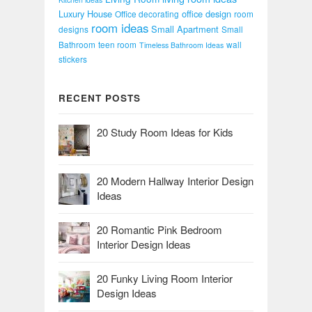
Luxury House
office design
Office decorating
room
room ideas
Small Apartment
designs
Small
Bathroom
teen room
wall
Timeless Bathroom Ideas
stickers
RECENT POSTS
20 Study Room Ideas for Kids
20 Modern Hallway Interior Design
Ideas
20 Romantic Pink Bedroom
Interior Design Ideas
20 Funky Living Room Interior
Design Ideas