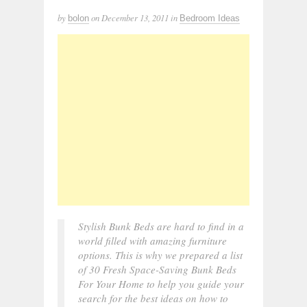
by
on
December 13, 2011
in
bolon
Bedroom Ideas
Stylish Bunk Beds are hard to find in a
world filled with amazing furniture
options. This is why we prepared a list
of 30 Fresh Space-Saving Bunk Beds
For Your Home to help you guide your
search for the best ideas on how to