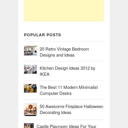
POPULAR POSTS
20 Retro Vintage Bedroom
Designs and Ideas
Kitchen Design Ideas 2012 by
IKEA
The Best 11 Modern Minimalist
Computer Desks
50 Awesome Fireplace Halloween
Decorating Ideas
Castle Playroom Ideas For Your