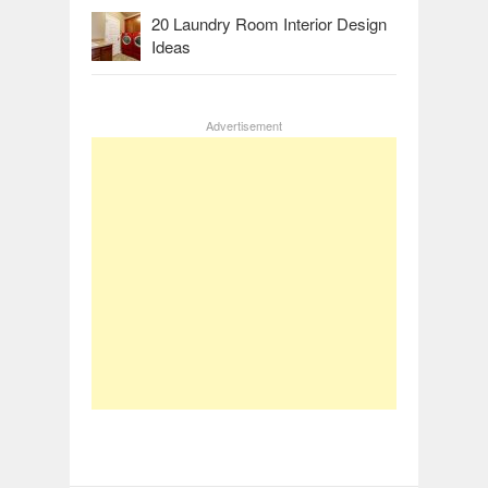
20 Laundry Room Interior Design
Ideas
Advertisement