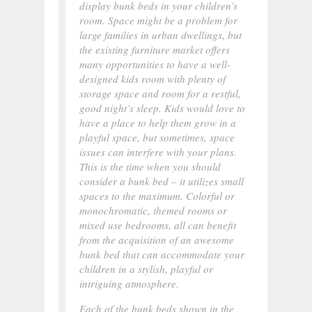
display bunk beds in your children’s
room. Space might be a problem for
large families in urban dwellings, but
the existing furniture market offers
many opportunities to have a well-
designed kids room with plenty of
storage space and room for a restful,
good night’s sleep. Kids would love to
have a place to help them grow in a
playful space, but sometimes, space
issues can interfere with your plans.
This is the time when you should
consider a bunk bed – it utilizes small
spaces to the maximum. Colorful or
monochromatic, themed rooms or
mixed use bedrooms, all can benefit
from the acquisition of an awesome
bunk bed that can accommodate your
children in a stylish, playful or
intriguing atmosphere.
Each of the bunk beds shown in the