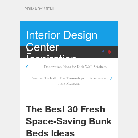
PRIMARY MENU
Interior Design
Center
Inspiration
Decoration Ideas for Kids Wall Stickers
Werner Tscholl : The Timmelsjoch Experience
Pass Museum
The Best 30 Fresh
Space-Saving Bunk
Beds Ideas