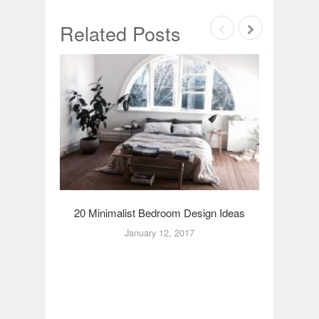
Related Posts
20 Minimalist Bedroom Design Ideas
20 Rom
January 12, 2017