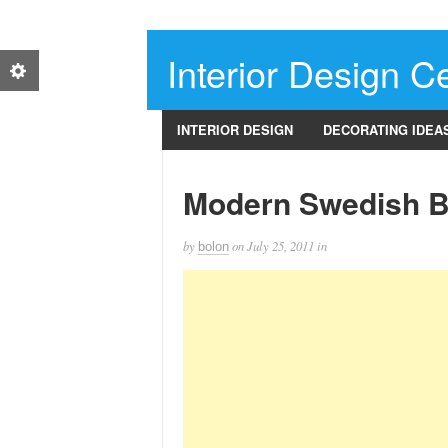
Interior Design Ce
INTERIOR DESIGN
DECORATING IDEA
Modern Swedish 
by
on
July 25, 2011
in
bolon