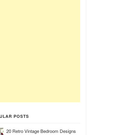
ULAR POSTS
20 Retro Vintage Bedroom Designs