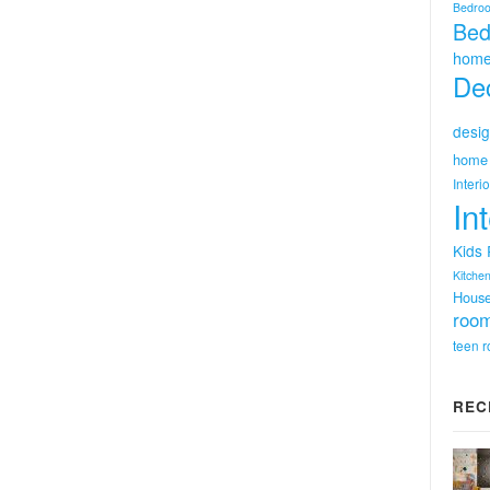
Bedro
Bed
home
Dec
desig
home 
Interi
In
Kids
Kitchen
Hous
room
teen 
REC