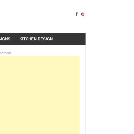
SIGNS
KITCHEN DESIGN
isement