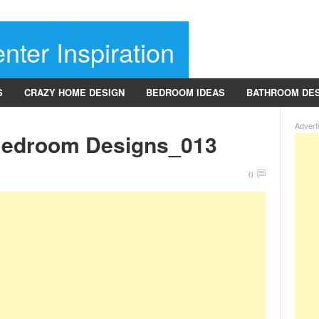
nter Inspiration
S
CRAZY HOME DESIGN
BEDROOM IDEAS
BATHROOM DE
Advert
Bedroom Designs_013
0