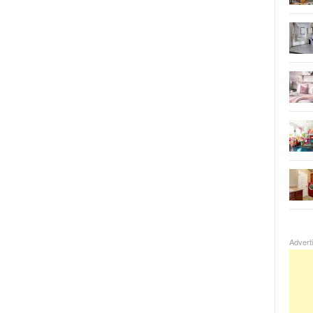
Advert