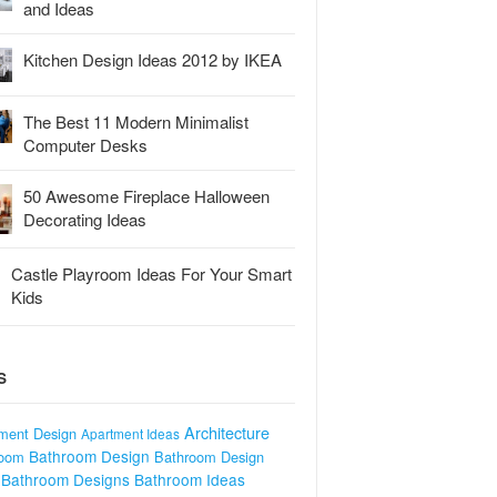
and Ideas
Kitchen Design Ideas 2012 by IKEA
The Best 11 Modern Minimalist
Computer Desks
50 Awesome Fireplace Halloween
Decorating Ideas
Castle Playroom Ideas For Your Smart
Kids
S
Architecture
ment Design
Apartment Ideas
Bathroom Design
room
Bathroom Design
Bathroom Designs
Bathroom Ideas