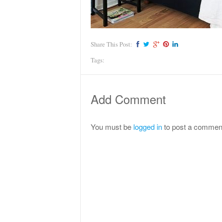
Share This Post:
Tags:
Add Comment
You must be
logged in
to post a commen