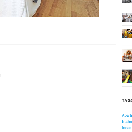
t.
TAG
Apart
Bath
Ideas