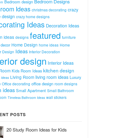
Bedroom Designs
Bedroom design
om
room Ideas
crazy
christmas decorating
 design
crazy home designs
orating Ideas
Decoration Ideas
featured
n ideas
designs
furniture
Home Design
decor
home ideas
Home
Ideas
or Design
Interior Decoration
terior design
Interior Ideas
kitchen design
 Room
Kids Room Ideas
Living Room
living room ideas
Luxury
 ideas
e
office design
Office decorating
room designs
 ideas
Small Apartment
Small Bathroom
room
wall stickers
Timeless Bathroom Ideas
ENT POSTS
20 Study Room Ideas for Kids