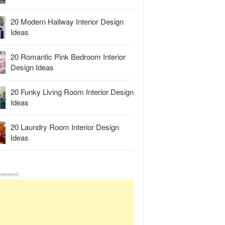
20 Modern Hallway Interior Design
Ideas
20 Romantic Pink Bedroom Interior
Design Ideas
20 Funky Living Room Interior Design
Ideas
20 Laundry Room Interior Design
Ideas
isement