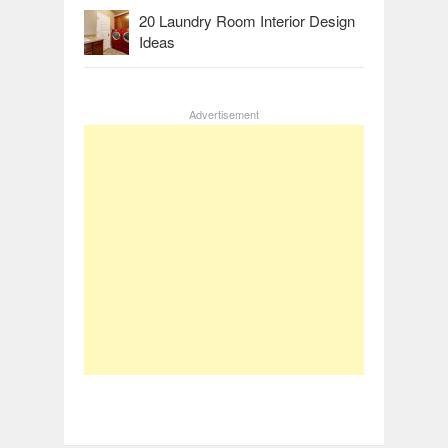
20 Laundry Room Interior Design
Ideas
Advertisement