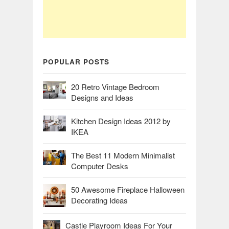
POPULAR POSTS
20 Retro Vintage Bedroom
Designs and Ideas
Kitchen Design Ideas 2012 by
IKEA
The Best 11 Modern Minimalist
Computer Desks
50 Awesome Fireplace Halloween
Decorating Ideas
Castle Playroom Ideas For Your