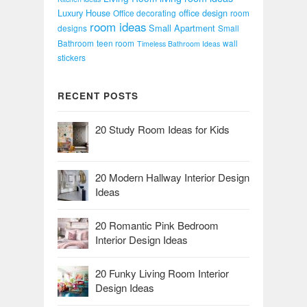
Luxury House
office design
Office decorating
room
room ideas
Small Apartment
designs
Small
Bathroom
teen room
wall
Timeless Bathroom Ideas
stickers
RECENT POSTS
20 Study Room Ideas for Kids
20 Modern Hallway Interior Design
Ideas
20 Romantic Pink Bedroom
Interior Design Ideas
20 Funky Living Room Interior
Design Ideas