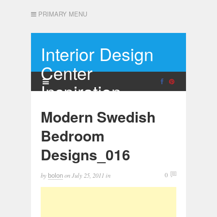
PRIMARY MENU
Interior Design
Center
Inspiration
Modern Swedish
Bedroom
Designs_016
by
on
July 25, 2011
in
0
bolon