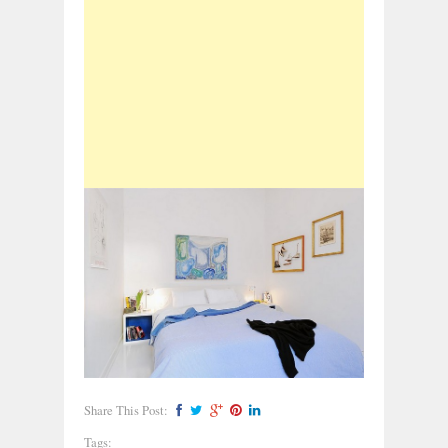
Share This Post:
Tags: