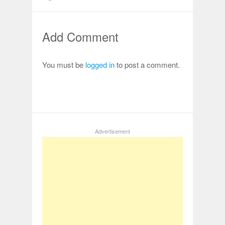
Add Comment
You must be
logged in
to post a comment.
Advertisement