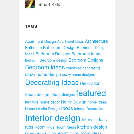
Smart Kids
TAGS
Architecture
Apartment Design
Apartment Ideas
Bathroom Design
Bathroom
Bathroom Design
Bathroom Designs
Bathroom Ideas
Ideas
Bedroom Designs
Bedroom design
Bedroom
Bedroom Ideas
christmas decorating
crazy home design
crazy home designs
Decorating Ideas
Decoration
featured
Ideas
design ideas
designs
Home Design
home decor
furniture
home ideas
Ideas
Home Interior Design
Interior Decoration
Interior design
Interior Ideas
kitchen design
Kids Room
Kids Room Ideas
Living Room
living room ideas
Kitchen ideas