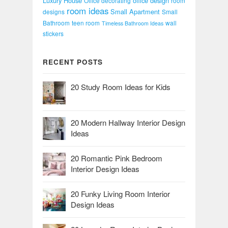
Luxury House
office design
Office decorating
room
room ideas
Small Apartment
designs
Small
Bathroom
teen room
wall
Timeless Bathroom Ideas
stickers
RECENT POSTS
20 Study Room Ideas for Kids
20 Modern Hallway Interior Design
Ideas
20 Romantic Pink Bedroom
Interior Design Ideas
20 Funky Living Room Interior
Design Ideas