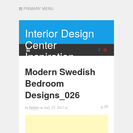
PRIMARY MENU
Interior Design
Center
Inspiration
Modern Swedish
Bedroom
Designs_026
by
on
July 25, 2011
in
0
bolon