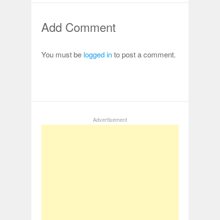
Add Comment
You must be
logged in
to post a comment.
Advertisement