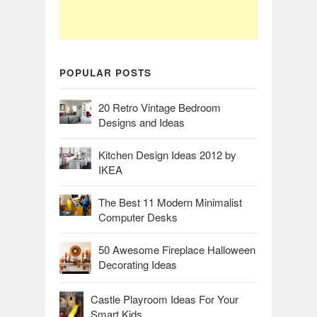
POPULAR POSTS
20 Retro Vintage Bedroom
Designs and Ideas
Kitchen Design Ideas 2012 by
IKEA
The Best 11 Modern Minimalist
Computer Desks
50 Awesome Fireplace Halloween
Decorating Ideas
Castle Playroom Ideas For Your
Smart Kids