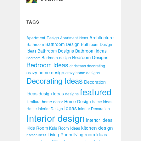
TAGS
Architecture
Apartment Design
Apartment Ideas
Bathroom Design
Bathroom
Bathroom Design
Bathroom Designs
Bathroom Ideas
Ideas
Bedroom Designs
Bedroom design
Bedroom
Bedroom Ideas
christmas decorating
crazy home design
crazy home designs
Decorating Ideas
Decoration
featured
Ideas
design ideas
designs
Home Design
home decor
furniture
home ideas
Ideas
Home Interior Design
Interior Decoration
Interior design
Interior Ideas
kitchen design
Kids Room
Kids Room Ideas
Living Room
living room ideas
Kitchen ideas