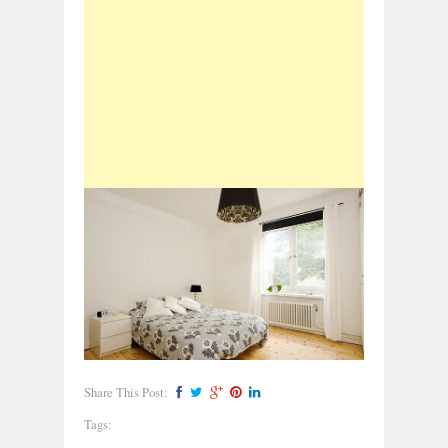
Share This Post:
Tags: