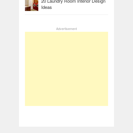
20 Laundry Room Interior Design
Ideas
Advertisement