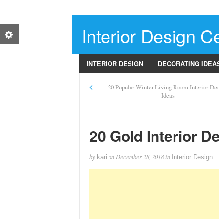
Interior Design Ce
INTERIOR DESIGN
DECORATING IDEA
20 Popular Winter Living Room Interior De
Ideas
20 Gold Interior D
by
on
December 28, 2018
in
kari
Interior Design