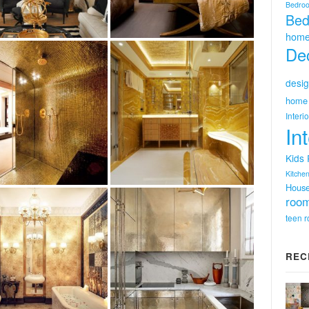
Bedro
Bed
home
Dec
desig
home 
Interi
In
Kids
Kitchen
Hous
room
teen 
REC