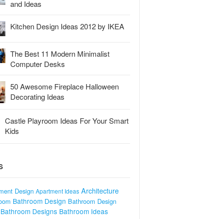
and Ideas
Kitchen Design Ideas 2012 by IKEA
The Best 11 Modern Minimalist
Computer Desks
50 Awesome Fireplace Halloween
Decorating Ideas
Castle Playroom Ideas For Your Smart
Kids
S
Architecture
ment Design
Apartment Ideas
Bathroom Design
room
Bathroom Design
Bathroom Designs
Bathroom Ideas