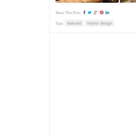
Share This Post:
Tags:
featured
interior design