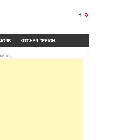
SIGNS
KITCHEN DESIGN
isement