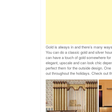
Gold is always in and there’s many ways
You can do a classic gold and silver hou
can have a touch of gold somewhere for 
elegant, upscale and can look chic depe
perfect them for the outside design. One 
out throughout the holidays. Check out t