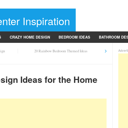
nter Inspiration
S
CRAZY HOME DESIGN
BEDROOM IDEAS
BATHROOM DE
Advert
sign
20 Rainbow Bedroom Themed Ideas
esign Ideas for the Home