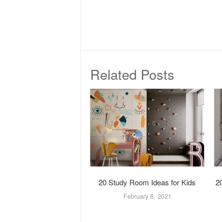
Related Posts
20 Study Room Ideas for Kids
2
February 8, 2021