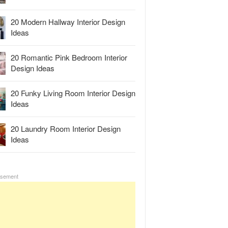
20 Modern Hallway Interior Design
Ideas
20 Romantic Pink Bedroom Interior
Design Ideas
20 Funky Living Room Interior Design
Ideas
20 Laundry Room Interior Design
Ideas
isement