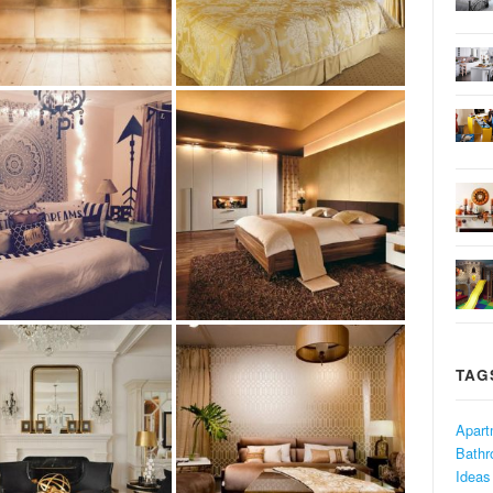
TAG
Apart
Bath
Ideas