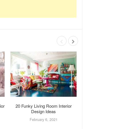
ior
20 Funky Living Room Interior
20 Laundry Room Interi
Design Ideas
Ideas
February 6, 2021
January 28, 202