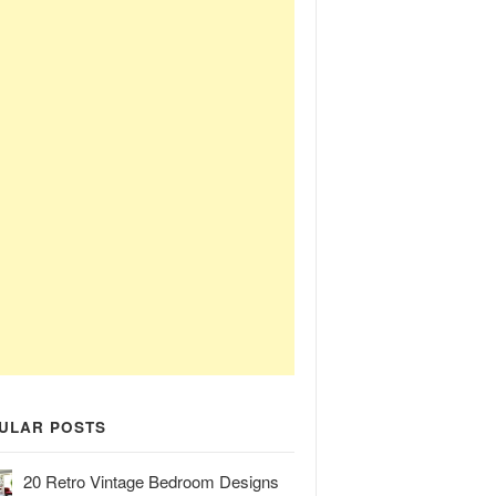
ULAR POSTS
20 Retro Vintage Bedroom Designs