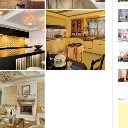
Advert