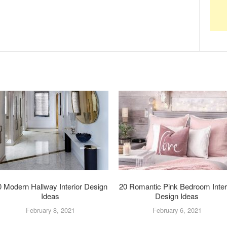
0 Modern Hallway Interior Design
20 Romantic Pink Bedroom Inter
Ideas
Design Ideas
February 8, 2021
February 6, 2021