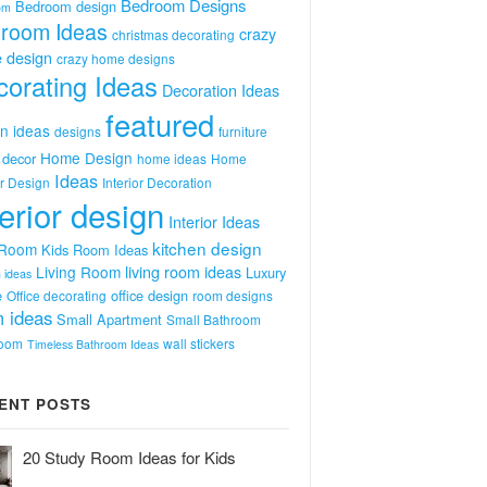
Bedroom Designs
Bedroom design
om
room Ideas
crazy
christmas decorating
 design
crazy home designs
orating Ideas
Decoration Ideas
featured
n ideas
designs
furniture
Home Design
decor
home ideas
Home
Ideas
or Design
Interior Decoration
terior design
Interior Ideas
kitchen design
 Room
Kids Room Ideas
Living Room
living room ideas
Luxury
 ideas
e
office design
Office decorating
room designs
 ideas
Small Apartment
Small Bathroom
room
wall stickers
Timeless Bathroom Ideas
ENT POSTS
20 Study Room Ideas for Kids