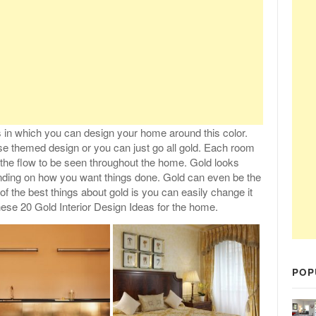
 in which you can design your home around this color.
se themed design or you can just go all gold. Each room
the flow to be seen throughout the home. Gold looks
nding on how you want things done. Gold can even be the
of the best things about gold is you can easily change it
hese 20 Gold Interior Design Ideas for the home.
POP