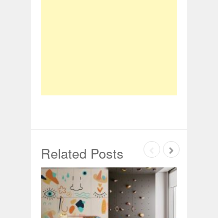
Related Posts