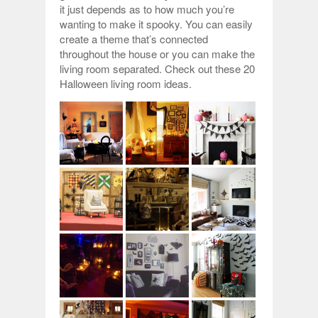
it just depends as to how much you’re
wanting to make it spooky. You can easily
create a theme that’s connected
throughout the house or you can make the
living room separated. Check out these 20
Halloween living room ideas.