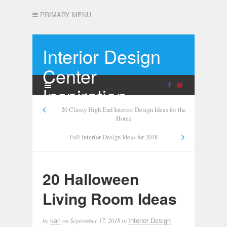
PRIMARY MENU
Interior Design
Center
Inspiration
20 Classy High End Interior Design Ideas for the
Home
Fall Interior Design Ideas for 2018
20 Halloween
Living Room Ideas
by
on
September 17, 2018
in
kari
Interior Design