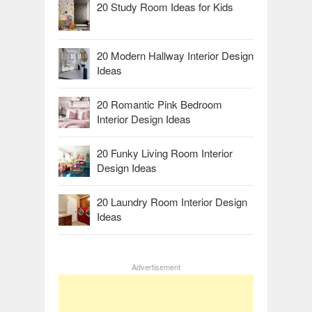
20 Study Room Ideas for Kids
20 Modern Hallway Interior Design
Ideas
20 Romantic Pink Bedroom
Interior Design Ideas
20 Funky Living Room Interior
Design Ideas
20 Laundry Room Interior Design
Ideas
Advertisement