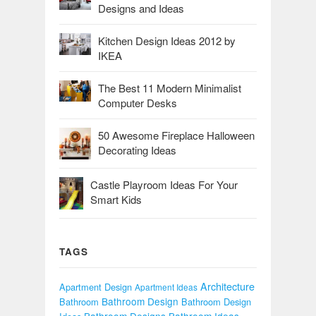
Designs and Ideas
Kitchen Design Ideas 2012 by
IKEA
The Best 11 Modern Minimalist
Computer Desks
50 Awesome Fireplace Halloween
Decorating Ideas
Castle Playroom Ideas For Your
Smart Kids
TAGS
Architecture
Apartment Design
Apartment Ideas
Bathroom Design
Bathroom
Bathroom Design
Bathroom Designs
Bathroom Ideas