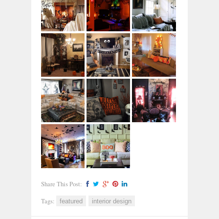
Share This Post:
Tags:
featured
interior design