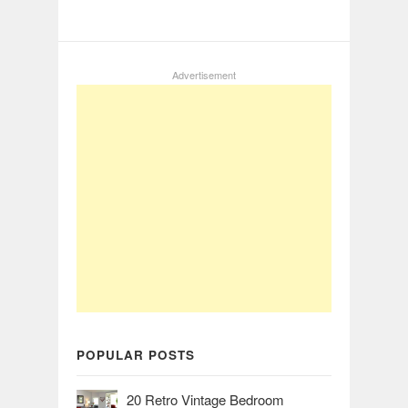
Advertisement
POPULAR POSTS
20 Retro Vintage Bedroom