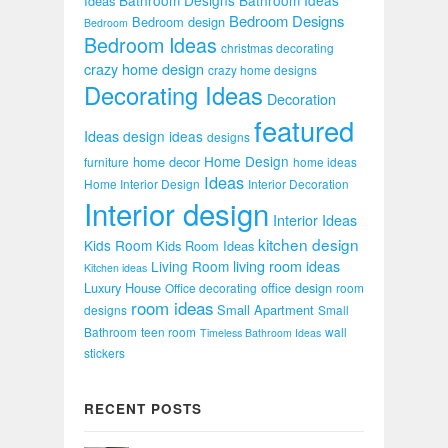
Ideas
Bedroom Designs
Bedroom design
Bedroom
Bedroom Ideas
christmas decorating
crazy home design
crazy home designs
Decorating Ideas
Decoration
featured
Ideas
design ideas
designs
Home Design
home decor
furniture
home ideas
Ideas
Home Interior Design
Interior Decoration
Interior design
Interior Ideas
kitchen design
Kids Room
Kids Room Ideas
Living Room
living room ideas
Kitchen ideas
Luxury House
office design
Office decorating
room
room ideas
Small Apartment
designs
Small
Bathroom
teen room
wall
Timeless Bathroom Ideas
stickers
RECENT POSTS