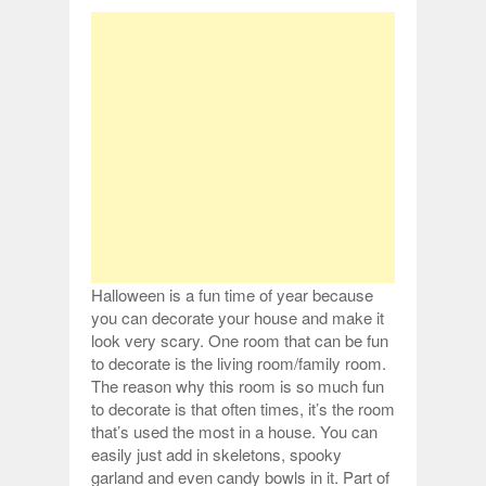
Halloween is a fun time of year because
you can decorate your house and make it
look very scary. One room that can be fun
to decorate is the living room/family room.
The reason why this room is so much fun
to decorate is that often times, it’s the room
that’s used the most in a house. You can
easily just add in skeletons, spooky
garland and even candy bowls in it. Part of